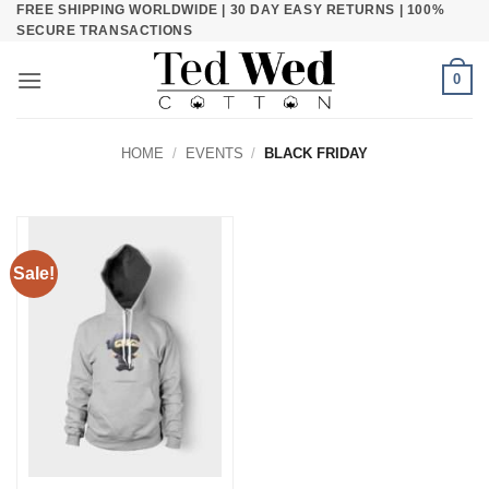
FREE SHIPPING WORLDWIDE | 30 DAY EASY RETURNS | 100%
Skip
SECURE TRANSACTIONS
to
content
0
HOME
/
EVENTS
/
BLACK FRIDAY
Sale!