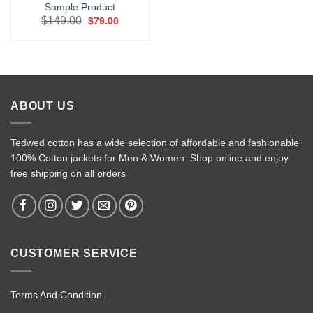
Sample Product
Original
Current
$
149.00
$
79.00
price
price
was:
is:
$149.00.
$79.00.
ABOUT US
Tedwed cotton has a wide selection of affordable and fashionable
100% Cotton jackets for Men & Women. Shop online and enjoy
free shipping on all orders
CUSTOMER SERVICE
Terms And Condition