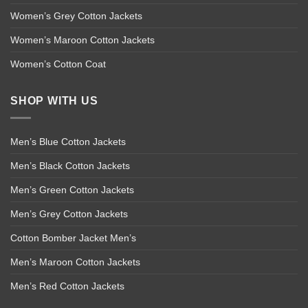
Women’s Grey Cotton Jackets
Women’s Maroon Cotton Jackets
Women’s Cotton Coat
SHOP WITH US
Men’s Blue Cotton Jackets
Men’s Black Cotton Jackets
Men’s Green Cotton Jackets
Men’s Grey Cotton Jackets
Cotton Bomber Jacket Men’s
Men’s Maroon Cotton Jackets
Men’s Red Cotton Jackets