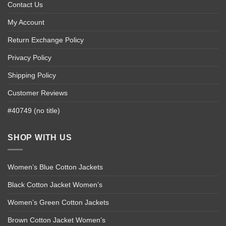
Contact Us
My Account
Return Exchange Policy
Privacy Policy
Shipping Policy
Customer Reviews
#40749 (no title)
SHOP WITH US
Women’s Blue Cotton Jackets
Black Cotton Jacket Women’s
Women’s Green Cotton Jackets
Brown Cotton Jacket Women’s