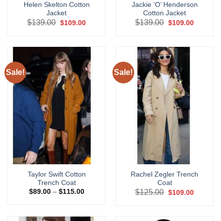
Helen Skelton Cotton
Jackie ‘O’ Henderson
Jacket
Cotton Jacket
Original
Current
Original
Current
$
139.00
$
139.00
$
109.00
$
109.00
price
price
price
price
was:
is:
was:
is:
$139.00.
$109.00.
$139.00.
$109.00.
Sale!
Sale!
Taylor Swift Cotton
Rachel Zegler Trench
Trench Coat
Coat
Price
Original
Current
$
89.00
–
$
115.00
$
125.00
$
109.00
range:
price
price
$89.00
was:
is:
through
$125.00.
$109.00.
$115.00