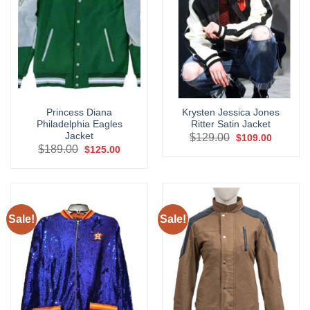
Princess Diana
Krysten Jessica Jones
Philadelphia Eagles
Ritter Satin Jacket
Jacket
Original
Current
$
129.00
$
109.00
price
price
Original
Current
$
189.00
$
125.00
was:
is:
price
price
$129.00.
$109.00.
was:
is:
$189.00.
$125.00.
Sale!
Sale!