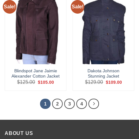
Sale!
Sale!
Blindspot Jane Jaimie
Dakota Johnson
Alexander Cotton Jacket
Stunning Jacket
Original
Current
Original
Current
$
125.00
$
129.00
$
105.00
$
109.00
price
price
price
price
was:
is:
was:
is:
$125.00.
$105.00.
$129.00.
$109.00.
1
2
3
4
ABOUT US