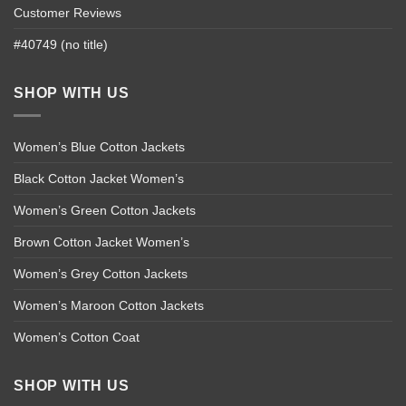
Customer Reviews
#40749 (no title)
SHOP WITH US
Women’s Blue Cotton Jackets
Black Cotton Jacket Women’s
Women’s Green Cotton Jackets
Brown Cotton Jacket Women’s
Women’s Grey Cotton Jackets
Women’s Maroon Cotton Jackets
Women’s Cotton Coat
SHOP WITH US