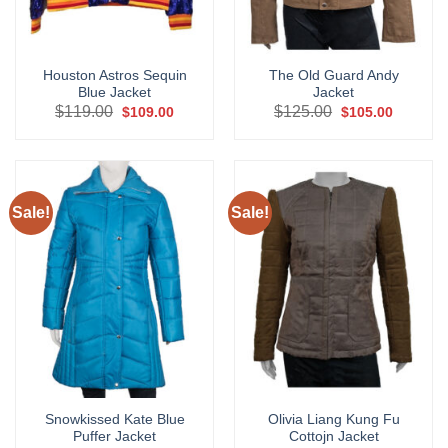
Houston Astros Sequin
The Old Guard Andy
Blue Jacket
Jacket
Original
Current
Original
Current
$
119.00
$
125.00
$
109.00
$
105.00
price
price
price
price
was:
is:
was:
is:
$119.00.
$109.00.
$125.00.
$105.00.
Sale!
Sale!
Snowkissed Kate Blue
Olivia Liang Kung Fu
Puffer Jacket
Cottojn Jacket