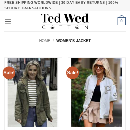
FREE SHIPPING WORLDWIDE | 30 DAY EASY RETURNS | 100%
Skip
SECURE TRANSACTIONS
to
content
0
HOME
/
WOMEN’S JACKET
Sale!
Sale!