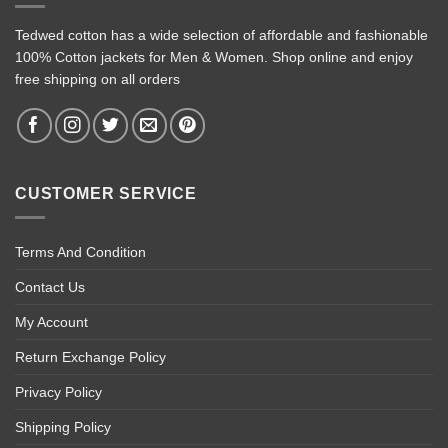
Tedwed cotton has a wide selection of affordable and fashionable
100% Cotton jackets for Men & Women. Shop online and enjoy
free shipping on all orders
CUSTOMER SERVICE
Terms And Condition
Contact Us
My Account
Return Exchange Policy
Privacy Policy
Shipping Policy