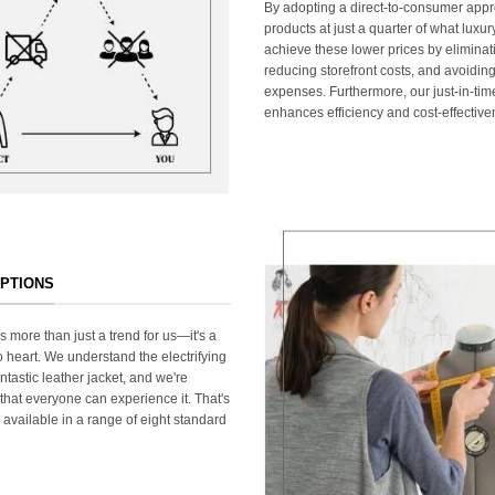
By adopting a direct-to-consumer appr
products at just a quarter of what lux
achieve these lower prices by elimina
reducing storefront costs, and avoiding
expenses. Furthermore, our just-in-ti
enhances efficiency and cost-effective
OPTIONS
s more than just a trend for us—it's a
 heart. We understand the electrifying
ntastic leather jacket, and we're
that everyone can experience it. That's
 available in a range of eight standard