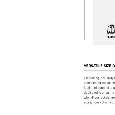
VERSATILE SIZE 
Embracing inclusivity i
commitment we take to
feeling of donning a fa
dedicated to ensuring 
why all our jackets are
sizes, from XS to 4XL..