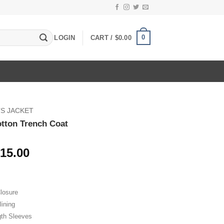
0
LOGIN
CART /
$
0.00
S JACKET
otton Trench Coat
Price
15.00
range:
$89.00
through
losure
$115.00
lining
gth Sleeves