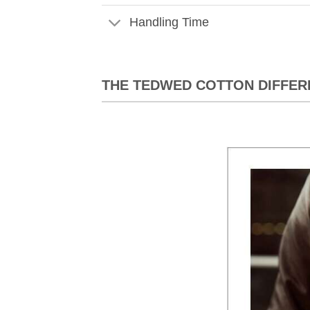
Handling Time
THE TEDWED COTTON DIFFER