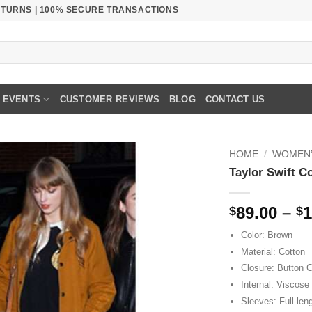
RETURNS | 100% SECURE TRANSACTIONS
EVENTS
CUSTOMER REVIEWS
BLOG
CONTACT US
HOME
/
WOMEN’
Taylor Swift C
89.00
–
1
$
$
Color: Brown
Material: Cotton
Closure: Button C
Internal: Viscose 
Sleeves: Full-len