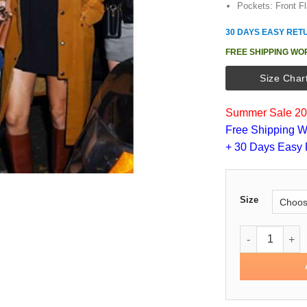
Pockets: Front Fl
30 DAYS EASY RET
FREE SHIPPING WO
Size Char
Summer Sale 202
Free Shipping W
+ 30 Days Easy 
Size
Taylor Swift C