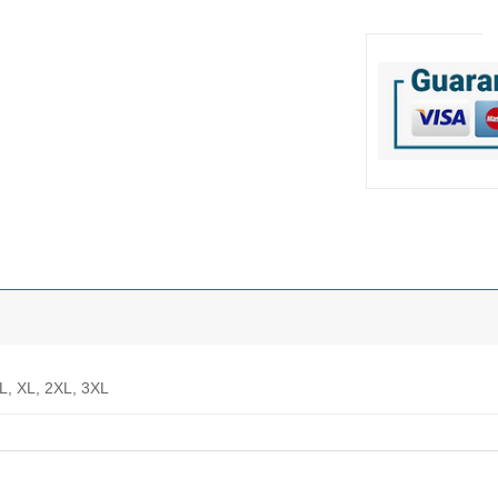
 L, XL, 2XL, 3XL