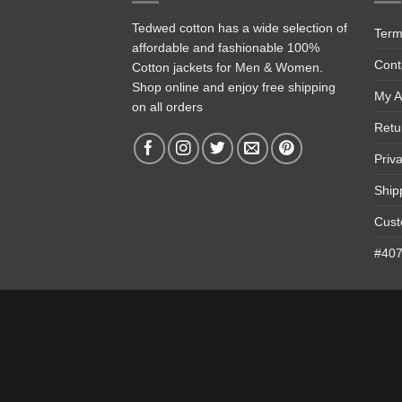
Tedwed cotton has a wide selection of
Term
affordable and fashionable 100%
Cont
Cotton jackets for Men & Women.
Shop online and enjoy free shipping
My A
on all orders
Retu
Priv
Ship
Cust
#4074