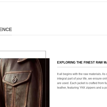
ENCE
EXPLORING THE FINEST RAW M
It all begins with the raw materials. A
integral part of your life, we ensure onl
are used. Each jacket is crafted from fu
leather, featuring YKK zippers and a po