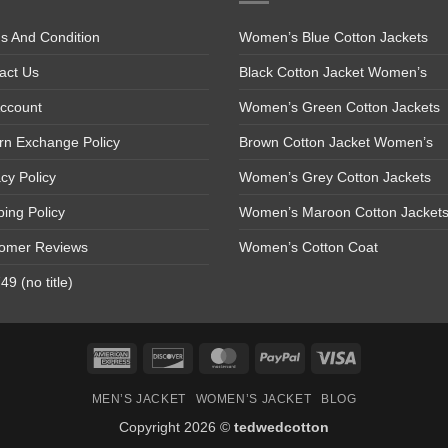
s And Condition
Women’s Blue Cotton Jackets
act Us
Black Cotton Jacket Women’s
ccount
Women’s Green Cotton Jackets
rn Exchange Policy
Brown Cotton Jacket Women’s
acy Policy
Women’s Grey Cotton Jackets
ping Policy
Women’s Maroon Cotton Jacket
omer Reviews
Women’s Cotton Coat
9 (no title)
American
Discover
MasterCard
PayPal
Visa
Express
MEN’S JACKET
WOMEN’S JACKET
BLOG
Copyright 2026 ©
tedwedcotton