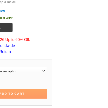
ap & Inside
URN
RLD WIDE
t
6 Up to 60% Off.
orldwide
Return
otton Trench Coat quantity
ADD TO CART