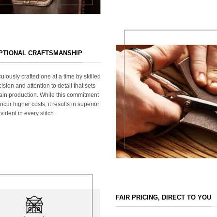
EPTIONAL CRAFTSMANSHIP
ulously crafted one at a time by skilled
ision and attention to detail that sets
ain production. While this commitment
cur higher costs, it results in superior
ident in every stitch.
FAIR PRICING, DIRECT TO YOU