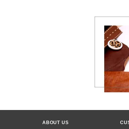
ABOUT US
CU