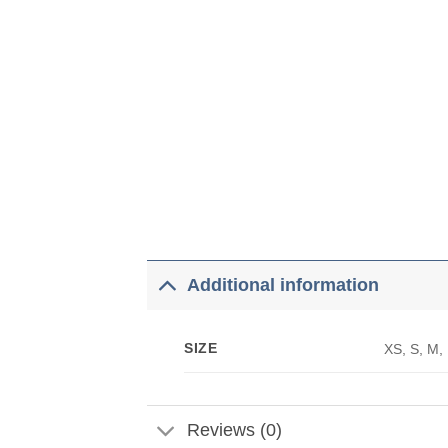
Additional information
SIZE
XS, S, M,
Reviews (0)