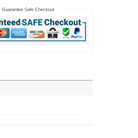
Guarantee Safe Checkout