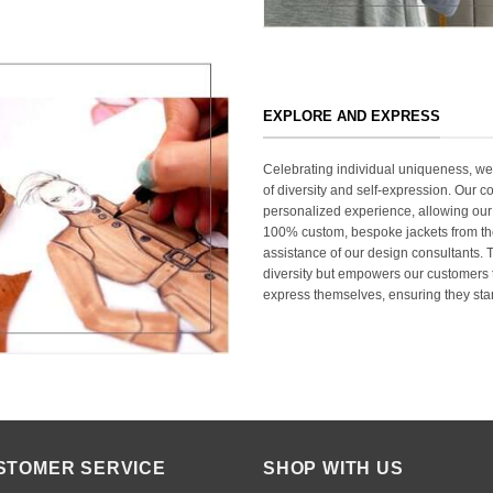
EXPLORE AND EXPRESS
Celebrating individual uniqueness, w
of diversity and self-expression. Our c
personalized experience, allowing our
100% custom, bespoke jackets from th
assistance of our design consultants. T
diversity but empowers our customers t
express themselves, ensuring they stan
STOMER SERVICE
SHOP WITH US