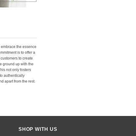
e embrace the essence
ommitment is to offer a
 customers to create
e ground up with the
his not only fosters
o authentically
d apart from the rest.
SHOP WITH US