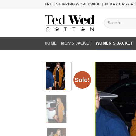
Skip
FREE SHIPPING WORLDWIDE | 30 DAY EASY 
to
content
Search
for:
HOME
MEN’S JACKET
WOMEN’S JACKET
Sale!