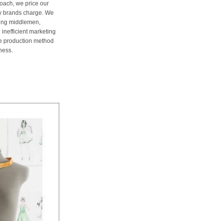
oach, we price our
ury brands charge. We
ting middlemen,
 inefficient marketing
me production method
ness.