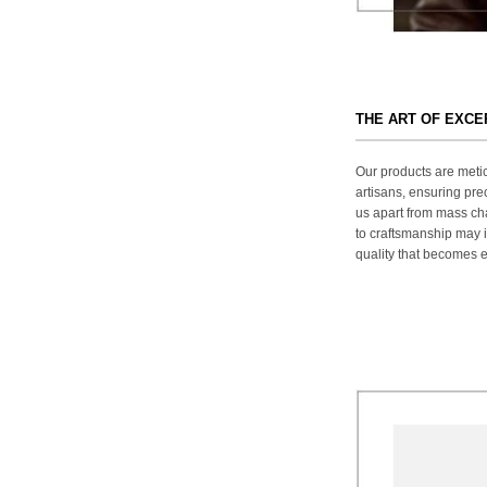
THE ART OF EXC
Our products are metic
artisans, ensuring prec
us apart from mass ch
to craftsmanship may in
quality that becomes ev