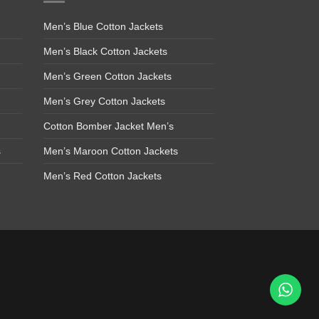
Men’s Blue Cotton Jackets
Men’s Black Cotton Jackets
Men’s Green Cotton Jackets
Men’s Grey Cotton Jackets
Cotton Bomber Jacket Men’s
s
Men’s Maroon Cotton Jackets
Men’s Red Cotton Jackets