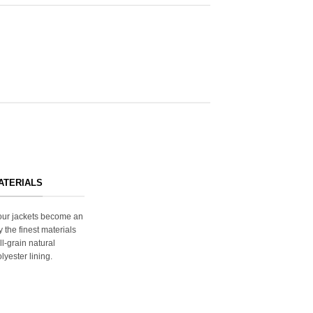
ATERIALS
s our jackets become an
y the finest materials
ll-grain natural
lyester lining.