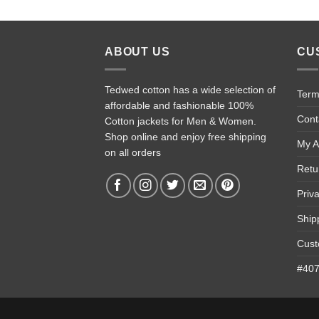
ABOUT US
CU
Tedwed cotton has a wide selection of
Term
affordable and fashionable 100%
Cont
Cotton jackets for Men & Women.
Shop online and enjoy free shipping
My A
on all orders
Retu
Priv
Ship
Cust
#4074