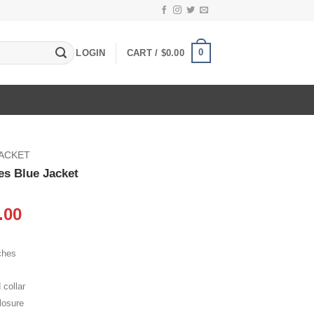
0
LOGIN
CART /
$
0.00
JACKET
es Blue Jacket
inal
Current
.00
e
price
:
is:
ches
.00.
$105.00.
 collar
losure