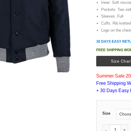
Inner: Soft viscos
Pockets: Two sid
Sleeves: Full
Cuffs: Rib knitted
Logo on the ches
30 DAYS EASY RET
FREE SHIPPING WO
Size Char
Summer Sale 202
Free Shipping W
+ 30 Days Easy 
Size
1936 NY Yanke