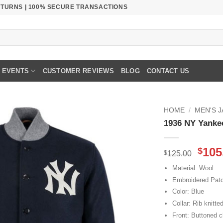
RETURNS | 100% SECURE TRANSACTIONS
EVENTS
CUSTOMER REVIEWS
BLOG
CONTACT US
HOME
/
MEN'S 
1936 NY Yanke
Orig
105
$
$
125.00
pric
Material: Wool
was
Embroidered Pat
$125
Color: Blue
Collar: Rib knitted
Front: Buttoned c