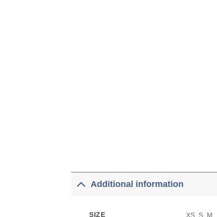
Additional information
SIZE
XS, S, M,