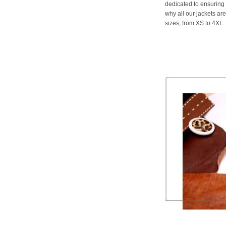
dedicated to ensuring 
why all our jackets are
sizes, from XS to 4XL..