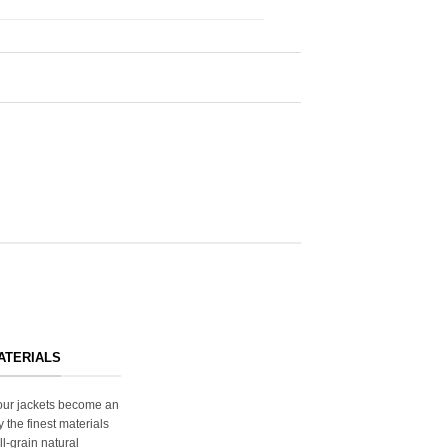
ATERIALS
s our jackets become an
y the finest materials
ll-grain natural