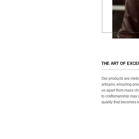
THE ART OF EXC
Our products are metic
artisans, ensuring prec
us apart from mass ch
to craftsmanship may in
quality that becomes ev