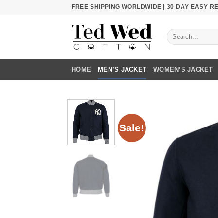
Skip
FREE SHIPPING WORLDWIDE | 30 DAY EASY 
to
content
Search
for:
HOME
MEN’S JACKET
WOMEN’S JACKET
Sale!