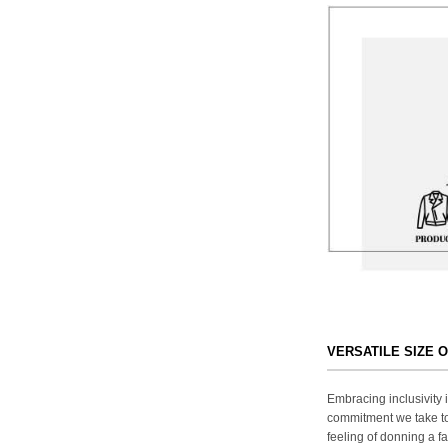
VERSATILE SIZE 
Embracing inclusivity i
commitment we take to
feeling of donning a fa