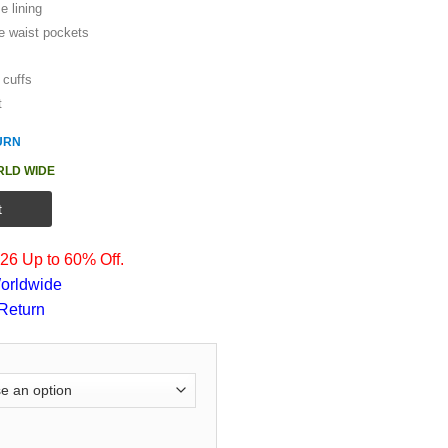
e lining
e waist pockets
 cuffs
t
URN
RLD WIDE
t
6 Up to 60% Off.
orldwide
Return
es Blue Jacket quantity