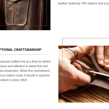
leather, featuring YKK zippers and a po
EPTIONAL CRAFTSMANSHIP
ulously crafted one at a time by skilled
ision and attention to detail that sets
ain production. While this commitment
cur higher costs, it results in superior
ident in every stitch.