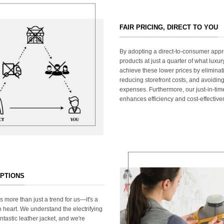
FAIR PRICING, DIRECT TO YOU
By adopting a direct-to-consumer appr
products at just a quarter of what lux
achieve these lower prices by elimina
reducing storefront costs, and avoiding
expenses. Furthermore, our just-in-ti
enhances efficiency and cost-effective
OPTIONS
s more than just a trend for us—it's a
 heart. We understand the electrifying
ntastic leather jacket, and we're