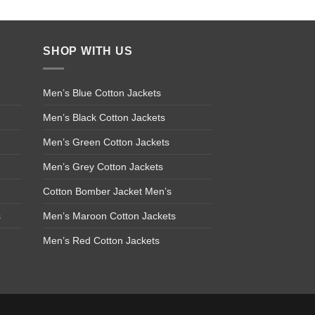
SHOP WITH US
Men’s Blue Cotton Jackets
Men’s Black Cotton Jackets
Men’s Green Cotton Jackets
Men’s Grey Cotton Jackets
Cotton Bomber Jacket Men’s
s
Men’s Maroon Cotton Jackets
Men’s Red Cotton Jackets