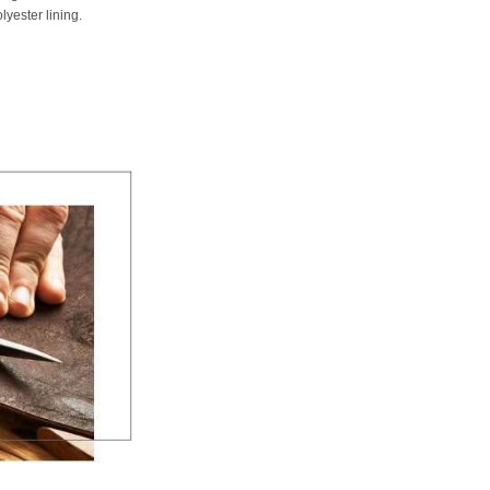
lyester lining.