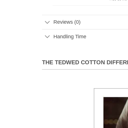
Reviews (0)
Handling Time
THE TEDWED COTTON DIFFER