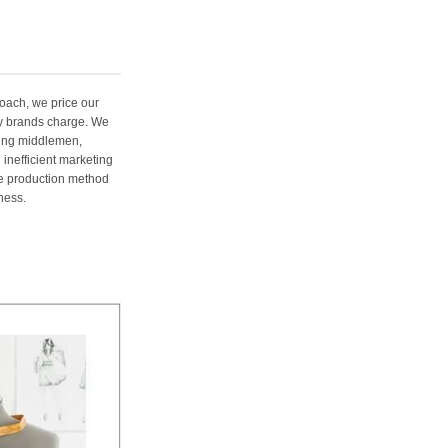
oach, we price our
ury brands charge. We
ting middlemen,
 inefficient marketing
me production method
ness.