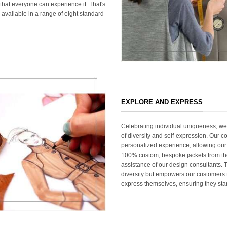
that everyone can experience it. That's
 available in a range of eight standard
EXPLORE AND EXPRESS
Celebrating individual uniqueness, w
of diversity and self-expression. Our c
personalized experience, allowing our
100% custom, bespoke jackets from th
assistance of our design consultants. T
diversity but empowers our customers t
express themselves, ensuring they stan