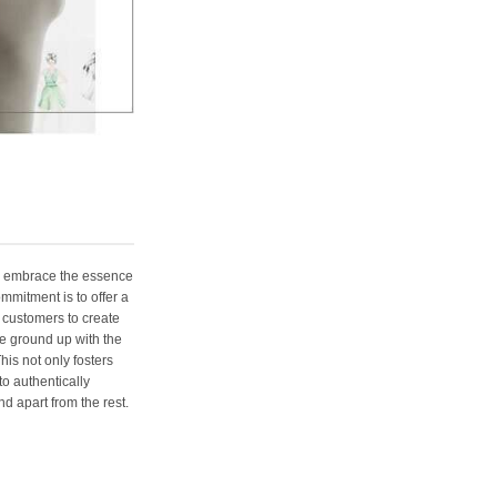
e embrace the essence
ommitment is to offer a
 customers to create
e ground up with the
his not only fosters
o authentically
d apart from the rest.