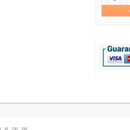
 L, XL, 2XL, 3XL