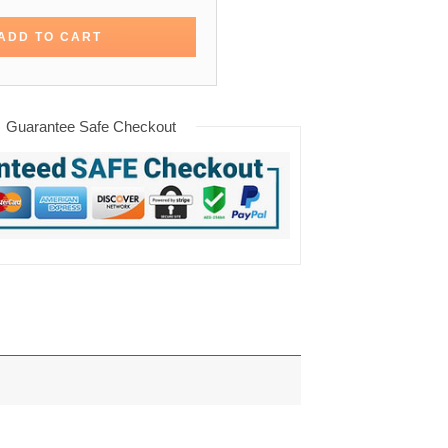
ADD TO CART
Guarantee Safe Checkout