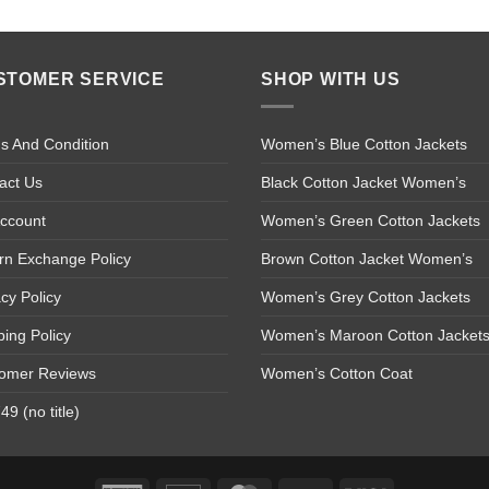
STOMER SERVICE
SHOP WITH US
s And Condition
Women’s Blue Cotton Jackets
act Us
Black Cotton Jacket Women’s
ccount
Women’s Green Cotton Jackets
rn Exchange Policy
Brown Cotton Jacket Women’s
acy Policy
Women’s Grey Cotton Jackets
ping Policy
Women’s Maroon Cotton Jacket
omer Reviews
Women’s Cotton Coat
9 (no title)