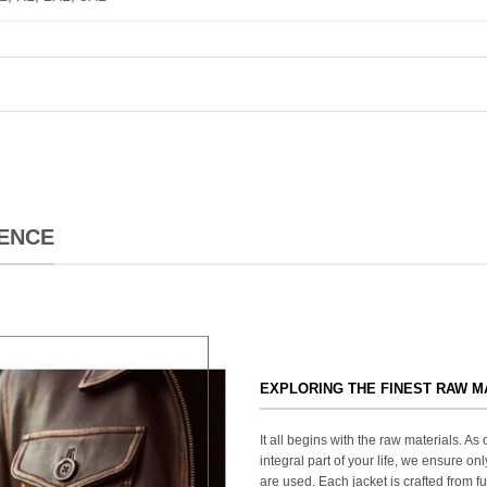
ENCE
EXPLORING THE FINEST RAW M
It all begins with the raw materials. A
integral part of your life, we ensure onl
are used. Each jacket is crafted from fu