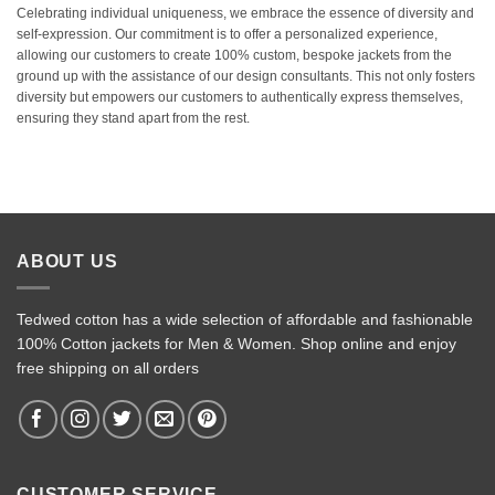
Celebrating individual uniqueness, we embrace the essence of diversity and
self-expression. Our commitment is to offer a personalized experience,
allowing our customers to create 100% custom, bespoke jackets from the
ground up with the assistance of our design consultants. This not only fosters
diversity but empowers our customers to authentically express themselves,
ensuring they stand apart from the rest.
ABOUT US
Tedwed cotton has a wide selection of affordable and fashionable
100% Cotton jackets for Men & Women. Shop online and enjoy
free shipping on all orders
CUSTOMER SERVICE