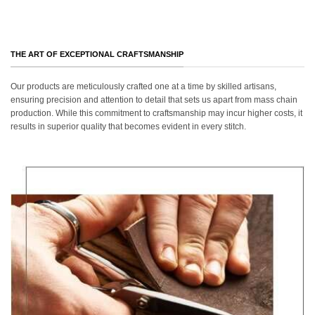
THE ART OF EXCEPTIONAL CRAFTSMANSHIP
Our products are meticulously crafted one at a time by skilled artisans,
ensuring precision and attention to detail that sets us apart from mass chain
production. While this commitment to craftsmanship may incur higher costs, it
results in superior quality that becomes evident in every stitch.