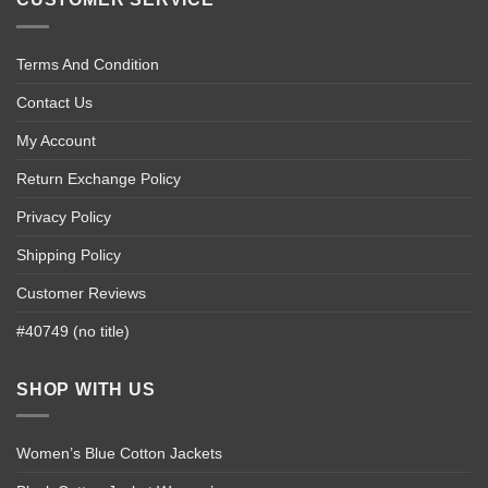
Terms And Condition
Contact Us
My Account
Return Exchange Policy
Privacy Policy
Shipping Policy
Customer Reviews
#40749 (no title)
SHOP WITH US
Women’s Blue Cotton Jackets