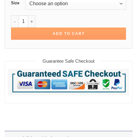
Size
1945 Memphis Red Sox Varsity Jacket quantity
ADD TO CART
Guarantee Safe Checkout