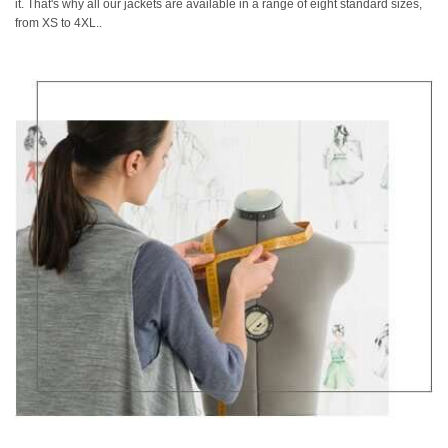
it. That's why all our jackets are available in a range of eight standard sizes,
from XS to 4XL..