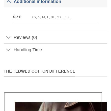
Additional information
SIZE
XS, S, M, L, XL, 2XL, 3XL
Reviews (0)
Handling Time
THE TEDWED COTTON DIFFERENCE