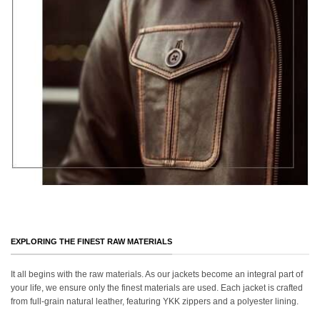
EXPLORING THE FINEST RAW MATERIALS
It all begins with the raw materials. As our jackets become an integral part of
your life, we ensure only the finest materials are used. Each jacket is crafted
from full-grain natural leather, featuring YKK zippers and a polyester lining.