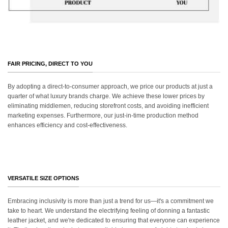
FAIR PRICING, DIRECT TO YOU
By adopting a direct-to-consumer approach, we price our products at just a
quarter of what luxury brands charge. We achieve these lower prices by
eliminating middlemen, reducing storefront costs, and avoiding inefficient
marketing expenses. Furthermore, our just-in-time production method
enhances efficiency and cost-effectiveness.
VERSATILE SIZE OPTIONS
Embracing inclusivity is more than just a trend for us—it's a commitment we
take to heart. We understand the electrifying feeling of donning a fantastic
leather jacket, and we're dedicated to ensuring that everyone can experience