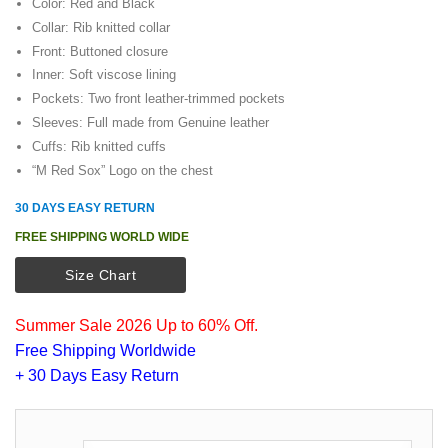
Color: Red and Black
Collar: Rib knitted collar
Front: Buttoned closure
Inner: Soft viscose lining
Pockets: Two front leather-trimmed pockets
Sleeves: Full made from Genuine leather
Cuffs: Rib knitted cuffs
“M Red Sox” Logo on the chest
30 DAYS EASY RETURN
FREE SHIPPING WORLD WIDE
Size Chart
Summer Sale 2026 Up to 60% Off.
Free Shipping Worldwide
+ 30 Days Easy Return