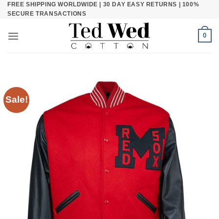
FREE SHIPPING WORLDWIDE | 30 DAY EASY RETURNS | 100%
Skip
SECURE TRANSACTIONS
to
content
0
Sale!