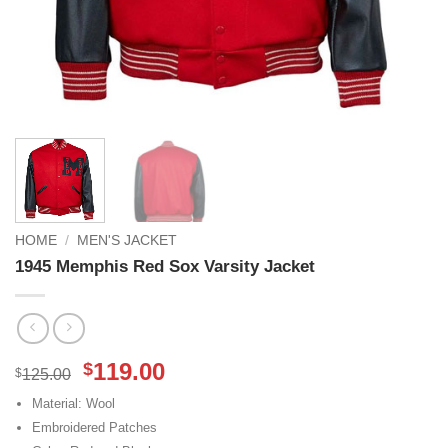
HOME
/
MEN'S JACKET
1945 Memphis Red Sox Varsity Jacket
Original
Current
119.00
$
$
125.00
price
price
Material: Wool
was:
is:
Embroidered Patches
$125.00.
$119.00.