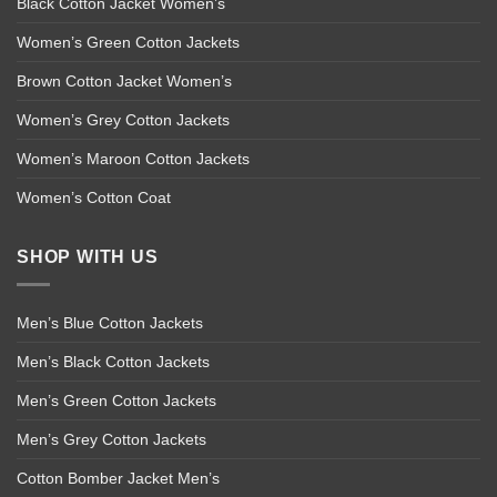
Black Cotton Jacket Women’s
Women’s Green Cotton Jackets
Brown Cotton Jacket Women’s
Women’s Grey Cotton Jackets
Women’s Maroon Cotton Jackets
Women’s Cotton Coat
SHOP WITH US
Men’s Blue Cotton Jackets
Men’s Black Cotton Jackets
Men’s Green Cotton Jackets
Men’s Grey Cotton Jackets
Cotton Bomber Jacket Men’s