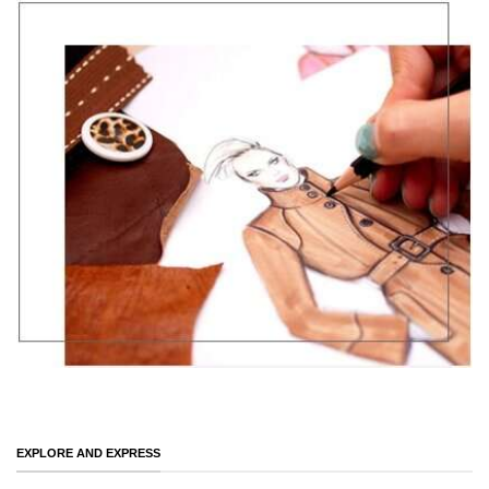
EXPLORE AND EXPRESS