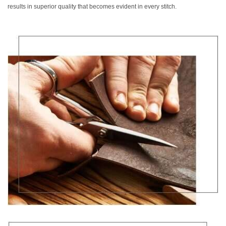
results in superior quality that becomes evident in every stitch.