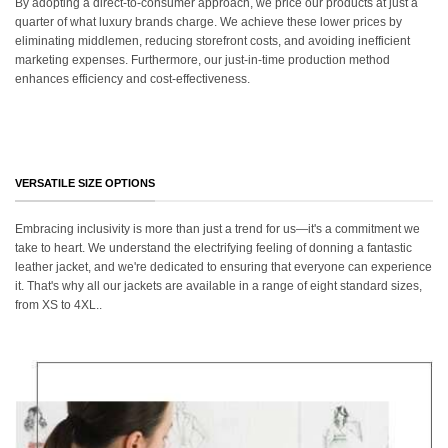
By adopting a direct-to-consumer approach, we price our products at just a
quarter of what luxury brands charge. We achieve these lower prices by
eliminating middlemen, reducing storefront costs, and avoiding inefficient
marketing expenses. Furthermore, our just-in-time production method
enhances efficiency and cost-effectiveness.
VERSATILE SIZE OPTIONS
Embracing inclusivity is more than just a trend for us—it's a commitment we
take to heart. We understand the electrifying feeling of donning a fantastic
leather jacket, and we're dedicated to ensuring that everyone can experience
it. That's why all our jackets are available in a range of eight standard sizes,
from XS to 4XL..