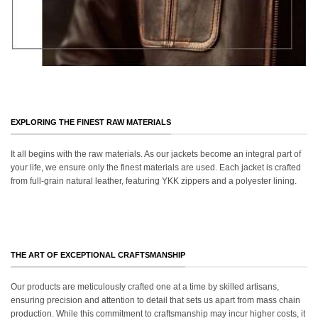
EXPLORING THE FINEST RAW MATERIALS
It all begins with the raw materials. As our jackets become an integral part of
your life, we ensure only the finest materials are used. Each jacket is crafted
from full-grain natural leather, featuring YKK zippers and a polyester lining.
THE ART OF EXCEPTIONAL CRAFTSMANSHIP
Our products are meticulously crafted one at a time by skilled artisans,
ensuring precision and attention to detail that sets us apart from mass chain
production. While this commitment to craftsmanship may incur higher costs, it