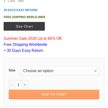
Color: Red
30 DAYS EASY RETURN
FREE SHIPPING WORLD WIDE
Size Chart
Summer Sale 2026 Up to 60% Off.
Free Shipping Worldwide
+ 30 Days Easy Return
Size
Alec Baldwin Red Cotton Jacket quantity
ADD TO CART