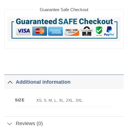
Guarantee Safe Checkout
Additional information
SIZE
XS, S, M, L, XL, 2XL, 3XL
Reviews (0)