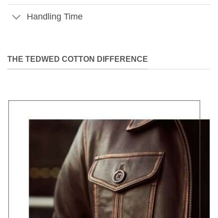
Handling Time
THE TEDWED COTTON DIFFERENCE