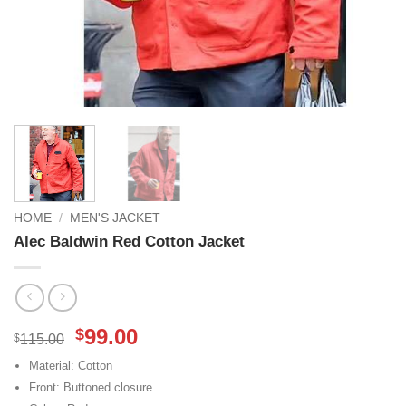
HOME
/
MEN'S JACKET
Alec Baldwin Red Cotton Jacket
Original
Current
99.00
$
$
115.00
price
price
Material: Cotton
was:
is:
Front: Buttoned closure
$115.00.
$99.00.