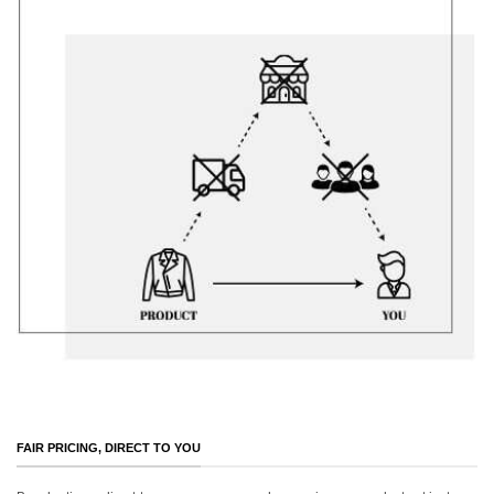
FAIR PRICING, DIRECT TO YOU