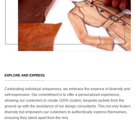
EXPLORE AND EXPRESS
Celebrating individual uniqueness, we embrace the essence of diversity and
self-expression. Our commitment is to offer a personalized experience,
allowing our customers to create 100% custom, bespoke jackets from the
ground up with the assistance of our design consultants. This not only fosters
diversity but empowers our customers to authentically express themselves,
ensuring they stand apart from the rest.