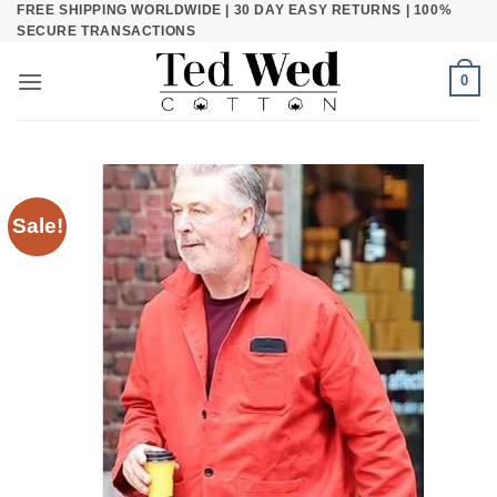
FREE SHIPPING WORLDWIDE | 30 DAY EASY RETURNS | 100%
Skip
SECURE TRANSACTIONS
to
content
0
Sale!