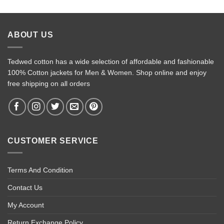
ABOUT US
Tedwed cotton has a wide selection of affordable and fashionable
100% Cotton jackets for Men & Women. Shop online and enjoy
free shipping on all orders
CUSTOMER SERVICE
Terms And Condition
Contact Us
My Account
Return Exchange Policy