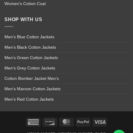
Women’s Cotton Coat
SHOP WITH US
Men’s Blue Cotton Jackets
Men’s Black Cotton Jackets
Men’s Green Cotton Jackets
Men’s Grey Cotton Jackets
Cotton Bomber Jacket Men’s
Men’s Maroon Cotton Jackets
Men’s Red Cotton Jackets
American
Discover
MasterCard
PayPal
Visa
Express