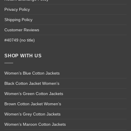
Privacy Policy
Shipping Policy
Customer Reviews
#40749 (no title)
SHOP WITH US
Women’s Blue Cotton Jackets
Black Cotton Jacket Women’s
Women’s Green Cotton Jackets
Brown Cotton Jacket Women’s
Women’s Grey Cotton Jackets
Women’s Maroon Cotton Jackets