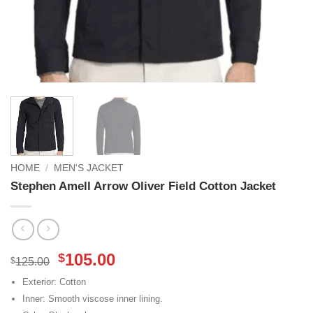
HOME
/
MEN'S JACKET
Stephen Amell Arrow Oliver Field Cotton Jacket
Original
Current
105.00
$
$
125.00
price
price
Exterior: Cotton
was:
is:
Inner: Smooth viscose inner lining.
$125.00.
$105.00.