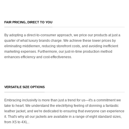
FAIR PRICING, DIRECT TO YOU
By adopting a direct-to-consumer approach, we price our products at just a
quarter of what luxury brands charge. We achieve these lower prices by
eliminating middlemen, reducing storefront costs, and avoiding inefficient
marketing expenses. Furthermore, our just-in-time production method
enhances efficiency and cost-effectiveness.
VERSATILE SIZE OPTIONS
Embracing inclusivity is more than just a trend for us—it's a commitment we
take to heart. We understand the electrifying feeling of donning a fantastic
leather jacket, and we're dedicated to ensuring that everyone can experience
it. That's why all our jackets are available in a range of eight standard sizes,
from XS to 4XL..