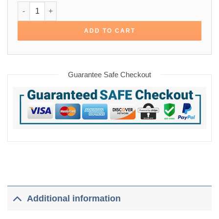
Stephen Amell Arrow Oliver Field Cotton Jacket quantity
ADD TO CART
Guarantee Safe Checkout
Additional information