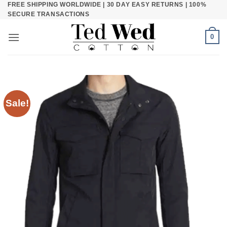
FREE SHIPPING WORLDWIDE | 30 DAY EASY RETURNS | 100%
Skip
SECURE TRANSACTIONS
to
content
0
Sale!