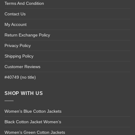
Terms And Condition
Contact Us
My Account
Return Exchange Policy
Privacy Policy
Shipping Policy
Customer Reviews
#40749 (no title)
SHOP WITH US
Women’s Blue Cotton Jackets
Black Cotton Jacket Women’s
Women’s Green Cotton Jackets