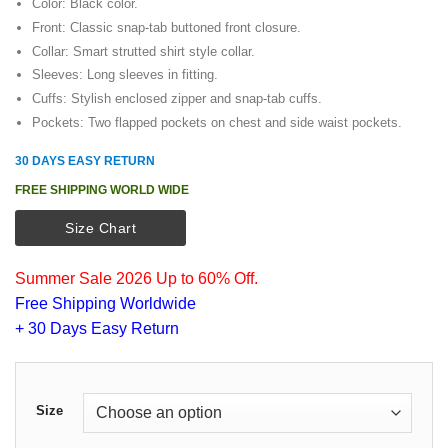
Color: Black color.
Front: Classic snap-tab buttoned front closure.
Collar: Smart strutted shirt style collar.
Sleeves: Long sleeves in fitting.
Cuffs: Stylish enclosed zipper and snap-tab cuffs.
Pockets: Two flapped pockets on chest and side waist pockets.
30 DAYS EASY RETURN
FREE SHIPPING WORLD WIDE
Size Chart
Summer Sale 2026 Up to 60% Off.
Free Shipping Worldwide
+ 30 Days Easy Return
Size