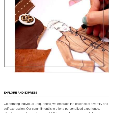
EXPLORE AND EXPRESS
Celebrating individual uniqueness, we embrace the essence of diversity and
self-expression. Our commitment is to offer a personalized experience,