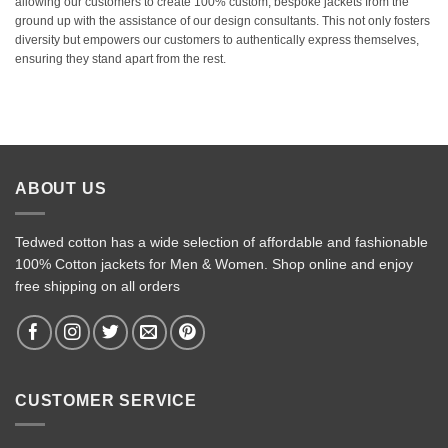
allowing our customers to create 100% custom, bespoke jackets from the
ground up with the assistance of our design consultants. This not only fosters
diversity but empowers our customers to authentically express themselves,
ensuring they stand apart from the rest.
ABOUT US
Tedwed cotton has a wide selection of affordable and fashionable
100% Cotton jackets for Men & Women. Shop online and enjoy
free shipping on all orders
CUSTOMER SERVICE