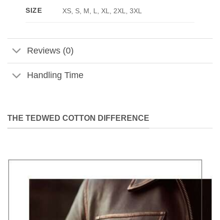
SIZE
XS, S, M, L, XL, 2XL, 3XL
Reviews (0)
Handling Time
THE TEDWED COTTON DIFFERENCE