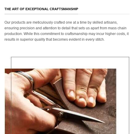
THE ART OF EXCEPTIONAL CRAFTSMANSHIP
Our products are meticulously crafted one at a time by skilled artisans,
ensuring precision and attention to detail that sets us apart from mass chain
production. While this commitment to craftsmanship may incur higher costs, it
results in superior quality that becomes evident in every stitch.