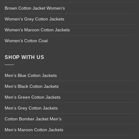
Brown Cotton Jacket Women’s
Women’s Grey Cotton Jackets
Women’s Maroon Cotton Jackets
Women’s Cotton Coat
SHOP WITH US
Men’s Blue Cotton Jackets
Men’s Black Cotton Jackets
Men’s Green Cotton Jackets
Men’s Grey Cotton Jackets
Cotton Bomber Jacket Men’s
Men’s Maroon Cotton Jackets