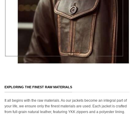
EXPLORING THE FINEST RAW MATERIALS
It all begins with the raw materials. As our jackets become an integral part of
your life, we ensure only the finest materials are used. Each jacket is crafted
from full-grain natural leather, featuring YKK zippers and a polyester lining.