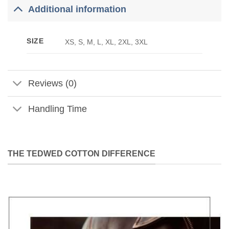
Additional information
SIZE
XS, S, M, L, XL, 2XL, 3XL
Reviews (0)
Handling Time
THE TEDWED COTTON DIFFERENCE