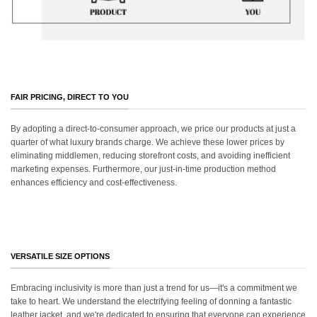
FAIR PRICING, DIRECT TO YOU
By adopting a direct-to-consumer approach, we price our products at just a
quarter of what luxury brands charge. We achieve these lower prices by
eliminating middlemen, reducing storefront costs, and avoiding inefficient
marketing expenses. Furthermore, our just-in-time production method
enhances efficiency and cost-effectiveness.
VERSATILE SIZE OPTIONS
Embracing inclusivity is more than just a trend for us—it's a commitment we
take to heart. We understand the electrifying feeling of donning a fantastic
leather jacket, and we're dedicated to ensuring that everyone can experience