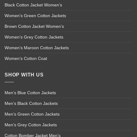
Black Cotton Jacket Women’s
Women’s Green Cotton Jackets
Brown Cotton Jacket Women’s
Women’s Grey Cotton Jackets
Women’s Maroon Cotton Jackets
Women’s Cotton Coat
SHOP WITH US
Men’s Blue Cotton Jackets
Men’s Black Cotton Jackets
Men’s Green Cotton Jackets
Men’s Grey Cotton Jackets
Cotton Bomber Jacket Men’s