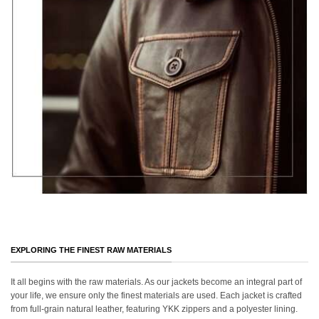
EXPLORING THE FINEST RAW MATERIALS
It all begins with the raw materials. As our jackets become an integral part of
your life, we ensure only the finest materials are used. Each jacket is crafted
from full-grain natural leather, featuring YKK zippers and a polyester lining.