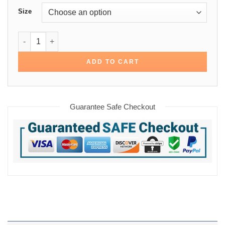
Size
Arrow Rene Ramirez Cotton Bomber Jacket quantity
ADD TO CART
Guarantee Safe Checkout