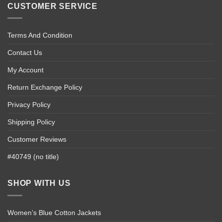
CUSTOMER SERVICE
Terms And Condition
Contact Us
My Account
Return Exchange Policy
Privacy Policy
Shipping Policy
Customer Reviews
#40749 (no title)
SHOP WITH US
Women’s Blue Cotton Jackets