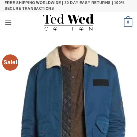
FREE SHIPPING WORLDWIDE | 30 DAY EASY RETURNS | 100%
Skip
SECURE TRANSACTIONS
to
content
0
Sale!