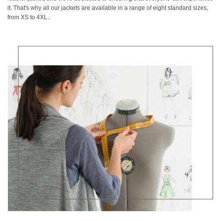
it. That's why all our jackets are available in a range of eight standard sizes,
from XS to 4XL..