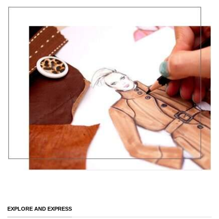
EXPLORE AND EXPRESS