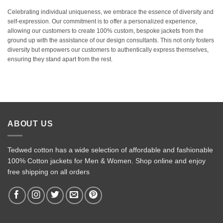
Celebrating individual uniqueness, we embrace the essence of diversity and
self-expression. Our commitment is to offer a personalized experience,
allowing our customers to create 100% custom, bespoke jackets from the
ground up with the assistance of our design consultants. This not only fosters
diversity but empowers our customers to authentically express themselves,
ensuring they stand apart from the rest.
ABOUT US
Tedwed cotton has a wide selection of affordable and fashionable
100% Cotton jackets for Men & Women. Shop online and enjoy
free shipping on all orders