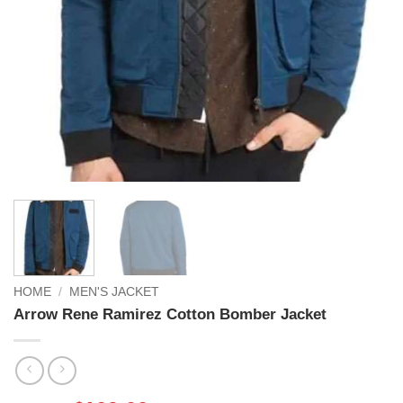
HOME
/
MEN'S JACKET
Arrow Rene Ramirez Cotton Bomber Jacket