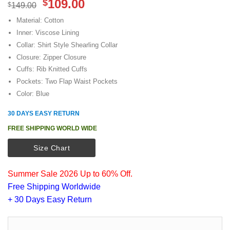
Original
Current
109.00
$
$
149.00
price
price
Material: Cotton
was:
is:
Inner: Viscose Lining
$149.00.
$109.00.
Collar: Shirt Style Shearling Collar
Closure: Zipper Closure
Cuffs: Rib Knitted Cuffs
Pockets: Two Flap Waist Pockets
Color: Blue
30 DAYS EASY RETURN
FREE SHIPPING WORLD WIDE
Size Chart
Summer Sale 2026 Up to 60% Off.
Free Shipping Worldwide
+ 30 Days Easy Return