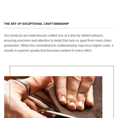
THE ART OF EXCEPTIONAL CRAFTSMANSHIP
Our products are meticulously crafted one at a time by skilled artisans,
ensuring precision and attention to detail that sets us apart from mass chain
production. While this commitment to craftsmanship may incur higher costs, it
results in superior quality that becomes evident in every stitch.