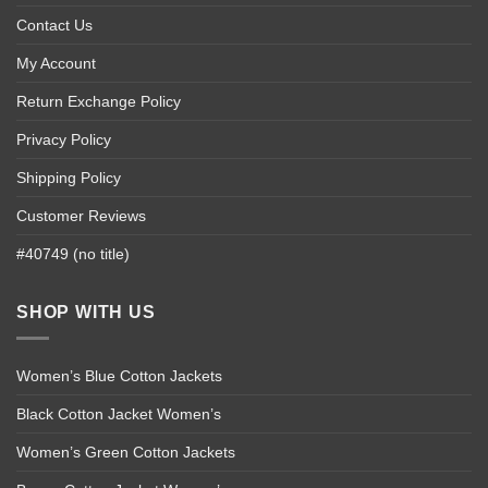
Contact Us
My Account
Return Exchange Policy
Privacy Policy
Shipping Policy
Customer Reviews
#40749 (no title)
SHOP WITH US
Women’s Blue Cotton Jackets
Black Cotton Jacket Women’s
Women’s Green Cotton Jackets