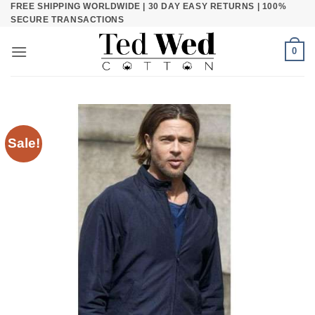
FREE SHIPPING WORLDWIDE | 30 DAY EASY RETURNS | 100%
Skip
SECURE TRANSACTIONS
to
content
0
Sale!