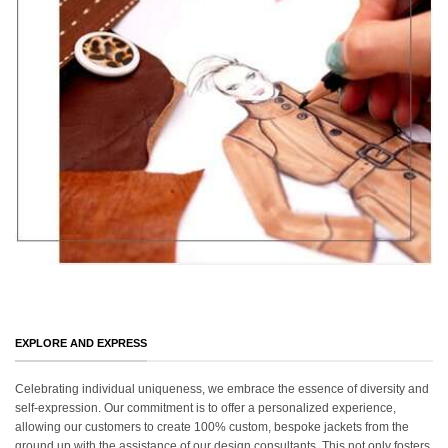
EXPLORE AND EXPRESS
Celebrating individual uniqueness, we embrace the essence of diversity and
self-expression. Our commitment is to offer a personalized experience,
allowing our customers to create 100% custom, bespoke jackets from the
ground up with the assistance of our design consultants. This not only fosters