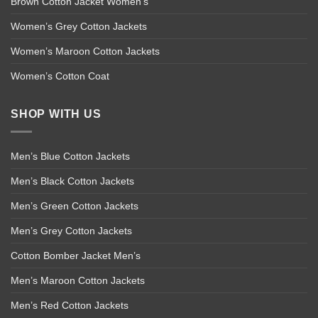
Brown Cotton Jacket Women’s
Women’s Grey Cotton Jackets
Women’s Maroon Cotton Jackets
Women’s Cotton Coat
SHOP WITH US
Men’s Blue Cotton Jackets
Men’s Black Cotton Jackets
Men’s Green Cotton Jackets
Men’s Grey Cotton Jackets
Cotton Bomber Jacket Men’s
Men’s Maroon Cotton Jackets
Men’s Red Cotton Jackets