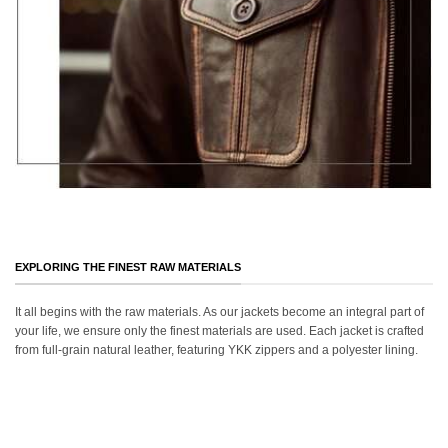
EXPLORING THE FINEST RAW MATERIALS
It all begins with the raw materials. As our jackets become an integral part of
your life, we ensure only the finest materials are used. Each jacket is crafted
from full-grain natural leather, featuring YKK zippers and a polyester lining.