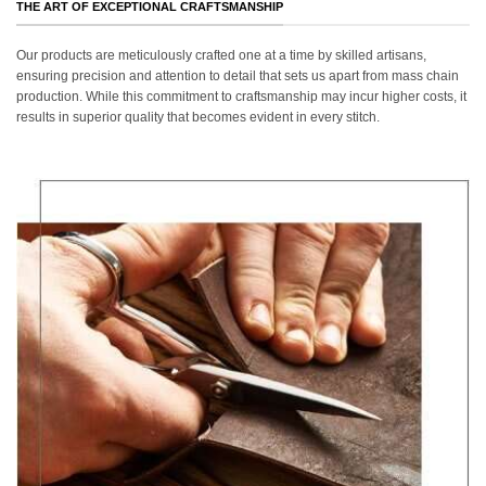
THE ART OF EXCEPTIONAL CRAFTSMANSHIP
Our products are meticulously crafted one at a time by skilled artisans,
ensuring precision and attention to detail that sets us apart from mass chain
production. While this commitment to craftsmanship may incur higher costs, it
results in superior quality that becomes evident in every stitch.