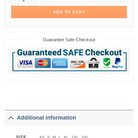
ADD TO CART
Guarantee Safe Checkout
Additional information
SIZE
XS, S, M, L, XL, 2XL, 3XL