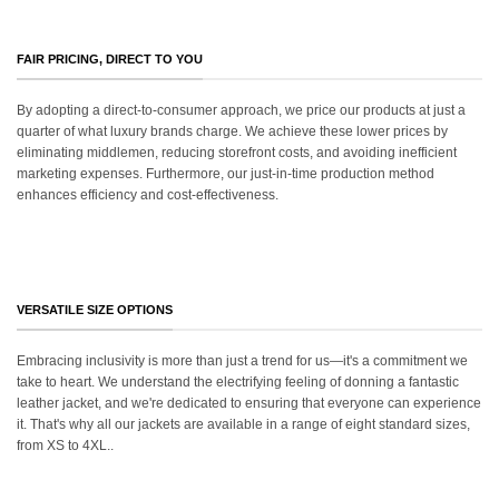
FAIR PRICING, DIRECT TO YOU
By adopting a direct-to-consumer approach, we price our products at just a
quarter of what luxury brands charge. We achieve these lower prices by
eliminating middlemen, reducing storefront costs, and avoiding inefficient
marketing expenses. Furthermore, our just-in-time production method
enhances efficiency and cost-effectiveness.
VERSATILE SIZE OPTIONS
Embracing inclusivity is more than just a trend for us—it's a commitment we
take to heart. We understand the electrifying feeling of donning a fantastic
leather jacket, and we're dedicated to ensuring that everyone can experience
it. That's why all our jackets are available in a range of eight standard sizes,
from XS to 4XL..