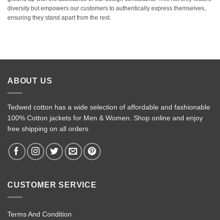
diversity but empowers our customers to authentically express themselves,
ensuring they stand apart from the rest.
ABOUT US
Tedwed cotton has a wide selection of affordable and fashionable
100% Cotton jackets for Men & Women. Shop online and enjoy
free shipping on all orders
CUSTOMER SERVICE
Terms And Condition