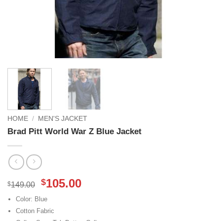
HOME
/
MEN'S JACKET
Brad Pitt World War Z Blue Jacket
Original
Current
105.00
$
$
149.00
price
price
Color: Blue
was:
is:
Cotton Fabric
$149.00.
$105.00.