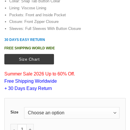
Collar: Snap Tab Button Collar
Lining: Viscose Lining
Pockets: Front and Inside Pocket
Closure: Front Zipper Closure
Sleeves: Full Sleeves With Button Closure
30 DAYS EASY RETURN
FREE SHIPPING WORLD WIDE
Size Chart
Summer Sale 2026 Up to 60% Off.
Free Shipping Worldwide
+ 30 Days Easy Return
Size
Brad Pitt World War Z Blue Jacket quantity