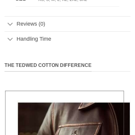
Reviews (0)
Handling Time
THE TEDWED COTTON DIFFERENCE