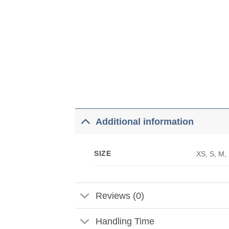
Additional information
SIZE
XS, S, M,
Reviews (0)
Handling Time