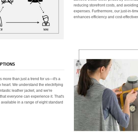
reducing storefront costs, and avoiding
expenses. Furthermore, our just-in-ti
enhances efficiency and cost-effective
OPTIONS
s more than just a trend for us—it's a
 heart. We understand the electrifying
ntastic leather jacket, and we're
that everyone can experience it. That's
 available in a range of eight standard