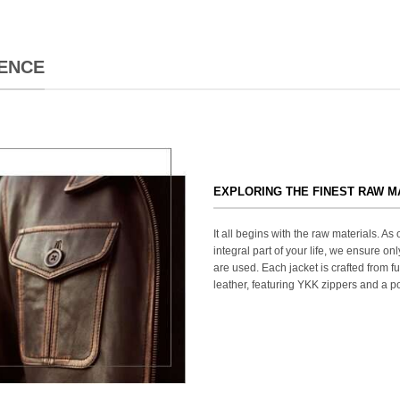
ENCE
EXPLORING THE FINEST RAW M
It all begins with the raw materials. A
integral part of your life, we ensure onl
are used. Each jacket is crafted from fu
leather, featuring YKK zippers and a po