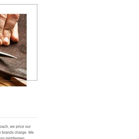
oach, we price our
ury brands charge. We
ting middlemen,