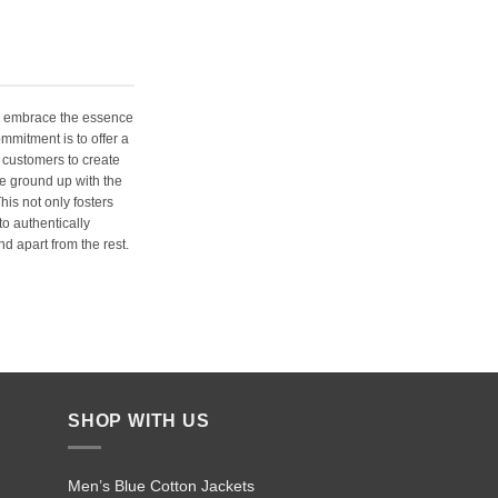
e embrace the essence
ommitment is to offer a
 customers to create
e ground up with the
his not only fosters
o authentically
d apart from the rest.
SHOP WITH US
Men’s Blue Cotton Jackets