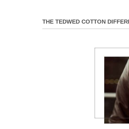
THE TEDWED COTTON DIFFER