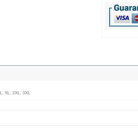
 L, XL, 2XL, 3XL