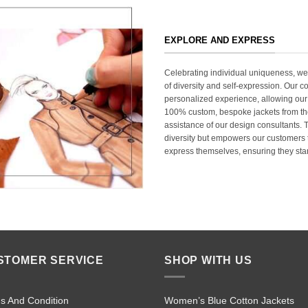
EXPLORE AND EXPRESS
Celebrating individual uniqueness, w
of diversity and self-expression. Our c
personalized experience, allowing our
100% custom, bespoke jackets from th
assistance of our design consultants. T
diversity but empowers our customers t
express themselves, ensuring they stan
STOMER SERVICE
SHOP WITH US
s And Condition
Women’s Blue Cotton Jackets