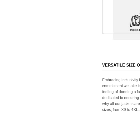
VERSATILE SIZE 
Embracing inclusivity i
commitment we take to
feeling of donning a fa
dedicated to ensuring 
why all our jackets are
sizes, from XS to 4XL..