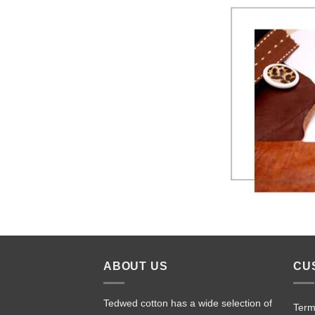
ABOUT US
CU
Tedwed cotton has a wide selection of
Term