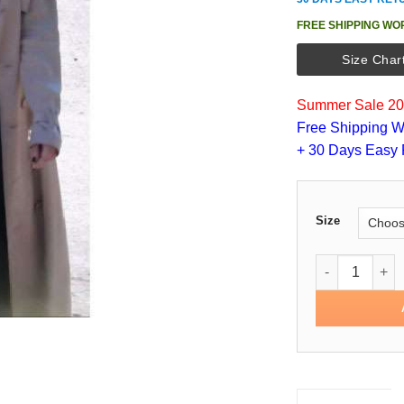
FREE SHIPPING WO
Size Char
Summer Sale 202
Free Shipping W
+ 30 Days Easy 
Size
Sandra Bullock