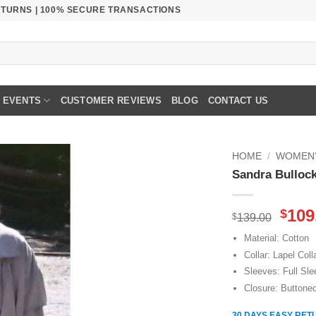
RETURNS | 100% SECURE TRANSACTIONS
EVENTS
CUSTOMER REVIEWS
BLOG
CONTACT US
HOME
/
WOMEN’
Sandra Bullock
Orig
109
$
$
139.00
pric
Material: Cotton
was
Collar: Lapel Coll
$139
Sleeves: Full Sl
Closure: Buttone
30 DAYS EASY RET