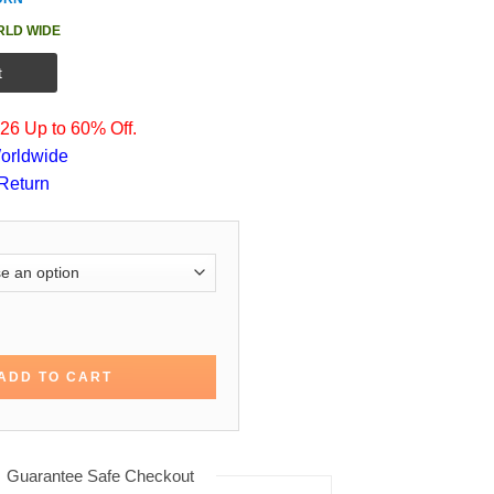
RLD WIDE
t
6 Up to 60% Off.
orldwide
Return
 Bullet Train Cotton Coat quantity
ADD TO CART
Guarantee Safe Checkout