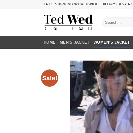
Skip
FREE SHIPPING WORLDWIDE | 30 DAY EASY 
to
content
Search
for:
HOME
MEN’S JACKET
WOMEN’S JACKET
Sale!