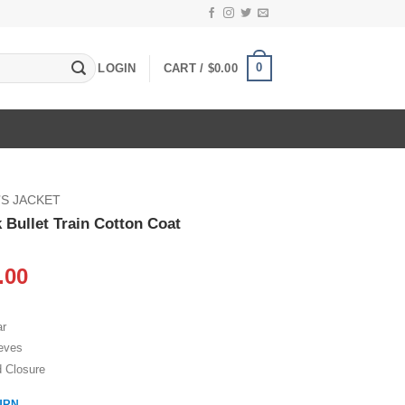
0
LOGIN
CART /
$
0.00
S JACKET
 Bullet Train Cotton Coat
inal
Current
.00
e
price
:
is:
ar
.00.
$109.00.
eeves
d Closure
URN