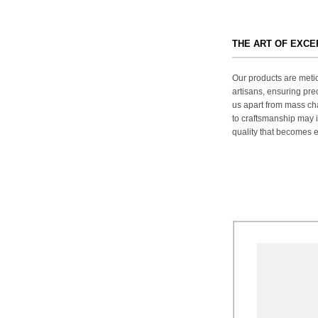
THE ART OF EXC
Our products are metic
artisans, ensuring prec
us apart from mass ch
to craftsmanship may in
quality that becomes ev