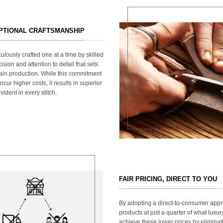
EPTIONAL CRAFTSMANSHIP
ulously crafted one at a time by skilled
ision and attention to detail that sets
ain production. While this commitment
cur higher costs, it results in superior
ident in every stitch.
FAIR PRICING, DIRECT TO YOU
By adopting a direct-to-consumer appr
products at just a quarter of what lux
achieve these lower prices by elimina