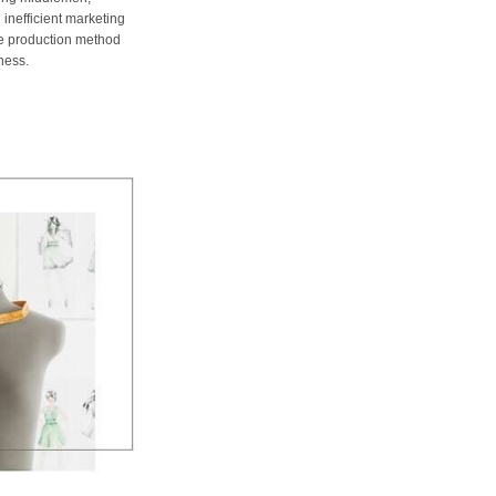
 inefficient marketing
me production method
ness.