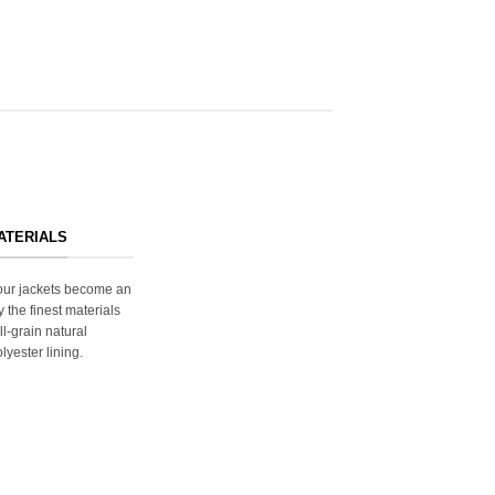
ATERIALS
s our jackets become an
y the finest materials
ll-grain natural
lyester lining.