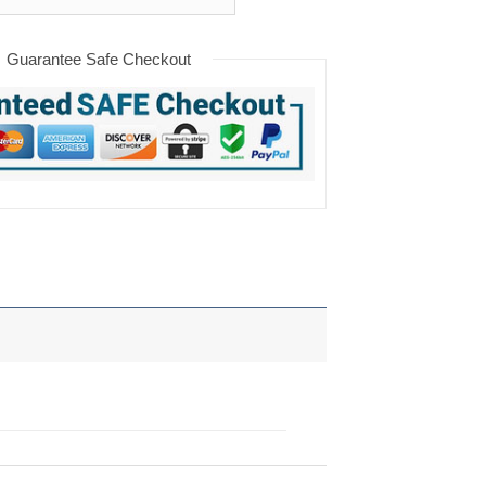
Guarantee Safe Checkout