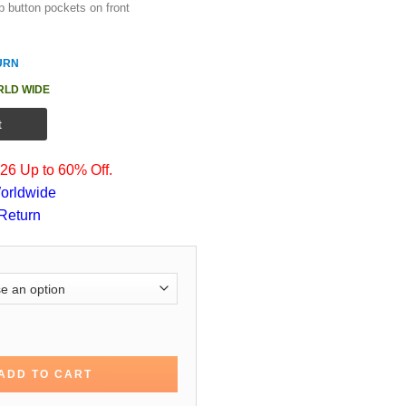
p button pockets on front
URN
RLD WIDE
t
6 Up to 60% Off.
orldwide
Return
pter 2 Cassian Cotton Jacket quantity
ADD TO CART