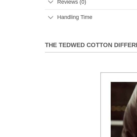
Reviews (0)
Handling Time
THE TEDWED COTTON DIFFER