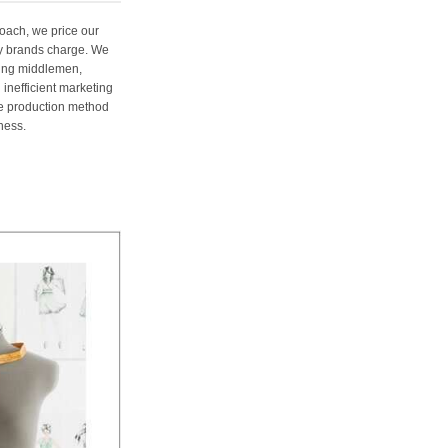
oach, we price our
ury brands charge. We
ting middlemen,
 inefficient marketing
me production method
ness.