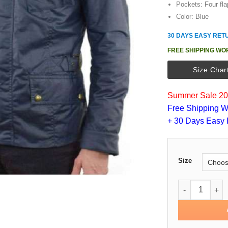
Pockets: Four fla
Color: Blue
30 DAYS EASY RET
FREE SHIPPING WO
Size Char
Summer Sale 202
Free Shipping W
+ 30 Days Easy 
Size
John Wick Cha