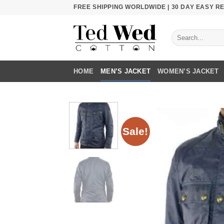
Skip
FREE SHIPPING WORLDWIDE | 30 DAY EASY 
to
content
Search
for:
HOME
MEN’S JACKET
WOMEN’S JACKET
Sale!