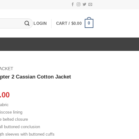
0
LOGIN
CART /
$
0.00
JACKET
ter 2 Cassian Cotton Jacket
inal
Current
.00
e
price
abric
:
is:
iscose lining
.00.
$109.00.
e belted closure
ll buttoned conclusion
gth sleeves with buttoned cuffs