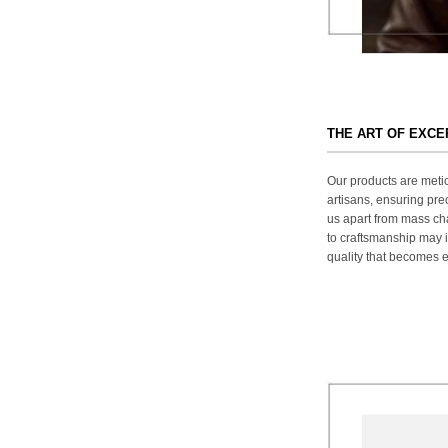
THE ART OF EXC
Our products are metic
artisans, ensuring prec
us apart from mass ch
to craftsmanship may in
quality that becomes ev