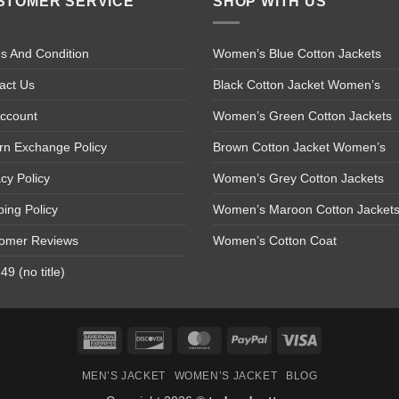
STOMER SERVICE
SHOP WITH US
s And Condition
Women’s Blue Cotton Jackets
act Us
Black Cotton Jacket Women’s
ccount
Women’s Green Cotton Jackets
rn Exchange Policy
Brown Cotton Jacket Women’s
acy Policy
Women’s Grey Cotton Jackets
ping Policy
Women’s Maroon Cotton Jacket
omer Reviews
Women’s Cotton Coat
9 (no title)
American
Discover
MasterCard
PayPal
Visa
Express
MEN’S JACKET
WOMEN’S JACKET
BLOG