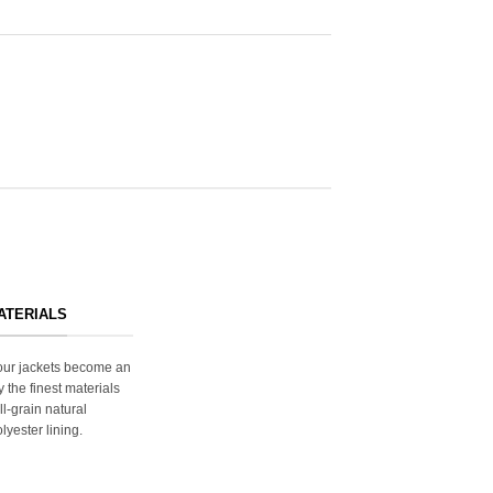
ATERIALS
s our jackets become an
y the finest materials
ll-grain natural
lyester lining.