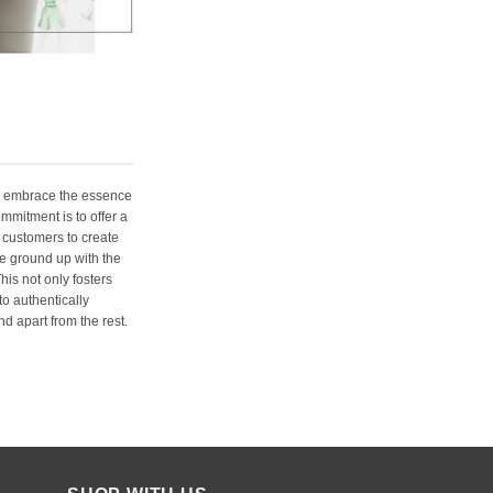
e embrace the essence
ommitment is to offer a
 customers to create
e ground up with the
his not only fosters
o authentically
d apart from the rest.