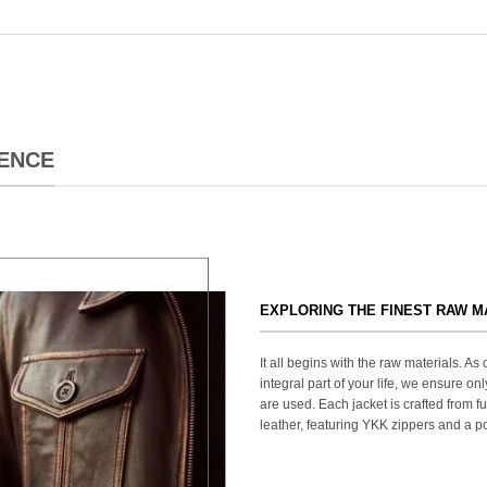
ENCE
EXPLORING THE FINEST RAW M
It all begins with the raw materials. A
integral part of your life, we ensure onl
are used. Each jacket is crafted from fu
leather, featuring YKK zippers and a po