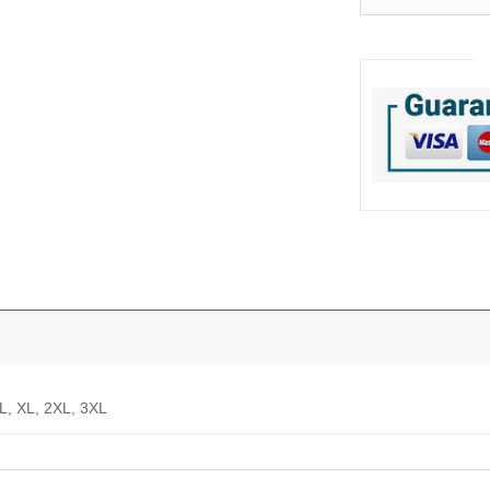
 L, XL, 2XL, 3XL