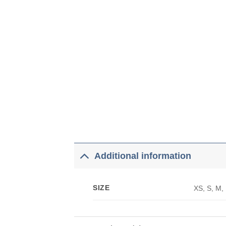
Additional information
SIZE
XS, S, M,