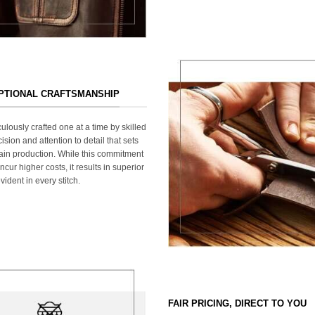
EPTIONAL CRAFTSMANSHIP
ulously crafted one at a time by skilled
ision and attention to detail that sets
ain production. While this commitment
cur higher costs, it results in superior
ident in every stitch.
FAIR PRICING, DIRECT TO YOU