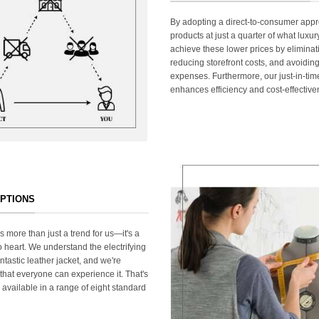
By adopting a direct-to-consumer appr
products at just a quarter of what lux
achieve these lower prices by elimina
reducing storefront costs, and avoiding
expenses. Furthermore, our just-in-ti
enhances efficiency and cost-effective
OPTIONS
s more than just a trend for us—it's a
 heart. We understand the electrifying
ntastic leather jacket, and we're
that everyone can experience it. That's
 available in a range of eight standard