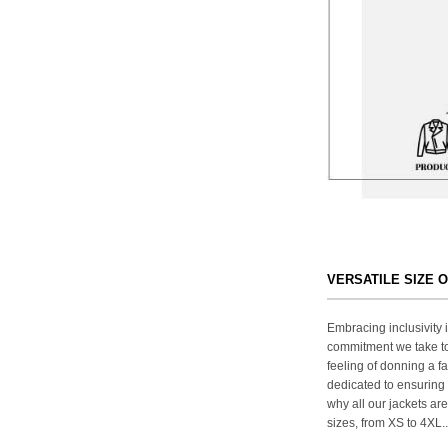
VERSATILE SIZE 
Embracing inclusivity i
commitment we take to
feeling of donning a fa
dedicated to ensuring 
why all our jackets are
sizes, from XS to 4XL..