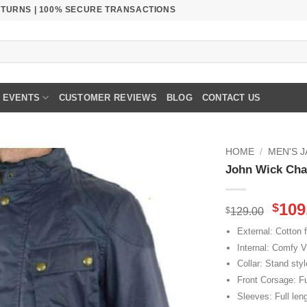
RETURNS | 100% SECURE TRANSACTIONS
EVENTS
CUSTOMER REVIEWS
BLOG
CONTACT US
HOME
/
MEN'S 
John Wick Chap
Orig
109
$
$
129.00
pric
External: Cotton f
was
Internal: Comfy V
$129
Collar: Stand styl
Front Corsage: Fu
Sleeves: Full len