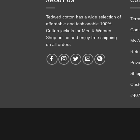
ABOUT US
CU
Tedwed cotton has a wide selection of
Term
affordable and fashionable 100%
Cont
Cotton jackets for Men & Women.
Shop online and enjoy free shipping
My A
on all orders
Retu
Priv
Ship
Cust
#4074