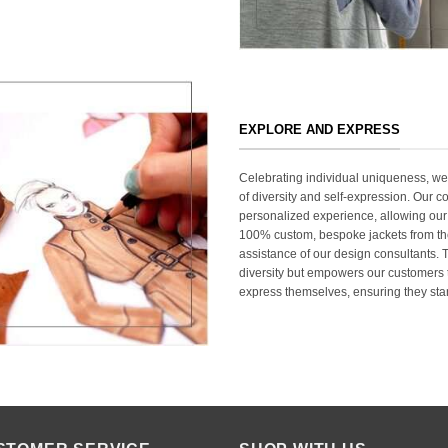
EXPLORE AND EXPRESS
Celebrating individual uniqueness, w
of diversity and self-expression. Our c
personalized experience, allowing our
100% custom, bespoke jackets from th
assistance of our design consultants. T
diversity but empowers our customers t
express themselves, ensuring they stan