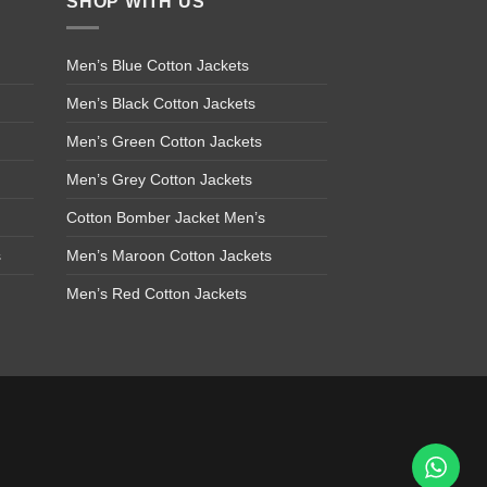
SHOP WITH US
Men’s Blue Cotton Jackets
Men’s Black Cotton Jackets
Men’s Green Cotton Jackets
Men’s Grey Cotton Jackets
Cotton Bomber Jacket Men’s
s
Men’s Maroon Cotton Jackets
Men’s Red Cotton Jackets