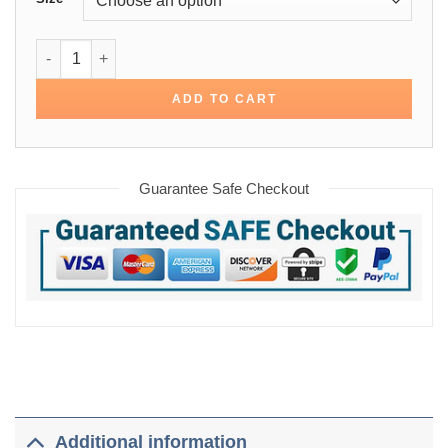
Hoodie Greenish Grey Cotton Jacket quantity
ADD TO CART
Guarantee Safe Checkout
Additional information