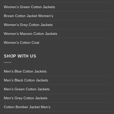
Women’s Green Cotton Jackets
Brown Cotton Jacket Women’s
Women’s Grey Cotton Jackets
Women’s Maroon Cotton Jackets
Women’s Cotton Coat
SHOP WITH US
Men’s Blue Cotton Jackets
Men’s Black Cotton Jackets
Men’s Green Cotton Jackets
Men’s Grey Cotton Jackets
Cotton Bomber Jacket Men’s