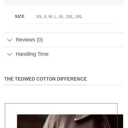
SIZE
XS, S, M, L, XL, 2XL, 3XL
Reviews (0)
Handling Time
THE TEDWED COTTON DIFFERENCE