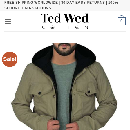
FREE SHIPPING WORLDWIDE | 30 DAY EASY RETURNS | 100%
Skip
SECURE TRANSACTIONS
to
content
0
Sale!