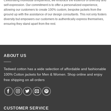
Celebrating individual uniqueness, we embrace the essence of diversity and
self-expression. Our commitment is to offer a personalized experience,
allowing our customers to create 100% custom, bespoke jackets from the
ground up with the assistance of our design consultants. This not only fosters
diversity but empowers our customers to authentically express themselves,
ensuring they stand apart from the rest.
ABOUT US
Tedwed cotton has a wide selection of affordable and fashionable
100% Cotton jackets for Men & Women. Shop online and enjoy
free shipping on all orders
CUSTOMER SERVICE