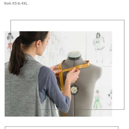
from XS to 4XL..