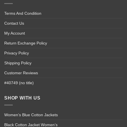
Terms And Condition
Contact Us
My Account
Return Exchange Policy
Privacy Policy
Shipping Policy
Customer Reviews
#40749 (no title)
SHOP WITH US
Women’s Blue Cotton Jackets
Black Cotton Jacket Women’s