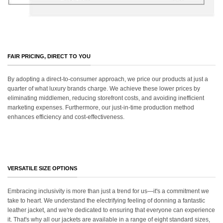
FAIR PRICING, DIRECT TO YOU
By adopting a direct-to-consumer approach, we price our products at just a
quarter of what luxury brands charge. We achieve these lower prices by
eliminating middlemen, reducing storefront costs, and avoiding inefficient
marketing expenses. Furthermore, our just-in-time production method
enhances efficiency and cost-effectiveness.
VERSATILE SIZE OPTIONS
Embracing inclusivity is more than just a trend for us—it's a commitment we
take to heart. We understand the electrifying feeling of donning a fantastic
leather jacket, and we're dedicated to ensuring that everyone can experience
it. That's why all our jackets are available in a range of eight standard sizes,