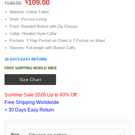
Original
Current
109.00
$
$
149.00
price
price
Material: Cotton Fabric
was:
is:
Inner: Viscose Lining
$149.00.
$109.00.
Front: Branded Button with Zip Closure
Collar: Hooded Style Collar
Pockets: 2 Flap Pocket on Chest & 2 Pocket on Waist
Sleeves: Full-length with Button Cuffs
30 DAYS EASY RETURN
FREE SHIPPING WORLD WIDE
Size Chart
Summer Sale 2026 Up to 60% Off.
Free Shipping Worldwide
+ 30 Days Easy Return
Size