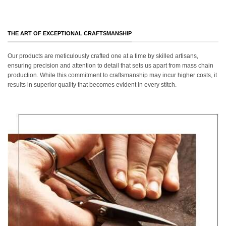
THE ART OF EXCEPTIONAL CRAFTSMANSHIP
Our products are meticulously crafted one at a time by skilled artisans,
ensuring precision and attention to detail that sets us apart from mass chain
production. While this commitment to craftsmanship may incur higher costs, it
results in superior quality that becomes evident in every stitch.