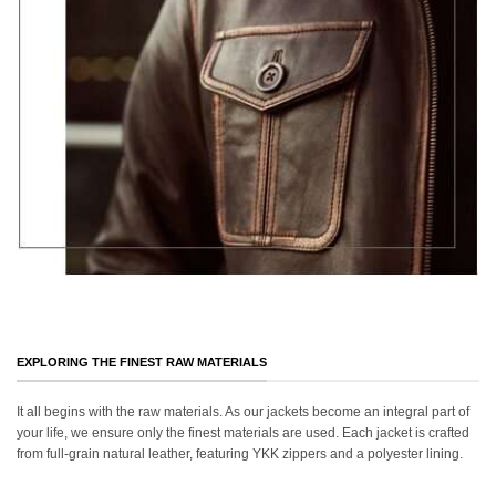
EXPLORING THE FINEST RAW MATERIALS
It all begins with the raw materials. As our jackets become an integral part of
your life, we ensure only the finest materials are used. Each jacket is crafted
from full-grain natural leather, featuring YKK zippers and a polyester lining.