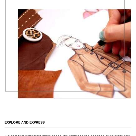
EXPLORE AND EXPRESS