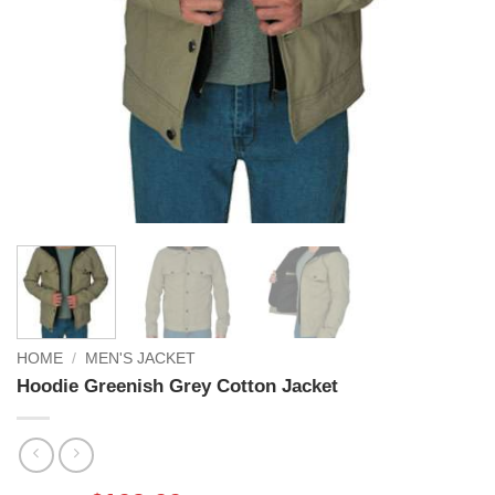
HOME
/
MEN'S JACKET
Hoodie Greenish Grey Cotton Jacket