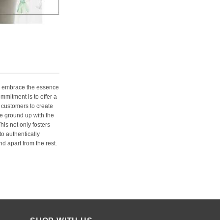
e embrace the essence
ommitment is to offer a
 customers to create
e ground up with the
his not only fosters
o authentically
d apart from the rest.