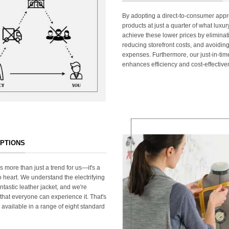
By adopting a direct-to-consumer appr
products at just a quarter of what lux
achieve these lower prices by elimina
reducing storefront costs, and avoiding
expenses. Furthermore, our just-in-ti
enhances efficiency and cost-effective
OPTIONS
s more than just a trend for us—it's a
 heart. We understand the electrifying
ntastic leather jacket, and we're
that everyone can experience it. That's
 available in a range of eight standard