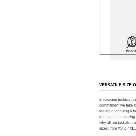
VERSATILE SIZE 
Embracing inclusivity i
commitment we take to
feeling of donning a fa
dedicated to ensuring 
why all our jackets are
sizes, from XS to 4XL..