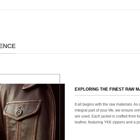
ENCE
EXPLORING THE FINEST RAW M
It all begins with the raw materials. A
integral part of your life, we ensure onl
are used. Each jacket is crafted from fu
leather, featuring YKK zippers and a po