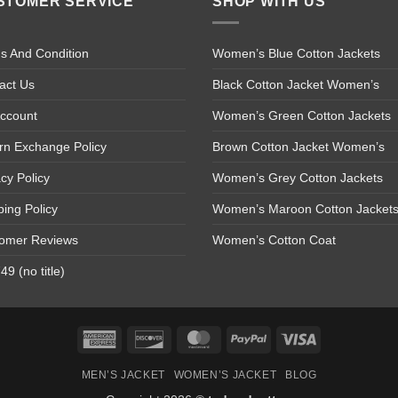
STOMER SERVICE
SHOP WITH US
s And Condition
Women’s Blue Cotton Jackets
act Us
Black Cotton Jacket Women’s
ccount
Women’s Green Cotton Jackets
rn Exchange Policy
Brown Cotton Jacket Women’s
acy Policy
Women’s Grey Cotton Jackets
ping Policy
Women’s Maroon Cotton Jacket
omer Reviews
Women’s Cotton Coat
9 (no title)
American
Discover
MasterCard
PayPal
Visa
Express
MEN’S JACKET
WOMEN’S JACKET
BLOG