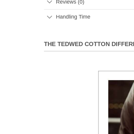
Reviews (0)
Handling Time
THE TEDWED COTTON DIFFER