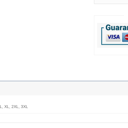
 L, XL, 2XL, 3XL