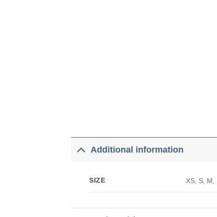
Additional information
SIZE
XS, S, M,