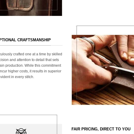
EPTIONAL CRAFTSMANSHIP
ulously crafted one at a time by skilled
ision and attention to detail that sets
ain production. While this commitment
cur higher costs, it results in superior
ident in every stitch.
FAIR PRICING, DIRECT TO YOU