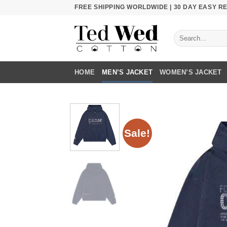
Skip
FREE SHIPPING WORLDWIDE | 30 DAY EASY 
to
content
Search
for:
HOME
MEN’S JACKET
WOMEN’S JACKET
Sale!