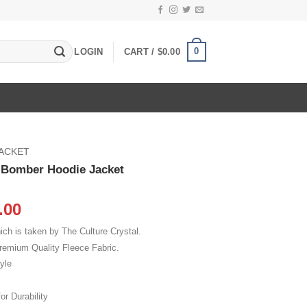
0
LOGIN
CART /
$
0.00
JACKET
e Bomber Hoodie Jacket
inal
Current
.00
e
price
ch is taken by The Culture Crystal.
:
is:
remium Quality Fleece Fabric.
.00.
$115.00.
yle
or Durability