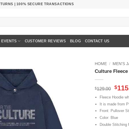
RETURNS | 100% SECURE TRANSACTIONS
EVENTS
CUSTOMER REVIEWS
BLOG
CONTACT US
HOME
/
MEN'S 
Culture Fleec
Orig
115
$
$
129.00
pric
Fleece Hoodie whi
was
It is made from P
$129
Front: Pullover St
Color: Blue
Double Stitching f