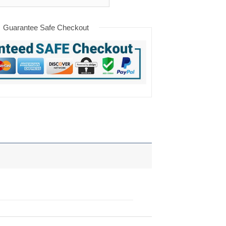
Guarantee Safe Checkout