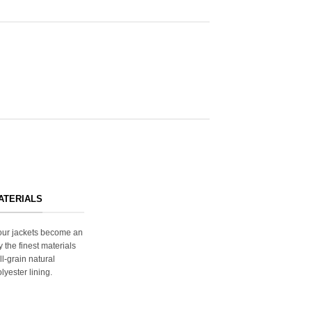
ATERIALS
s our jackets become an
y the finest materials
ll-grain natural
lyester lining.