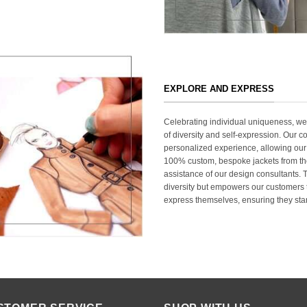
EXPLORE AND EXPRESS
Celebrating individual uniqueness, w
of diversity and self-expression. Our c
personalized experience, allowing our
100% custom, bespoke jackets from th
assistance of our design consultants. T
diversity but empowers our customers t
express themselves, ensuring they stan