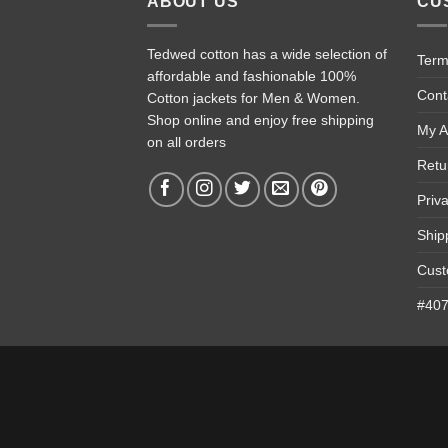
ABOUT US
CU
Tedwed cotton has a wide selection of
Term
affordable and fashionable 100%
Cont
Cotton jackets for Men & Women.
Shop online and enjoy free shipping
My A
on all orders
Retu
Priv
Ship
Cust
#4074