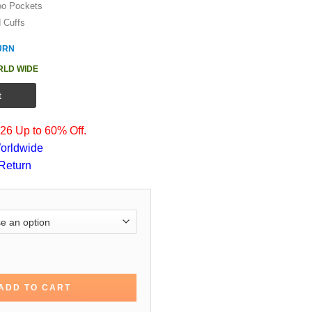
oo Pockets
d Cuffs
URN
RLD WIDE
t
6 Up to 60% Off.
orldwide
Return
e Bomber Hoodie Jacket quantity
ADD TO CART