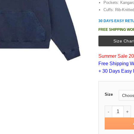
Pockets: Kangar
Cuffs: Rib-Knitte
30 DAYS EASY RET
FREE SHIPPING WO
Size Char
Summer Sale 202
Free Shipping W
+ 30 Days Easy 
Size
Culture Fleec