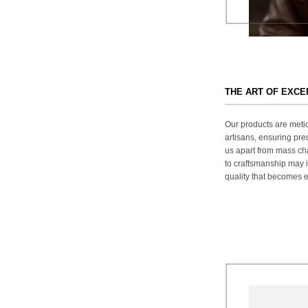
THE ART OF EXC
Our products are metic
artisans, ensuring prec
us apart from mass ch
to craftsmanship may in
quality that becomes ev