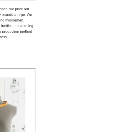
oach, we price our
ury brands charge. We
ting middlemen,
 inefficient marketing
me production method
ness.