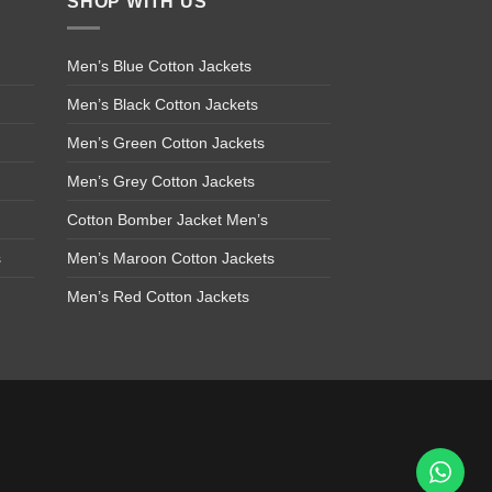
SHOP WITH US
Men’s Blue Cotton Jackets
Men’s Black Cotton Jackets
Men’s Green Cotton Jackets
Men’s Grey Cotton Jackets
Cotton Bomber Jacket Men’s
s
Men’s Maroon Cotton Jackets
Men’s Red Cotton Jackets