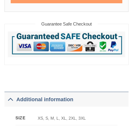
Guarantee Safe Checkout
Additional information
SIZE
XS, S, M, L, XL, 2XL, 3XL