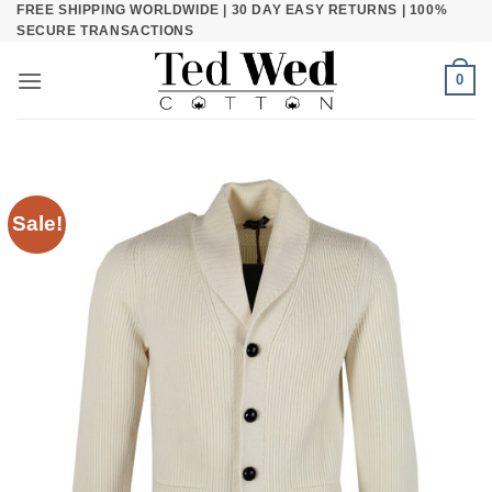
FREE SHIPPING WORLDWIDE | 30 DAY EASY RETURNS | 100%
Skip
SECURE TRANSACTIONS
to
content
0
Sale!