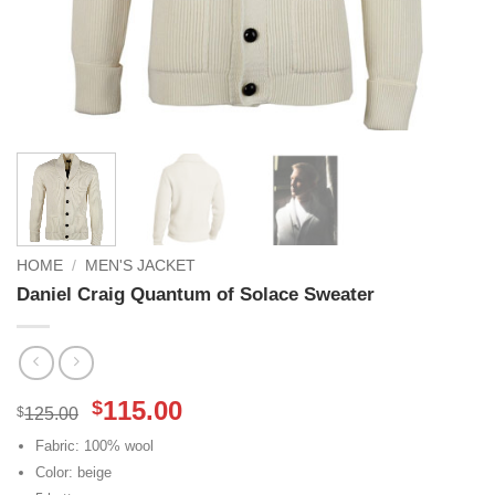
HOME
/
MEN'S JACKET
Daniel Craig Quantum of Solace Sweater
Original
Current
115.00
$
$
125.00
price
price
Fabric: 100% wool
was:
is:
Color: beige
$125.00.
$115.00.