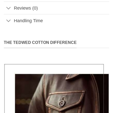
Reviews (0)
Handling Time
THE TEDWED COTTON DIFFERENCE