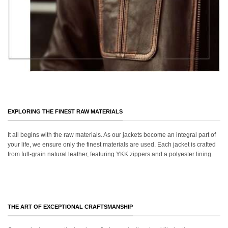
EXPLORING THE FINEST RAW MATERIALS
It all begins with the raw materials. As our jackets become an integral part of
your life, we ensure only the finest materials are used. Each jacket is crafted
from full-grain natural leather, featuring YKK zippers and a polyester lining.
THE ART OF EXCEPTIONAL CRAFTSMANSHIP