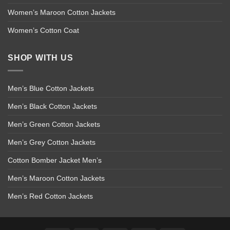
Women’s Maroon Cotton Jackets
Women’s Cotton Coat
SHOP WITH US
Men’s Blue Cotton Jackets
Men’s Black Cotton Jackets
Men’s Green Cotton Jackets
Men’s Grey Cotton Jackets
Cotton Bomber Jacket Men’s
Men’s Maroon Cotton Jackets
Men’s Red Cotton Jackets