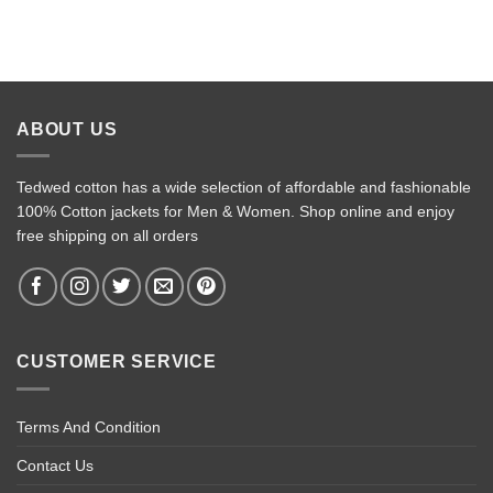
ABOUT US
Tedwed cotton has a wide selection of affordable and fashionable
100% Cotton jackets for Men & Women. Shop online and enjoy
free shipping on all orders
CUSTOMER SERVICE
Terms And Condition
Contact Us