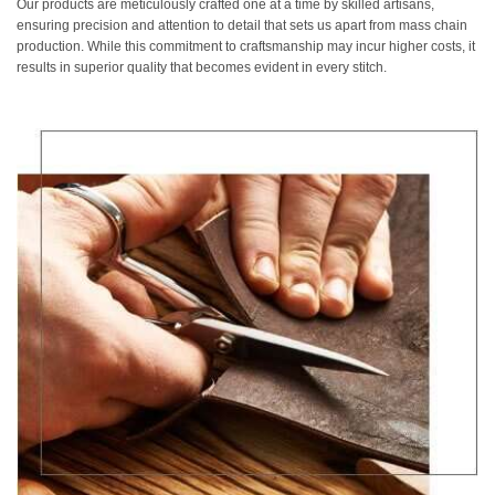
Our products are meticulously crafted one at a time by skilled artisans,
ensuring precision and attention to detail that sets us apart from mass chain
production. While this commitment to craftsmanship may incur higher costs, it
results in superior quality that becomes evident in every stitch.