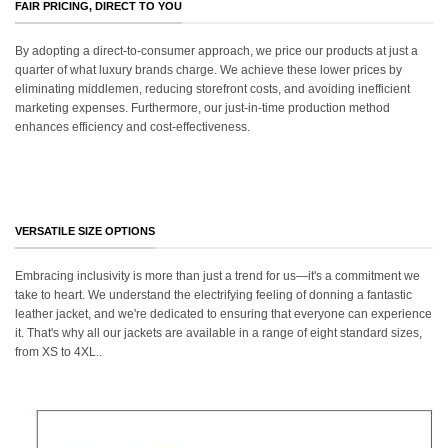
FAIR PRICING, DIRECT TO YOU
By adopting a direct-to-consumer approach, we price our products at just a
quarter of what luxury brands charge. We achieve these lower prices by
eliminating middlemen, reducing storefront costs, and avoiding inefficient
marketing expenses. Furthermore, our just-in-time production method
enhances efficiency and cost-effectiveness.
VERSATILE SIZE OPTIONS
Embracing inclusivity is more than just a trend for us—it's a commitment we
take to heart. We understand the electrifying feeling of donning a fantastic
leather jacket, and we're dedicated to ensuring that everyone can experience
it. That's why all our jackets are available in a range of eight standard sizes,
from XS to 4XL..