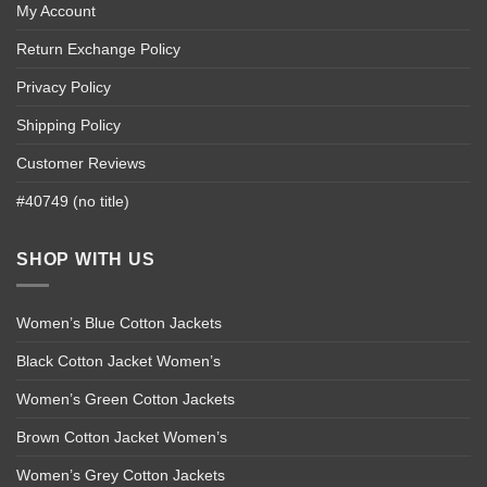
My Account
Return Exchange Policy
Privacy Policy
Shipping Policy
Customer Reviews
#40749 (no title)
SHOP WITH US
Women’s Blue Cotton Jackets
Black Cotton Jacket Women’s
Women’s Green Cotton Jackets
Brown Cotton Jacket Women’s
Women’s Grey Cotton Jackets