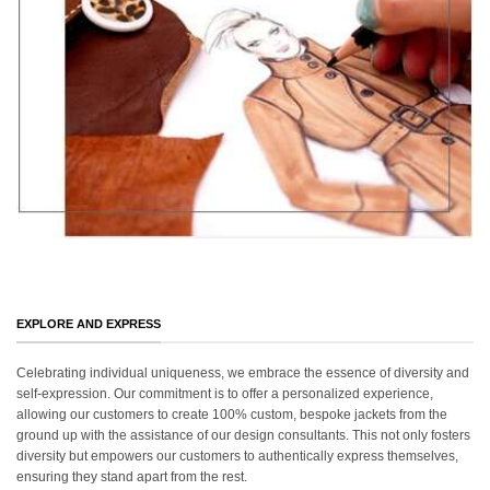
EXPLORE AND EXPRESS
Celebrating individual uniqueness, we embrace the essence of diversity and
self-expression. Our commitment is to offer a personalized experience,
allowing our customers to create 100% custom, bespoke jackets from the
ground up with the assistance of our design consultants. This not only fosters
diversity but empowers our customers to authentically express themselves,
ensuring they stand apart from the rest.