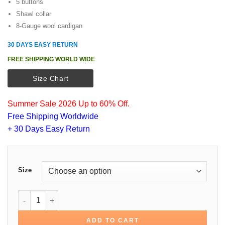
5 buttons
Shawl collar
8-Gauge wool cardigan
30 DAYS EASY RETURN
FREE SHIPPING WORLD WIDE
Size Chart
Summer Sale 2026 Up to 60% Off.
Free Shipping Worldwide
+ 30 Days Easy Return
Size
Daniel Craig Quantum of Solace Sweater quantity
ADD TO CART