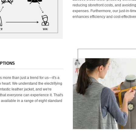
reducing storefront costs, and avoiding
expenses. Furthermore, our just-in-ti
enhances efficiency and cost-effective
OPTIONS
s more than just a trend for us—it's a
 heart. We understand the electrifying
ntastic leather jacket, and we're
that everyone can experience it. That's
 available in a range of eight standard