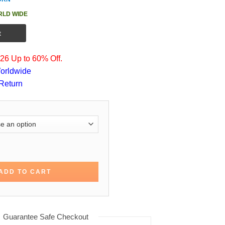
RLD WIDE
t
6 Up to 60% Off.
orldwide
Return
he Bachelors Cotton Jacket quantity
ADD TO CART
Guarantee Safe Checkout