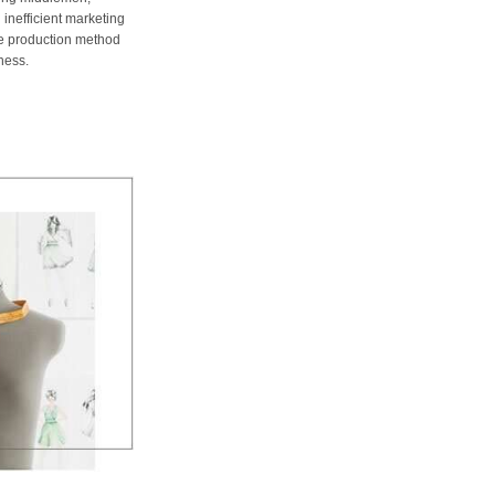
 inefficient marketing
me production method
ness.