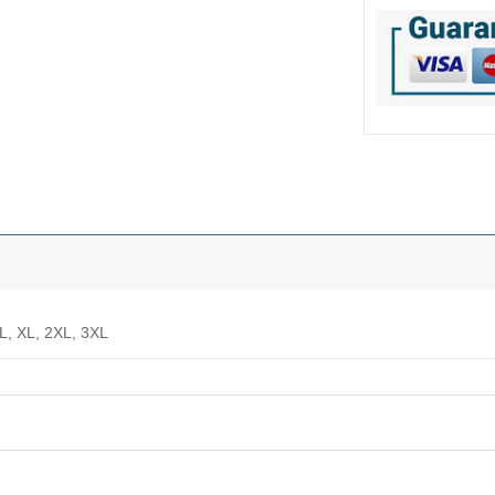
 L, XL, 2XL, 3XL