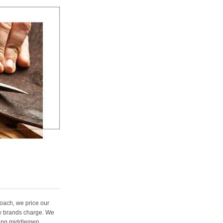
oach, we price our
ury brands charge. We
ting middlemen,