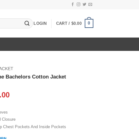
0
LOGIN
CART /
$
0.00
JACKET
he Bachelors Cotton Jacket
inal
Current
.00
e
price
:
is:
eeves
.00.
$109.00.
d Closure
p Chest Pockets And Inside Pockets
URN