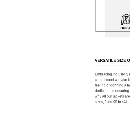
VERSATILE SIZE 
Embracing inclusivity i
commitment we take to
feeling of donning a fa
dedicated to ensuring 
why all our jackets are
sizes, from XS to 4XL..