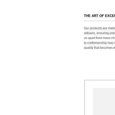
THE ART OF EXC
Our products are metic
artisans, ensuring prec
us apart from mass ch
to craftsmanship may in
quality that becomes ev