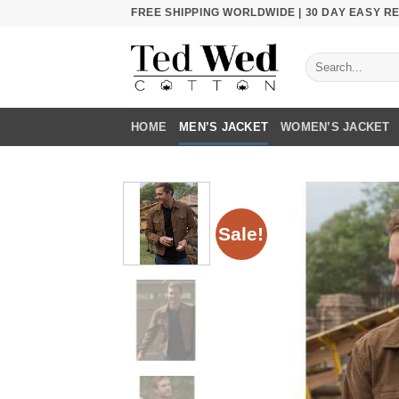
Skip
FREE SHIPPING WORLDWIDE | 30 DAY EASY 
to
content
Search
for:
HOME
MEN’S JACKET
WOMEN’S JACKET
Sale!