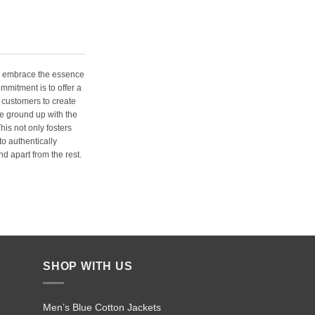
e embrace the essence
ommitment is to offer a
 customers to create
e ground up with the
his not only fosters
o authentically
d apart from the rest.
SHOP WITH US
Men’s Blue Cotton Jackets