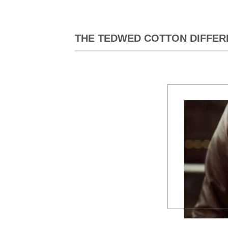
THE TEDWED COTTON DIFFER