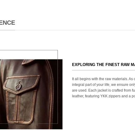
ENCE
EXPLORING THE FINEST RAW M
It all begins with the raw materials. A
integral part of your life, we ensure onl
are used. Each jacket is crafted from fu
leather, featuring YKK zippers and a po