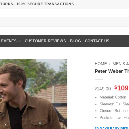
RETURNS | 100% SECURE TRANSACTIONS
EVENTS
CUSTOMER REVIEWS
BLOG
CONTACT US
HOME
/
MEN'S 
Peter Weber T
Orig
109
$
$
149.00
pric
Material: Cotton
was
Sleeves: Full Sl
$149
Closure: Buttone
Pockets: Two Fla
30 DAYS EASY RET