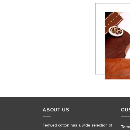
ABOUT US
CU
Tedwed cotton has a wide selection of
Term