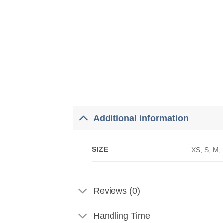
Additional information
SIZE
XS, S, M,
Reviews (0)
Handling Time