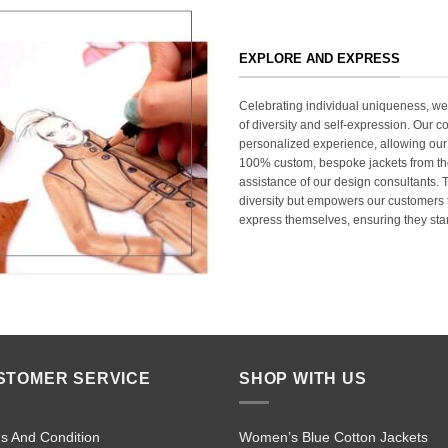
EXPLORE AND EXPRESS
Celebrating individual uniqueness, w
of diversity and self-expression. Our c
personalized experience, allowing our
100% custom, bespoke jackets from th
assistance of our design consultants. T
diversity but empowers our customers t
express themselves, ensuring they stan
STOMER SERVICE
SHOP WITH US
s And Condition
Women’s Blue Cotton Jackets