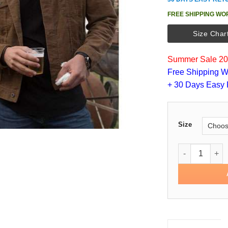
FREE SHIPPING WO
Size Char
Summer Sale 202
Free Shipping W
+ 30 Days Easy 
Size
Peter Weber T