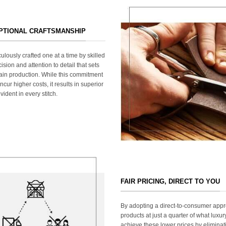
EPTIONAL CRAFTSMANSHIP
ulously crafted one at a time by skilled
ision and attention to detail that sets
ain production. While this commitment
cur higher costs, it results in superior
ident in every stitch.
FAIR PRICING, DIRECT TO YOU
By adopting a direct-to-consumer appr
products at just a quarter of what lux
achieve these lower prices by elimina