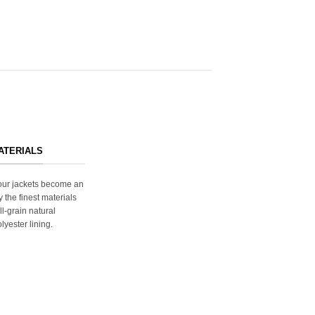
ATERIALS
s our jackets become an
y the finest materials
ll-grain natural
lyester lining.