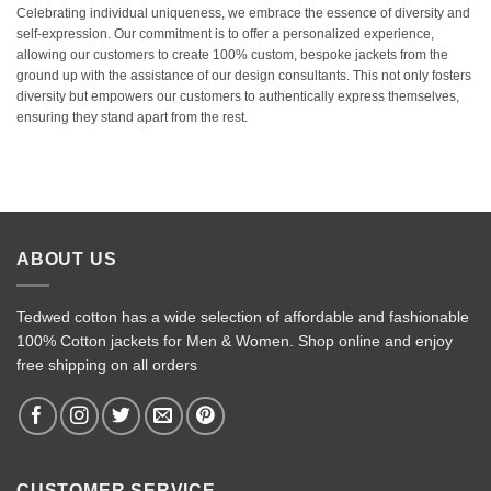
Celebrating individual uniqueness, we embrace the essence of diversity and
self-expression. Our commitment is to offer a personalized experience,
allowing our customers to create 100% custom, bespoke jackets from the
ground up with the assistance of our design consultants. This not only fosters
diversity but empowers our customers to authentically express themselves,
ensuring they stand apart from the rest.
ABOUT US
Tedwed cotton has a wide selection of affordable and fashionable
100% Cotton jackets for Men & Women. Shop online and enjoy
free shipping on all orders
CUSTOMER SERVICE