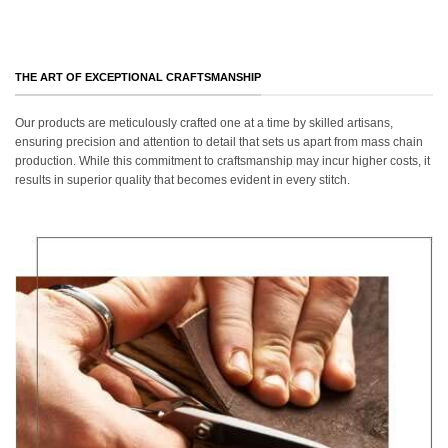
THE ART OF EXCEPTIONAL CRAFTSMANSHIP
Our products are meticulously crafted one at a time by skilled artisans,
ensuring precision and attention to detail that sets us apart from mass chain
production. While this commitment to craftsmanship may incur higher costs, it
results in superior quality that becomes evident in every stitch.