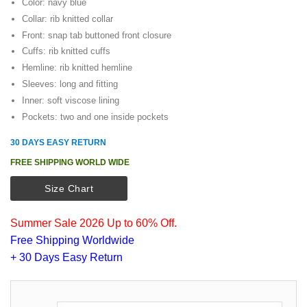
Color: navy blue
Collar: rib knitted collar
Front: snap tab buttoned front closure
Cuffs: rib knitted cuffs
Hemline: rib knitted hemline
Sleeves: long and fitting
Inner: soft viscose lining
Pockets: two and one inside pockets
30 DAYS EASY RETURN
FREE SHIPPING WORLD WIDE
Size Chart
Summer Sale 2026 Up to 60% Off.
Free Shipping Worldwide
+ 30 Days Easy Return