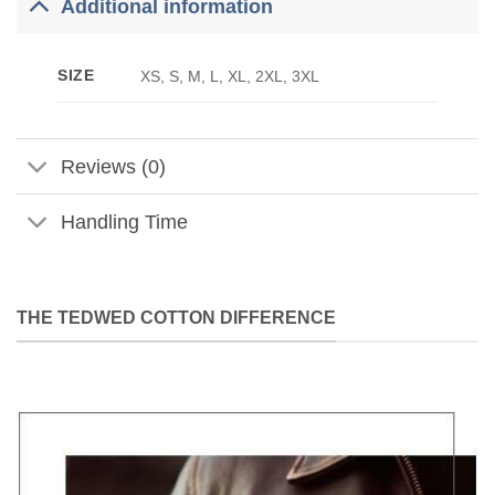
Additional information
SIZE
XS, S, M, L, XL, 2XL, 3XL
Reviews (0)
Handling Time
THE TEDWED COTTON DIFFERENCE