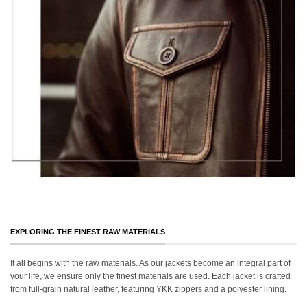
EXPLORING THE FINEST RAW MATERIALS
It all begins with the raw materials. As our jackets become an integral part of
your life, we ensure only the finest materials are used. Each jacket is crafted
from full-grain natural leather, featuring YKK zippers and a polyester lining.