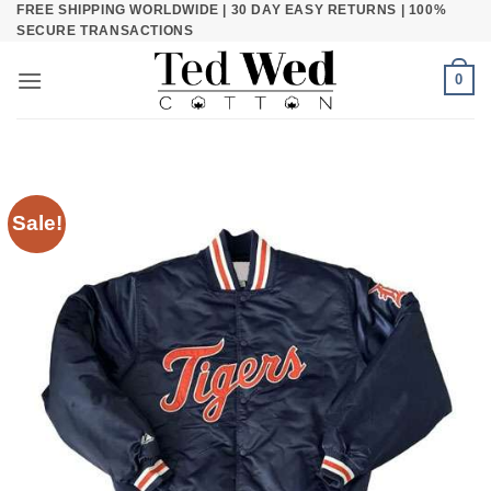
FREE SHIPPING WORLDWIDE | 30 DAY EASY RETURNS | 100%
Skip
SECURE TRANSACTIONS
to
content
0
Sale!