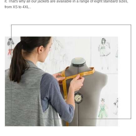
it. That's why all our jackets are available in a range of eight standard sizes,
from XS to 4XL..