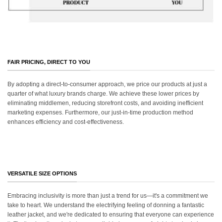
FAIR PRICING, DIRECT TO YOU
By adopting a direct-to-consumer approach, we price our products at just a
quarter of what luxury brands charge. We achieve these lower prices by
eliminating middlemen, reducing storefront costs, and avoiding inefficient
marketing expenses. Furthermore, our just-in-time production method
enhances efficiency and cost-effectiveness.
VERSATILE SIZE OPTIONS
Embracing inclusivity is more than just a trend for us—it's a commitment we
take to heart. We understand the electrifying feeling of donning a fantastic
leather jacket, and we're dedicated to ensuring that everyone can experience