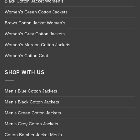
Black Cotton Jacket Women’s
Women’s Green Cotton Jackets
Brown Cotton Jacket Women’s
Women’s Grey Cotton Jackets
Women’s Maroon Cotton Jackets
Women’s Cotton Coat
SHOP WITH US
Men’s Blue Cotton Jackets
Men’s Black Cotton Jackets
Men’s Green Cotton Jackets
Men’s Grey Cotton Jackets
Cotton Bomber Jacket Men’s