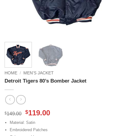
HOME
/
MEN'S JACKET
Detroit Tigers 80’s Bomber Jacket
Original
Current
119.00
$
$
149.00
price
price
Material: Satin
was:
is:
Embroidered Patches
$149.00.
$119.00.