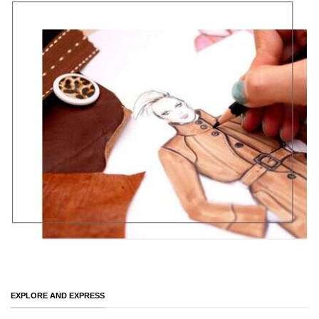
EXPLORE AND EXPRESS