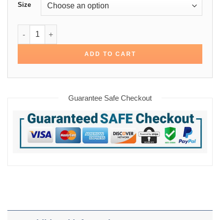
Size
Detroit Tigers 80’s Bomber Jacket quantity
ADD TO CART
Guarantee Safe Checkout