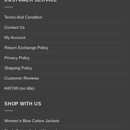
Terms And Condition
Contact Us
My Account
Return Exchange Policy
Privacy Policy
Shipping Policy
Customer Reviews
#40749 (no title)
SHOP WITH US
Women’s Blue Cotton Jackets