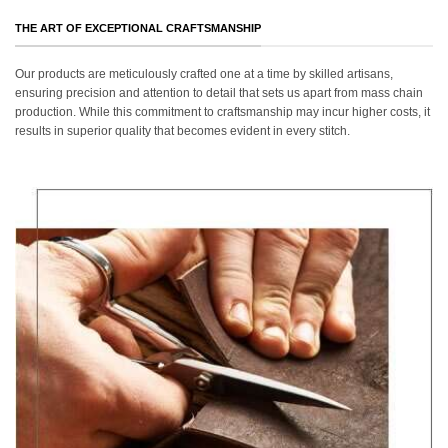
THE ART OF EXCEPTIONAL CRAFTSMANSHIP
Our products are meticulously crafted one at a time by skilled artisans,
ensuring precision and attention to detail that sets us apart from mass chain
production. While this commitment to craftsmanship may incur higher costs, it
results in superior quality that becomes evident in every stitch.