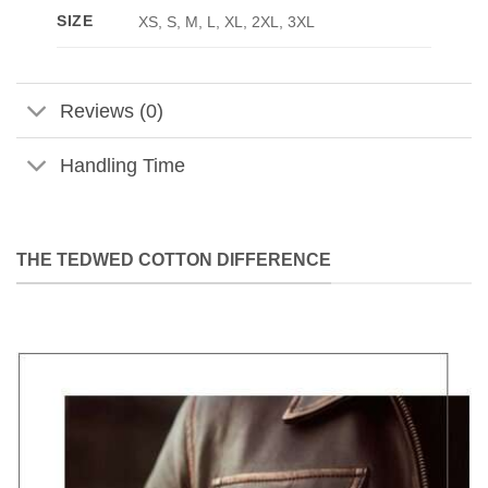
SIZE
XS, S, M, L, XL, 2XL, 3XL
Reviews (0)
Handling Time
THE TEDWED COTTON DIFFERENCE