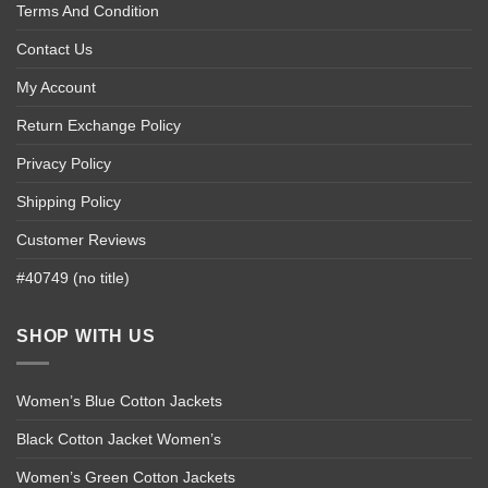
Terms And Condition
Contact Us
My Account
Return Exchange Policy
Privacy Policy
Shipping Policy
Customer Reviews
#40749 (no title)
SHOP WITH US
Women’s Blue Cotton Jackets
Black Cotton Jacket Women’s
Women’s Green Cotton Jackets