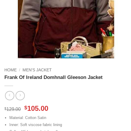
HOME
/
MEN'S JACKET
Frank Of Ireland Domhnall Gleeson Jacket
Original
Current
105.00
$
$
129.00
price
price
Material: Cotton Satin
was:
is:
Inner: Soft viscose fabric lining
$129.00.
$105.00.