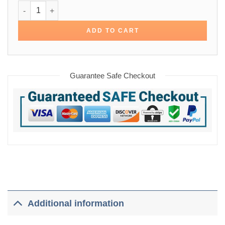
Frank Of Ireland Domhnall Gleeson Jacket quantity
ADD TO CART
Guarantee Safe Checkout
Additional information