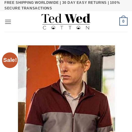
FREE SHIPPING WORLDWIDE | 30 DAY EASY RETURNS | 100%
Skip
SECURE TRANSACTIONS
to
content
0
Sale!