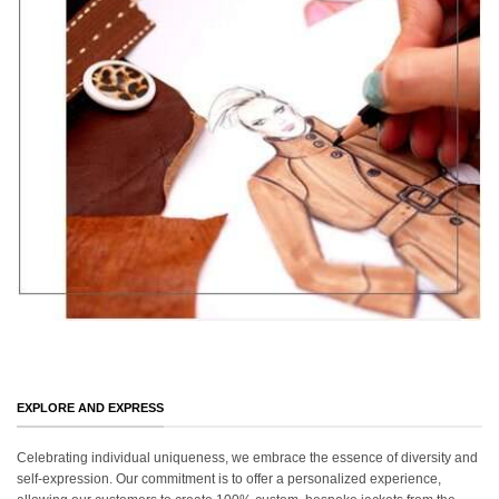
EXPLORE AND EXPRESS
Celebrating individual uniqueness, we embrace the essence of diversity and
self-expression. Our commitment is to offer a personalized experience,