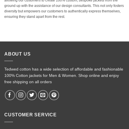
allowing our customers to create 100% custom, bespoke jackets from the
ground up with the assistance of our design consultants. This not only fosters
diversity but empowers our customers to authentically express themselves,
ensuring they stand apart from the rest.
ABOUT US
Tedwed cotton has a wide selection of affordable and fashionable
100% Cotton jackets for Men & Women. Shop online and enjoy
free shipping on all orders
CUSTOMER SERVICE