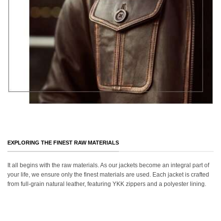
EXPLORING THE FINEST RAW MATERIALS
It all begins with the raw materials. As our jackets become an integral part of
your life, we ensure only the finest materials are used. Each jacket is crafted
from full-grain natural leather, featuring YKK zippers and a polyester lining.