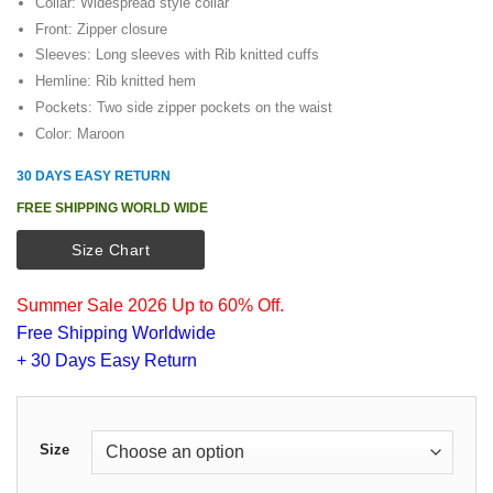
Collar: Widespread style collar
Front: Zipper closure
Sleeves: Long sleeves with Rib knitted cuffs
Hemline: Rib knitted hem
Pockets: Two side zipper pockets on the waist
Color: Maroon
30 DAYS EASY RETURN
FREE SHIPPING WORLD WIDE
Size Chart
Summer Sale 2026 Up to 60% Off.
Free Shipping Worldwide
+ 30 Days Easy Return
Size