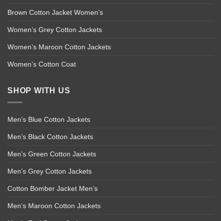
Brown Cotton Jacket Women’s
Women’s Grey Cotton Jackets
Women’s Maroon Cotton Jackets
Women’s Cotton Coat
SHOP WITH US
Men’s Blue Cotton Jackets
Men’s Black Cotton Jackets
Men’s Green Cotton Jackets
Men’s Grey Cotton Jackets
Cotton Bomber Jacket Men’s
Men’s Maroon Cotton Jackets