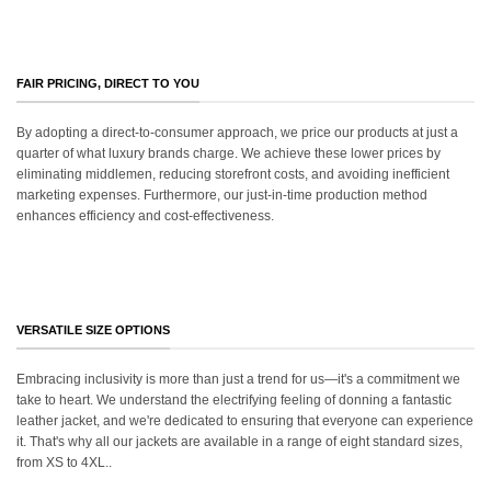
FAIR PRICING, DIRECT TO YOU
By adopting a direct-to-consumer approach, we price our products at just a
quarter of what luxury brands charge. We achieve these lower prices by
eliminating middlemen, reducing storefront costs, and avoiding inefficient
marketing expenses. Furthermore, our just-in-time production method
enhances efficiency and cost-effectiveness.
VERSATILE SIZE OPTIONS
Embracing inclusivity is more than just a trend for us—it's a commitment we
take to heart. We understand the electrifying feeling of donning a fantastic
leather jacket, and we're dedicated to ensuring that everyone can experience
it. That's why all our jackets are available in a range of eight standard sizes,
from XS to 4XL..