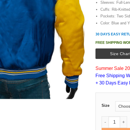
Sleeves: Full-Le
Cuffs: Rib-Knitte
Pockets: Two Si
Color: Blue and Y
30 DAYS EASY RET
FREE SHIPPING WO
Size Char
Summer Sale 202
Free Shipping W
+ 30 Days Easy 
Size
Golden State W