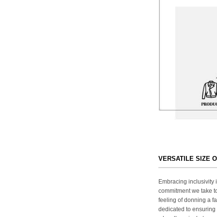
VERSATILE SIZE 
Embracing inclusivity i
commitment we take to
feeling of donning a fa
dedicated to ensuring 