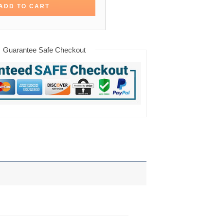
ADD TO CART
Guarantee Safe Checkout