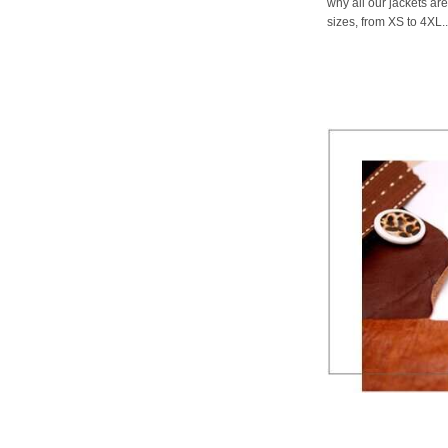
why all our jackets are
sizes, from XS to 4XL..