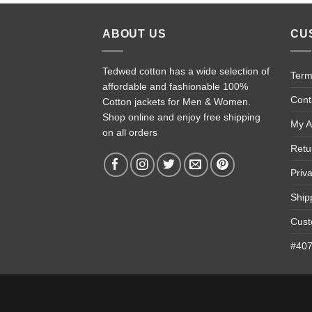
ABOUT US
CU
Tedwed cotton has a wide selection of
Term
affordable and fashionable 100%
Cont
Cotton jackets for Men & Women.
Shop online and enjoy free shipping
My A
on all orders
Retu
Priv
Ship
Cust
#4074