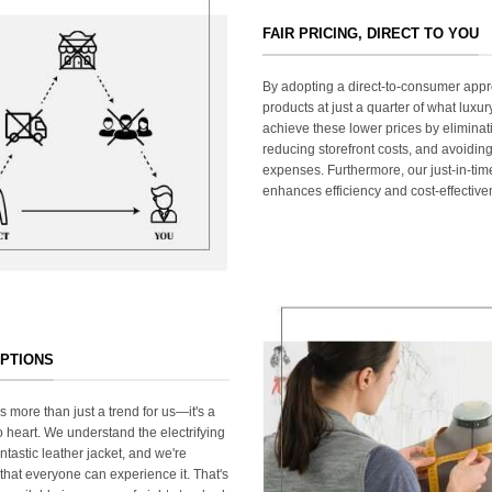
FAIR PRICING, DIRECT TO YOU
By adopting a direct-to-consumer appr
products at just a quarter of what lux
achieve these lower prices by elimina
reducing storefront costs, and avoiding
expenses. Furthermore, our just-in-ti
enhances efficiency and cost-effective
OPTIONS
s more than just a trend for us—it's a
 heart. We understand the electrifying
ntastic leather jacket, and we're
that everyone can experience it. That's