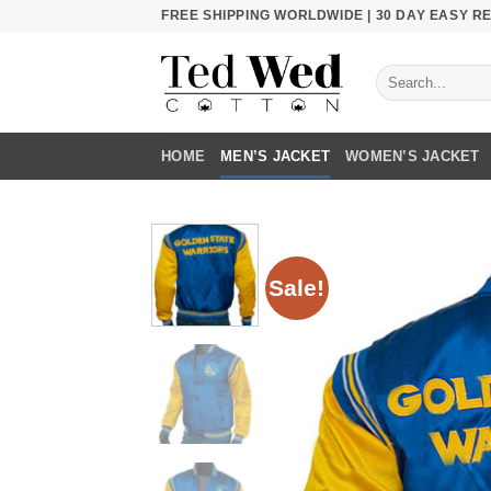
Skip
FREE SHIPPING WORLDWIDE | 30 DAY EASY 
to
content
Search
for:
HOME
MEN’S JACKET
WOMEN’S JACKET
Sale!