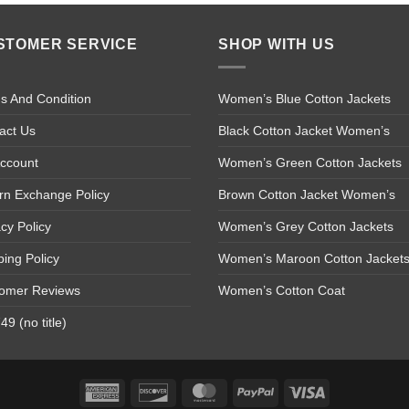
STOMER SERVICE
SHOP WITH US
s And Condition
Women’s Blue Cotton Jackets
act Us
Black Cotton Jacket Women’s
ccount
Women’s Green Cotton Jackets
rn Exchange Policy
Brown Cotton Jacket Women’s
acy Policy
Women’s Grey Cotton Jackets
ping Policy
Women’s Maroon Cotton Jacket
omer Reviews
Women’s Cotton Coat
9 (no title)
American
Discover
MasterCard
PayPal
Visa