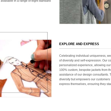
 available in a range of eight standard
EXPLORE AND EXPRESS
Celebrating individual uniqueness, w
of diversity and self-expression. Our c
personalized experience, allowing our
100% custom, bespoke jackets from th
assistance of our design consultants. T
diversity but empowers our customers t
express themselves, ensuring they stan