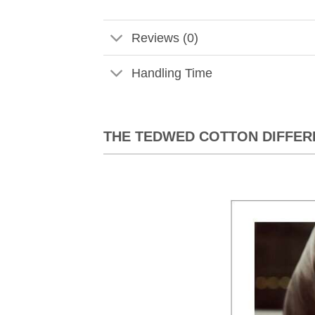
Reviews (0)
Handling Time
THE TEDWED COTTON DIFFER