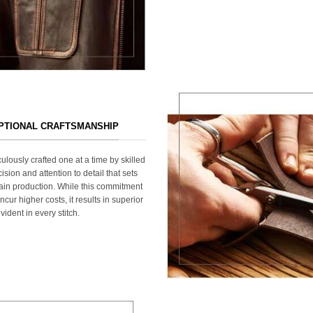
EPTIONAL CRAFTSMANSHIP
ulously crafted one at a time by skilled
ision and attention to detail that sets
ain production. While this commitment
cur higher costs, it results in superior
ident in every stitch.