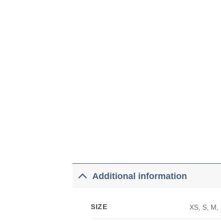
Additional information
SIZE
XS, S, M,