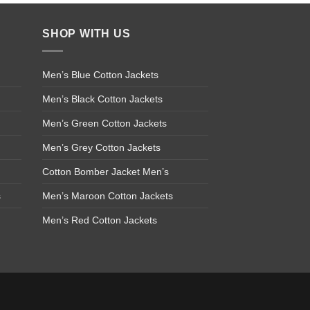
SHOP WITH US
Men’s Blue Cotton Jackets
Men’s Black Cotton Jackets
Men’s Green Cotton Jackets
Men’s Grey Cotton Jackets
Cotton Bomber Jacket Men’s
s
Men’s Maroon Cotton Jackets
Men’s Red Cotton Jackets