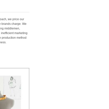
oach, we price our
ury brands charge. We
ting middlemen,
 inefficient marketing
me production method
ness.