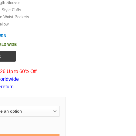
ngth Sleeves
d Style Cuffs
de Waist Pockets
ellow
URN
RLD WIDE
t
6 Up to 60% Off.
orldwide
Return
arriors Starter Letterman Jacket quantity