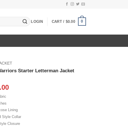
0
LOGIN
CART /
$
0.00
JACKET
arriors Starter Letterman Jacket
inal
Current
.00
e
price
bric
:
is:
ches
.00.
$115.00.
cose Lining
d Style Collar
tyle Closure