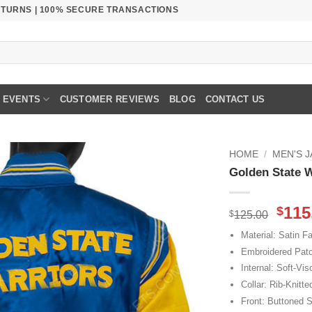
RETURNS | 100% SECURE TRANSACTIONS
EVENTS
CUSTOMER REVIEWS
BLOG
CONTACT US
HOME
/
MEN'S 
Golden State W
Orig
115
$
$
125.00
pric
Material: Satin Fa
was
Embroidered Pat
$125
Internal: Soft-Vis
Collar: Rib-Knitte
Front: Buttoned S