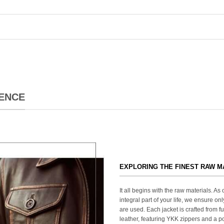
ENCE
EXPLORING THE FINEST RAW M
It all begins with the raw materials. A
integral part of your life, we ensure onl
are used. Each jacket is crafted from fu
leather, featuring YKK zippers and a po