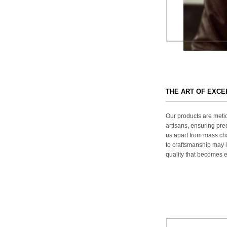
THE ART OF EXC
Our products are metic
artisans, ensuring prec
us apart from mass ch
to craftsmanship may in
quality that becomes ev