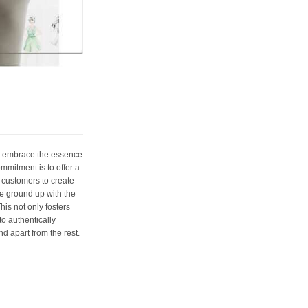
e embrace the essence
ommitment is to offer a
 customers to create
e ground up with the
his not only fosters
o authentically
d apart from the rest.