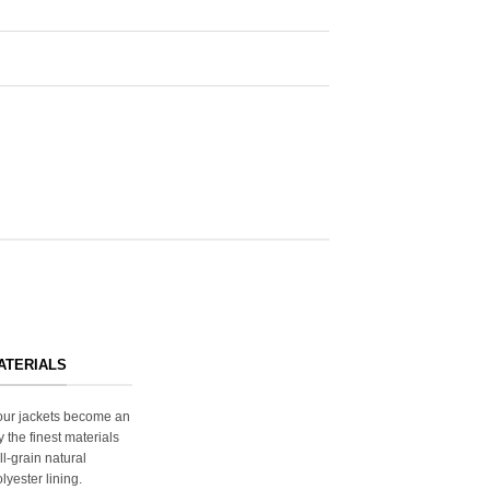
ATERIALS
s our jackets become an
y the finest materials
ll-grain natural
lyester lining.