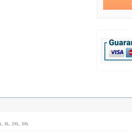
 L, XL, 2XL, 3XL