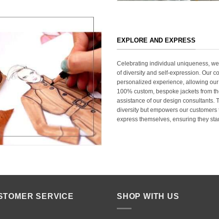
EXPLORE AND EXPRESS
Celebrating individual uniqueness, w
of diversity and self-expression. Our c
personalized experience, allowing our
100% custom, bespoke jackets from th
assistance of our design consultants. T
diversity but empowers our customers t
express themselves, ensuring they stan
STOMER SERVICE
SHOP WITH US