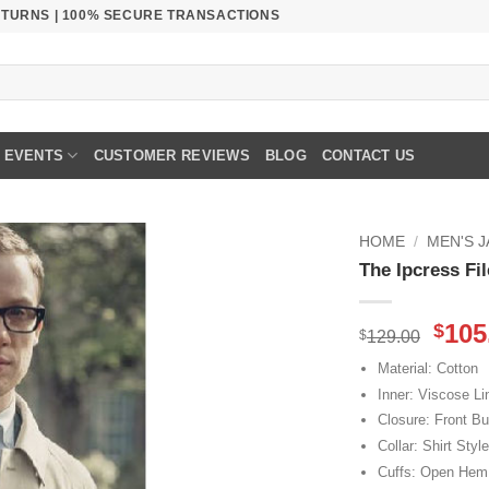
RETURNS | 100% SECURE TRANSACTIONS
EVENTS
CUSTOMER REVIEWS
BLOG
CONTACT US
HOME
/
MEN'S 
The Ipcress Fi
Orig
105
$
$
129.00
pric
Material: Cotton
was
Inner: Viscose Li
$129
Closure: Front Bu
Collar: Shirt Style
Cuffs: Open Hem