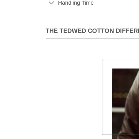
Handling Time
THE TEDWED COTTON DIFFER