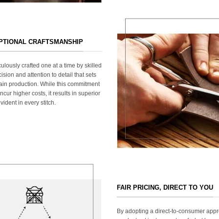
EPTIONAL CRAFTSMANSHIP
ulously crafted one at a time by skilled
ision and attention to detail that sets
ain production. While this commitment
cur higher costs, it results in superior
ident in every stitch.
FAIR PRICING, DIRECT TO YOU
By adopting a direct-to-consumer appr