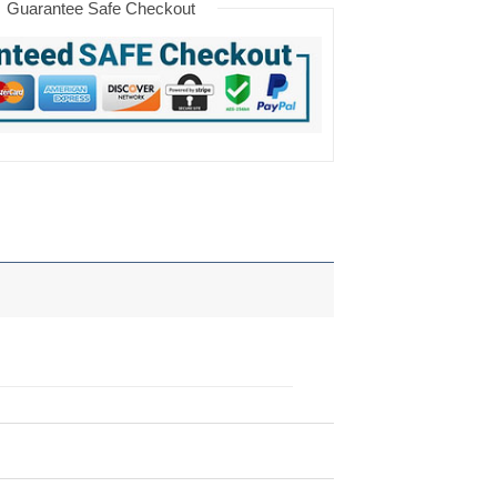
Guarantee Safe Checkout