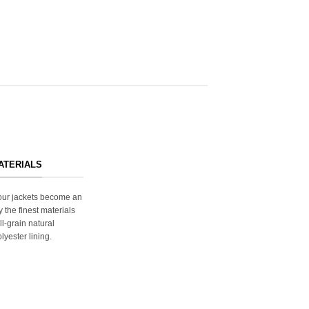
ATERIALS
s our jackets become an
y the finest materials
ll-grain natural
lyester lining.