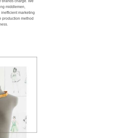
ury brands charge. We
ting middlemen,
 inefficient marketing
me production method
ness.