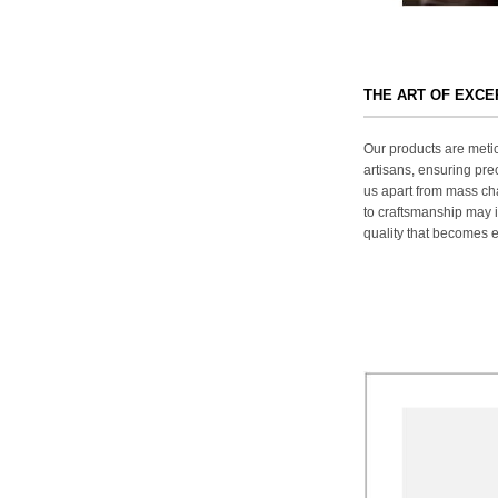
THE ART OF EXC
Our products are metic
artisans, ensuring prec
us apart from mass ch
to craftsmanship may in
quality that becomes ev