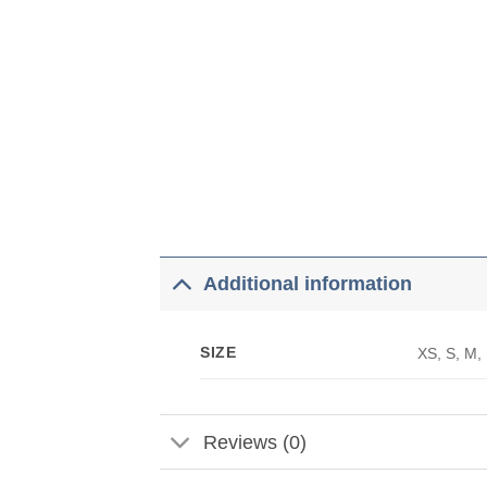
Additional information
SIZE
XS, S, M,
Reviews (0)