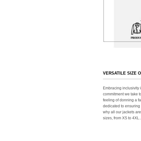
VERSATILE SIZE 
Embracing inclusivity i
commitment we take to
feeling of donning a fa
dedicated to ensuring 
why all our jackets are
sizes, from XS to 4XL..