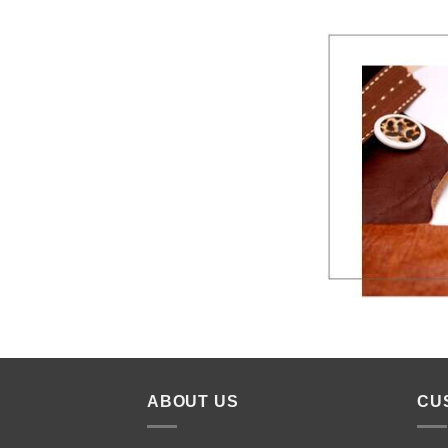
ABOUT US
CU