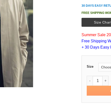
30 DAYS EASY RET
FREE SHIPPING WO
Size Char
Summer Sale 202
Free Shipping W
+ 30 Days Easy 
Size
The Ipcress Fi