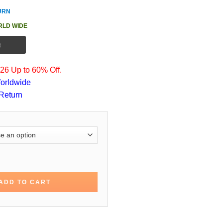
URN
RLD WIDE
t
6 Up to 60% Off.
orldwide
Return
le Joe Cole Cotton Jacket quantity
ADD TO CART