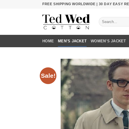
Skip
FREE SHIPPING WORLDWIDE | 30 DAY EASY 
to
content
Search
for:
HOME
MEN’S JACKET
WOMEN’S JACKET
Sale!