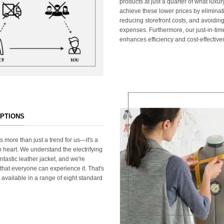
products at just a quarter of what lux
achieve these lower prices by elimina
reducing storefront costs, and avoiding
expenses. Furthermore, our just-in-ti
enhances efficiency and cost-effective
OPTIONS
s more than just a trend for us—it's a
 heart. We understand the electrifying
ntastic leather jacket, and we're
that everyone can experience it. That's
 available in a range of eight standard