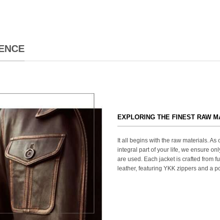
ENCE
EXPLORING THE FINEST RAW M
It all begins with the raw materials. A
integral part of your life, we ensure onl
are used. Each jacket is crafted from fu
leather, featuring YKK zippers and a po