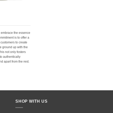
e embrace the essence
ommitment is to offer a
 customers to create
e ground up with the
his not only fosters
o authentically
d apart from the rest.
SHOP WITH US