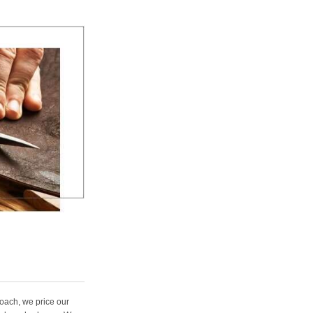
oach, we price our