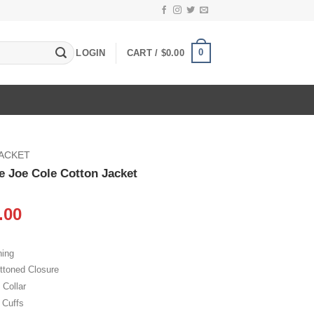
0
LOGIN
CART /
$
0.00
JACKET
le Joe Cole Cotton Jacket
inal
Current
.00
e
price
:
is:
ning
.00.
$105.00.
ttoned Closure
 Collar
 Cuffs