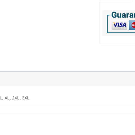
 L, XL, 2XL, 3XL