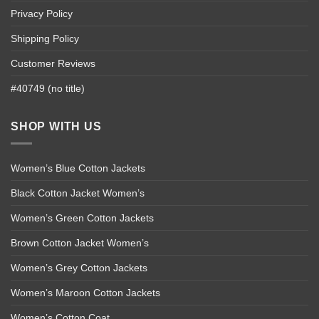
Privacy Policy
Shipping Policy
Customer Reviews
#40749 (no title)
SHOP WITH US
Women’s Blue Cotton Jackets
Black Cotton Jacket Women’s
Women’s Green Cotton Jackets
Brown Cotton Jacket Women’s
Women’s Grey Cotton Jackets
Women’s Maroon Cotton Jackets
Women’s Cotton Coat