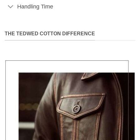
Handling Time
THE TEDWED COTTON DIFFERENCE