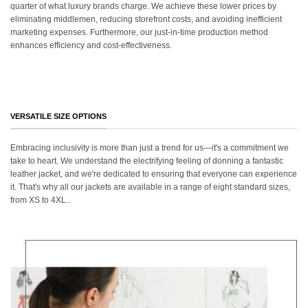
quarter of what luxury brands charge. We achieve these lower prices by
eliminating middlemen, reducing storefront costs, and avoiding inefficient
marketing expenses. Furthermore, our just-in-time production method
enhances efficiency and cost-effectiveness.
VERSATILE SIZE OPTIONS
Embracing inclusivity is more than just a trend for us—it's a commitment we
take to heart. We understand the electrifying feeling of donning a fantastic
leather jacket, and we're dedicated to ensuring that everyone can experience
it. That's why all our jackets are available in a range of eight standard sizes,
from XS to 4XL..