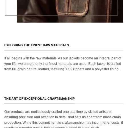
EXPLORING THE FINEST RAW MATERIALS
It all begins with the raw materials. As our jackets become an integral part of
your life, we ensure only the finest materials are used. Each jacket is crafted
from full-grain natural leather, featuring YKK zippers and a polyester lining.
THE ART OF EXCEPTIONAL CRAFTSMANSHIP
Our products are meticulously crafted one at a time by skilled artisans,
ensuring precision and attention to detail that sets us apart from mass chain
production. While this commitment to craftsmanship may incur higher costs, it
results in superior quality that becomes evident in every stitch.