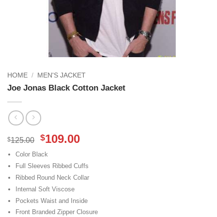
HOME
/
MEN'S JACKET
Joe Jonas Black Cotton Jacket
Original
Current
109.00
$
$
125.00
price
price
Color Black
was:
is:
Full Sleeves Ribbed Cuffs
$125.00.
$109.00.
Ribbed Round Neck Collar
Internal Soft Viscose
Pockets Waist and Inside
Front Branded Zipper Closure