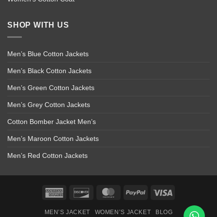
SHOP WITH US
Men’s Blue Cotton Jackets
Men’s Black Cotton Jackets
Men’s Green Cotton Jackets
Men’s Grey Cotton Jackets
Cotton Bomber Jacket Men’s
Men’s Maroon Cotton Jackets
Men’s Red Cotton Jackets
American
Discover
MasterCard
PayPal
Visa
Express
MEN’S JACKET
WOMEN’S JACKET
BLOG