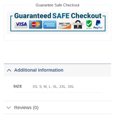
Guarantee Safe Checkout
Additional information
SIZE
XS, S, M, L, XL, 2XL, 3XL
Reviews (0)