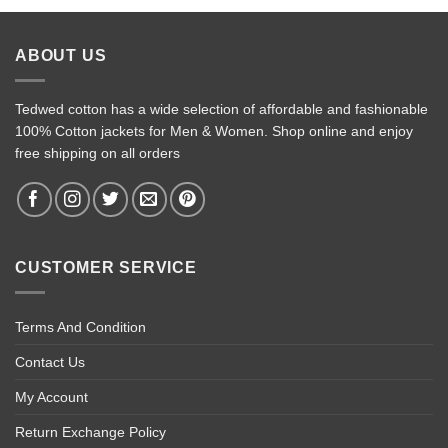
ABOUT US
Tedwed cotton has a wide selection of affordable and fashionable
100% Cotton jackets for Men & Women. Shop online and enjoy
free shipping on all orders
CUSTOMER SERVICE
Terms And Condition
Contact Us
My Account
Return Exchange Policy