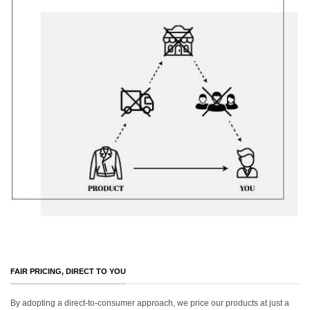
FAIR PRICING, DIRECT TO YOU
By adopting a direct-to-consumer approach, we price our products at just a