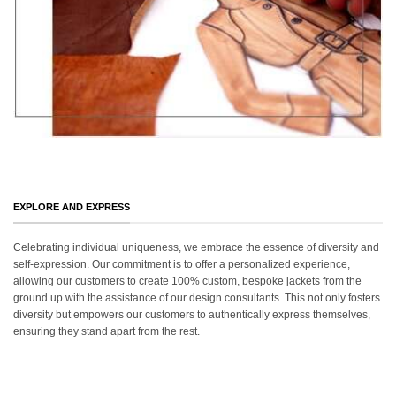
EXPLORE AND EXPRESS
Celebrating individual uniqueness, we embrace the essence of diversity and
self-expression. Our commitment is to offer a personalized experience,
allowing our customers to create 100% custom, bespoke jackets from the
ground up with the assistance of our design consultants. This not only fosters
diversity but empowers our customers to authentically express themselves,
ensuring they stand apart from the rest.