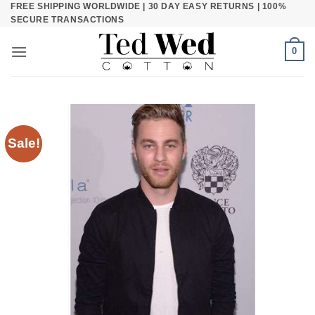
FREE SHIPPING WORLDWIDE | 30 DAY EASY RETURNS | 100%
Skip
SECURE TRANSACTIONS
to
content
0
Sale!