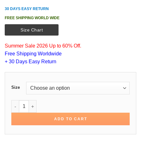
30 DAYS EASY RETURN
FREE SHIPPING WORLD WIDE
Size Chart
Summer Sale 2026 Up to 60% Off.
Free Shipping Worldwide
+ 30 Days Easy Return
Size
Joe Jonas Black Cotton Jacket quantity
ADD TO CART