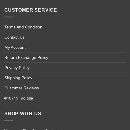
CUSTOMER SERVICE
Terms And Condition
Contact Us
My Account
Return Exchange Policy
Privacy Policy
Shipping Policy
Customer Reviews
#40749 (no title)
SHOP WITH US