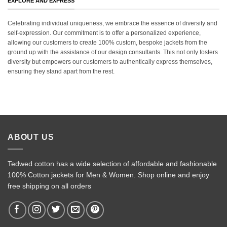
EXPLORE AND EXPRESS
Celebrating individual uniqueness, we embrace the essence of diversity and
self-expression. Our commitment is to offer a personalized experience,
allowing our customers to create 100% custom, bespoke jackets from the
ground up with the assistance of our design consultants. This not only fosters
diversity but empowers our customers to authentically express themselves,
ensuring they stand apart from the rest.
ABOUT US
Tedwed cotton has a wide selection of affordable and fashionable
100% Cotton jackets for Men & Women. Shop online and enjoy
free shipping on all orders