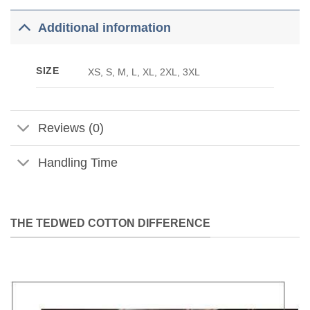
Additional information
SIZE
XS, S, M, L, XL, 2XL, 3XL
Reviews (0)
Handling Time
THE TEDWED COTTON DIFFERENCE