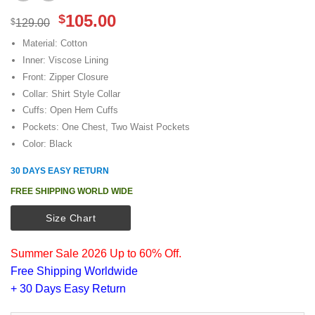
Original
Current
105.00
$
$
129.00
price
price
Material: Cotton
was:
is:
Inner: Viscose Lining
$129.00.
$105.00.
Front: Zipper Closure
Collar: Shirt Style Collar
Cuffs: Open Hem Cuffs
Pockets: One Chest, Two Waist Pockets
Color: Black
30 DAYS EASY RETURN
FREE SHIPPING WORLD WIDE
Size Chart
Summer Sale 2026 Up to 60% Off.
Free Shipping Worldwide
+ 30 Days Easy Return