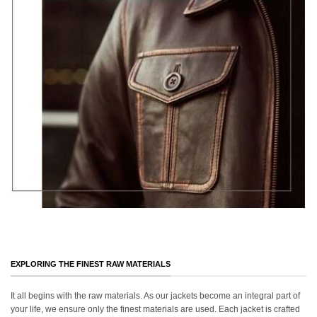
EXPLORING THE FINEST RAW MATERIALS
It all begins with the raw materials. As our jackets become an integral part of
your life, we ensure only the finest materials are used. Each jacket is crafted