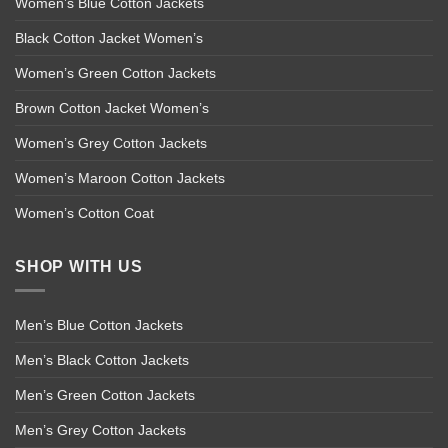
Women’s Blue Cotton Jackets
Black Cotton Jacket Women’s
Women’s Green Cotton Jackets
Brown Cotton Jacket Women’s
Women’s Grey Cotton Jackets
Women’s Maroon Cotton Jackets
Women’s Cotton Coat
SHOP WITH US
Men’s Blue Cotton Jackets
Men’s Black Cotton Jackets
Men’s Green Cotton Jackets
Men’s Grey Cotton Jackets