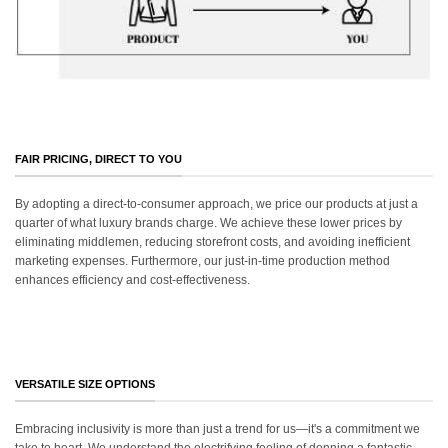
FAIR PRICING, DIRECT TO YOU
By adopting a direct-to-consumer approach, we price our products at just a
quarter of what luxury brands charge. We achieve these lower prices by
eliminating middlemen, reducing storefront costs, and avoiding inefficient
marketing expenses. Furthermore, our just-in-time production method
enhances efficiency and cost-effectiveness.
VERSATILE SIZE OPTIONS
Embracing inclusivity is more than just a trend for us—it's a commitment we