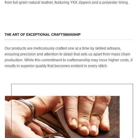
from full-grain natural leather, featuring YKK zippers and a polyester lining.
THE ART OF EXCEPTIONAL CRAFTSMANSHIP
Our products are meticulously crafted one at a time by skilled artisans,
ensuring precision and attention to detail that sets us apart from mass chain
production. While this commitment to craftsmanship may incur higher costs, it
results in superior quality that becomes evident in every stitch.