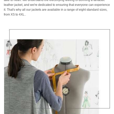
take to heart. We understand the electrifying feeling of donning a fantastic
leather jacket, and we're dedicated to ensuring that everyone can experience
it. That's why all our jackets are available in a range of eight standard sizes,
from XS to 4XL..