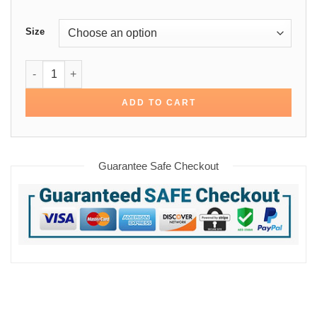
Size
Kevin Costner Yellowstone John Dutton Cotton Jacket quan
ADD TO CART
Guarantee Safe Checkout