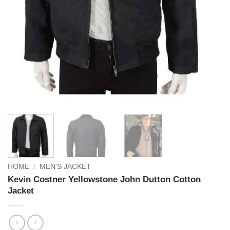
HOME
/
MEN'S JACKET
Kevin Costner Yellowstone John Dutton Cotton
Jacket