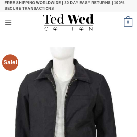
FREE SHIPPING WORLDWIDE | 30 DAY EASY RETURNS | 100%
Skip
SECURE TRANSACTIONS
to
content
0
Sale!