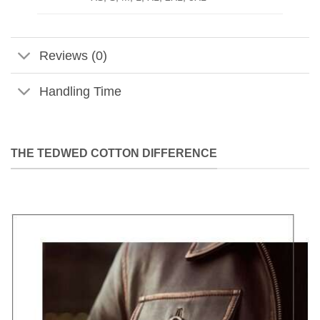
Reviews (0)
Handling Time
THE TEDWED COTTON DIFFERENCE