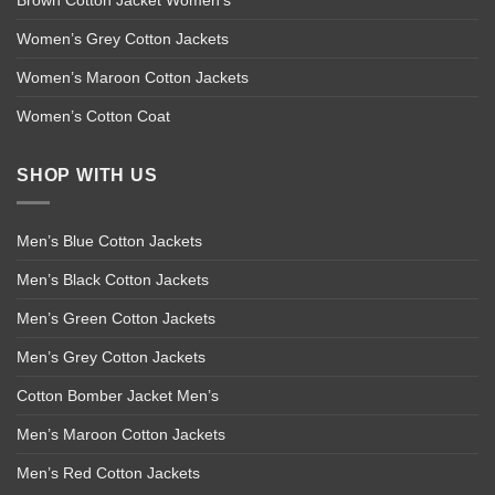
Brown Cotton Jacket Women’s
Women’s Grey Cotton Jackets
Women’s Maroon Cotton Jackets
Women’s Cotton Coat
SHOP WITH US
Men’s Blue Cotton Jackets
Men’s Black Cotton Jackets
Men’s Green Cotton Jackets
Men’s Grey Cotton Jackets
Cotton Bomber Jacket Men’s
Men’s Maroon Cotton Jackets
Men’s Red Cotton Jackets