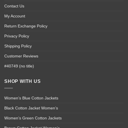
Contact Us
My Account
Return Exchange Policy
Privacy Policy
Shipping Policy
Customer Reviews
#40749 (no title)
SHOP WITH US
Women’s Blue Cotton Jackets
Black Cotton Jacket Women’s
Women’s Green Cotton Jackets