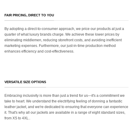
FAIR PRICING, DIRECT TO YOU
By adopting a direct-to-consumer approach, we price our products at just a
quarter of what luxury brands charge. We achieve these lower prices by
eliminating middlemen, reducing storefront costs, and avoiding inefficient
marketing expenses. Furthermore, our just-in-time production method
enhances efficiency and cost-effectiveness.
VERSATILE SIZE OPTIONS
Embracing inclusivity is more than just a trend for us—it's a commitment we
take to heart. We understand the electrifying feeling of donning a fantastic
leather jacket, and we're dedicated to ensuring that everyone can experience
it. That's why all our jackets are available in a range of eight standard sizes,
from XS to 4XL..