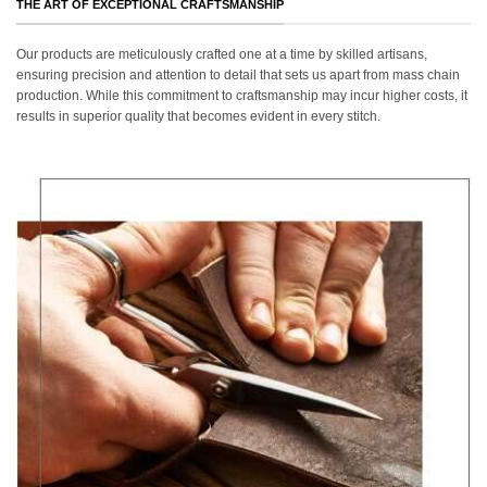
THE ART OF EXCEPTIONAL CRAFTSMANSHIP
Our products are meticulously crafted one at a time by skilled artisans,
ensuring precision and attention to detail that sets us apart from mass chain
production. While this commitment to craftsmanship may incur higher costs, it
results in superior quality that becomes evident in every stitch.