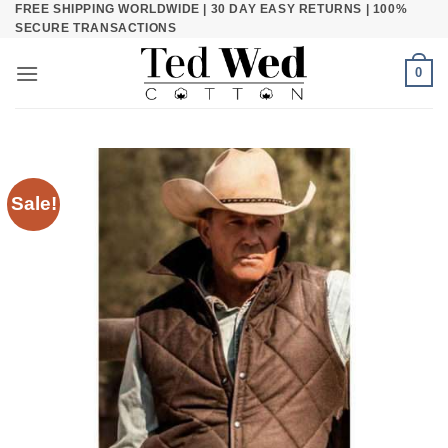
FREE SHIPPING WORLDWIDE | 30 DAY EASY RETURNS | 100%
Skip
SECURE TRANSACTIONS
to
content
0
Sale!