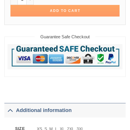
ADD TO CART
Guarantee Safe Checkout
Additional information
SIZE
XS, S, M, L, XL, 2XL, 3XL