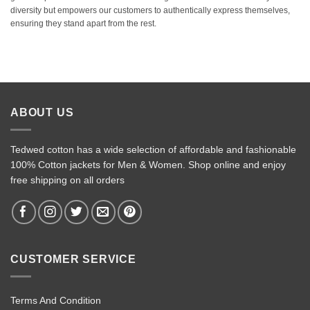
diversity but empowers our customers to authentically express themselves,
ensuring they stand apart from the rest.
ABOUT US
Tedwed cotton has a wide selection of affordable and fashionable
100% Cotton jackets for Men & Women. Shop online and enjoy
free shipping on all orders
CUSTOMER SERVICE
Terms And Condition