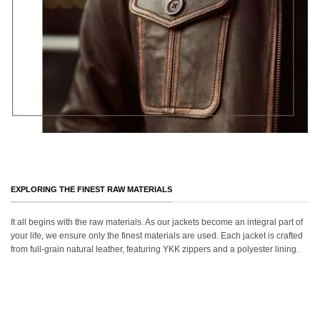
EXPLORING THE FINEST RAW MATERIALS
It all begins with the raw materials. As our jackets become an integral part of
your life, we ensure only the finest materials are used. Each jacket is crafted
from full-grain natural leather, featuring YKK zippers and a polyester lining.