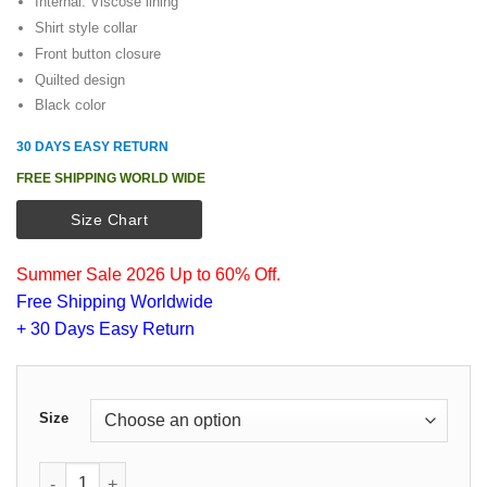
Internal: Viscose lining
$125.00.
$105.00.
Shirt style collar
Front button closure
Quilted design
Black color
30 DAYS EASY RETURN
FREE SHIPPING WORLD WIDE
Size Chart
Summer Sale 2026 Up to 60% Off.
Free Shipping Worldwide
+ 30 Days Easy Return
Size
Kevin Costner Yellowstone John Dutton Quilted Vest quanti