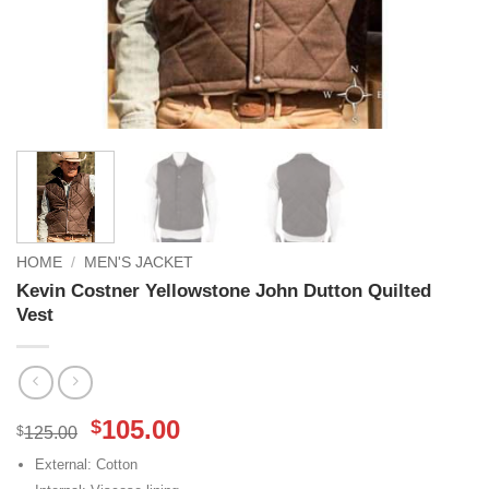
HOME
/
MEN'S JACKET
Kevin Costner Yellowstone John Dutton Quilted
Vest
Original
Current
105.00
$
$
125.00
price
price
External: Cotton
was:
is: