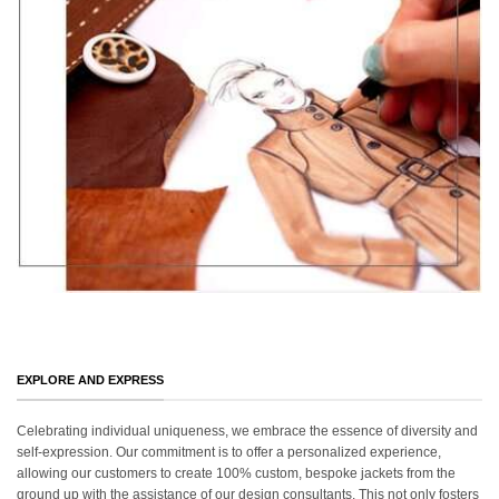
EXPLORE AND EXPRESS
Celebrating individual uniqueness, we embrace the essence of diversity and
self-expression. Our commitment is to offer a personalized experience,
allowing our customers to create 100% custom, bespoke jackets from the
ground up with the assistance of our design consultants. This not only fosters