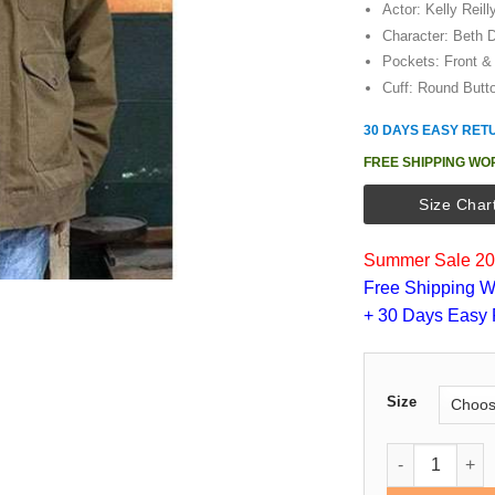
Actor: Kelly Reill
Character: Beth 
Pockets: Front & 
Cuff: Round Butt
30 DAYS EASY RET
FREE SHIPPING WO
Size Char
Summer Sale 202
Free Shipping W
+ 30 Days Easy 
Size
Kevin Costner