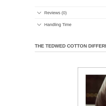
Reviews (0)
Handling Time
THE TEDWED COTTON DIFFER