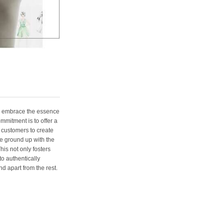
e embrace the essence
ommitment is to offer a
 customers to create
e ground up with the
his not only fosters
o authentically
d apart from the rest.