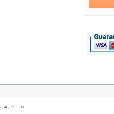
 L, XL, 2XL, 3XL