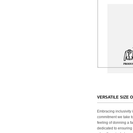
VERSATILE SIZE 
Embracing inclusivity i
commitment we take to
feeling of donning a fa
dedicated to ensuring 