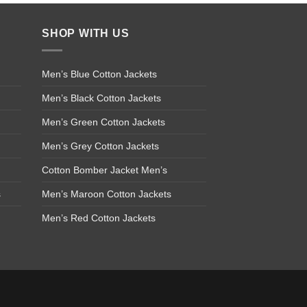
SHOP WITH US
Men’s Blue Cotton Jackets
Men’s Black Cotton Jackets
Men’s Green Cotton Jackets
Men’s Grey Cotton Jackets
Cotton Bomber Jacket Men’s
s
Men’s Maroon Cotton Jackets
Men’s Red Cotton Jackets