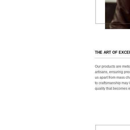
THE ART OF EXC
Our products are metic
artisans, ensuring prec
us apart from mass ch
to craftsmanship may in
quality that becomes ev