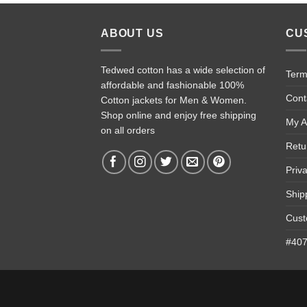
ABOUT US
CU
Tedwed cotton has a wide selection of
Term
affordable and fashionable 100%
Cont
Cotton jackets for Men & Women.
Shop online and enjoy free shipping
My A
on all orders
Retu
Priv
Ship
Cust
#4074