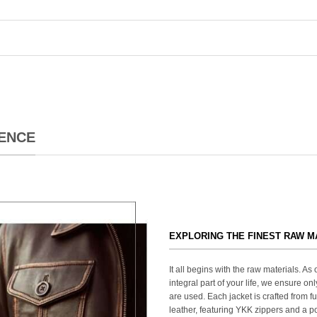
ENCE
EXPLORING THE FINEST RAW M
It all begins with the raw materials. A
integral part of your life, we ensure onl
are used. Each jacket is crafted from fu
leather, featuring YKK zippers and a po