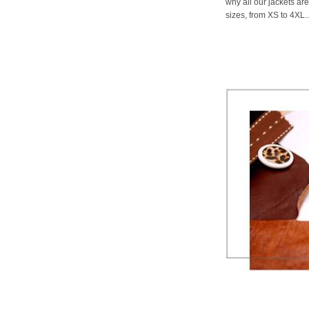
why all our jackets are
sizes, from XS to 4XL..