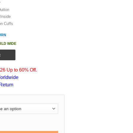
y
Dutton
Inside
on Cuffs
URN
RLD WIDE
t
6 Up to 60% Off.
orldwide
Return
 Yellowstone Brown Cotton Jacket quantity