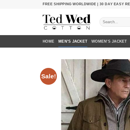
Skip
FREE SHIPPING WORLDWIDE | 30 DAY EASY 
to
content
Search
for:
HOME
MEN’S JACKET
WOMEN’S JACKET
Sale!