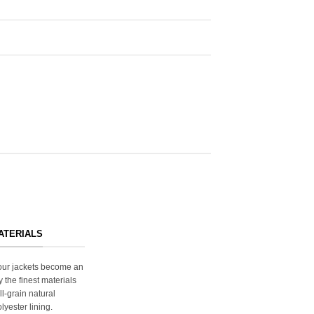
ATERIALS
s our jackets become an
y the finest materials
ll-grain natural
lyester lining.