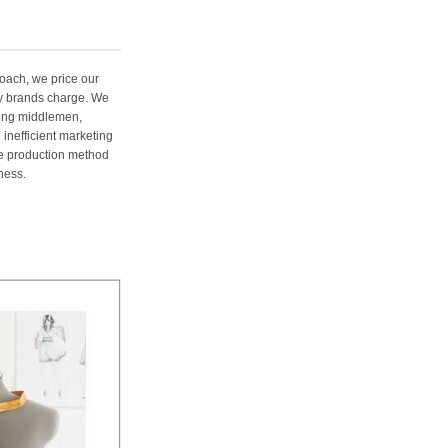
oach, we price our
ury brands charge. We
ting middlemen,
 inefficient marketing
me production method
ness.