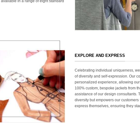
 available in a range of eight standard
EXPLORE AND EXPRESS
Celebrating individual uniqueness, w
of diversity and self-expression. Our c
personalized experience, allowing our
100% custom, bespoke jackets from th
assistance of our design consultants. T
diversity but empowers our customers t
express themselves, ensuring they stan