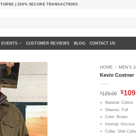
RETURNS | 100% SECURE TRANSACTIONS
EVENTS
CUSTOMER REVIEWS
BLOG
CONTACT US
HOME
/
MEN'S 
Kevin Costner
Orig
109
$
$
125.00
pric
Material: Cotton
was
Sleeves: Full
$125
Color: Brown
Internal: Viscose
Collar: Shirt Colla