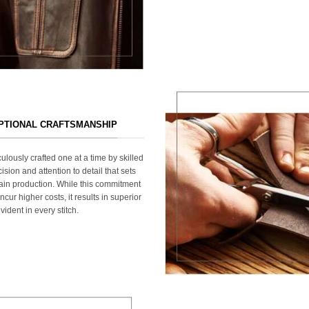
EPTIONAL CRAFTSMANSHIP
ulously crafted one at a time by skilled
ision and attention to detail that sets
ain production. While this commitment
cur higher costs, it results in superior
ident in every stitch.