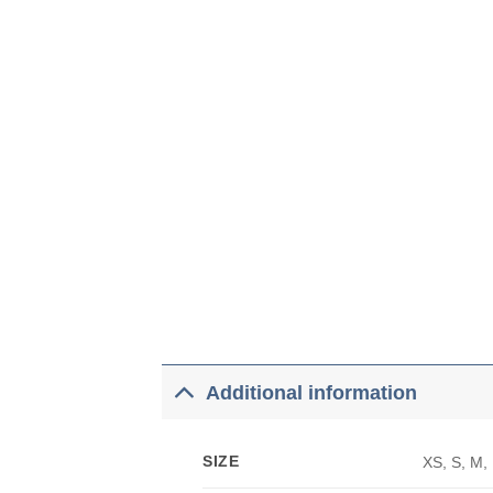
Additional information
SIZE
XS, S, M,