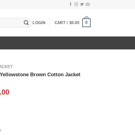
0
LOGIN
CART /
$
0.00
JACKET
 Yellowstone Brown Cotton Jacket
inal
Current
.00
e
price
:
is:
.00.
$109.00.
r