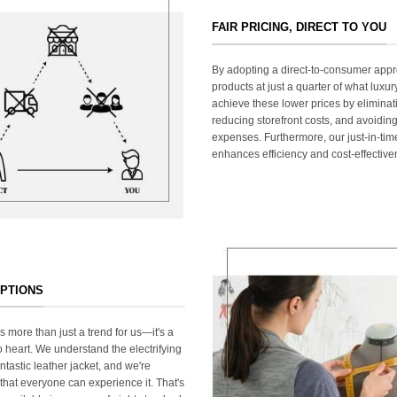
FAIR PRICING, DIRECT TO YOU
By adopting a direct-to-consumer appr
products at just a quarter of what lux
achieve these lower prices by elimina
reducing storefront costs, and avoiding
expenses. Furthermore, our just-in-ti
enhances efficiency and cost-effective
OPTIONS
s more than just a trend for us—it's a
 heart. We understand the electrifying
ntastic leather jacket, and we're
that everyone can experience it. That's