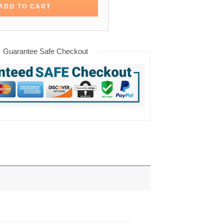
ADD TO CART
Guarantee Safe Checkout