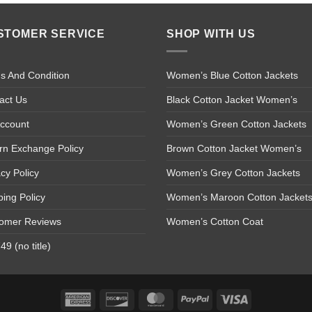
STOMER SERVICE
SHOP WITH US
s And Condition
Women’s Blue Cotton Jackets
act Us
Black Cotton Jacket Women’s
ccount
Women’s Green Cotton Jackets
rn Exchange Policy
Brown Cotton Jacket Women’s
acy Policy
Women’s Grey Cotton Jackets
ping Policy
Women’s Maroon Cotton Jacket
omer Reviews
Women’s Cotton Coat
9 (no title)
American
Discover
MasterCard
PayPal
Visa