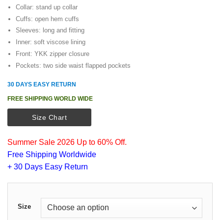
$125.00.
$105.00.
Collar: stand up collar
Cuffs: open hem cuffs
Sleeves: long and fitting
Inner: soft viscose lining
Front: YKK zipper closure
Pockets: two side waist flapped pockets
30 DAYS EASY RETURN
FREE SHIPPING WORLD WIDE
Size Chart
Summer Sale 2026 Up to 60% Off.
Free Shipping Worldwide
+ 30 Days Easy Return
Size