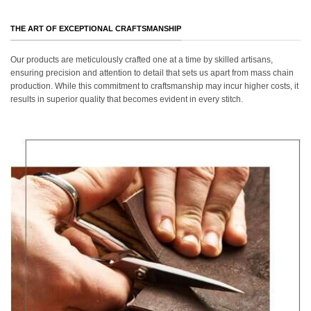
THE ART OF EXCEPTIONAL CRAFTSMANSHIP
Our products are meticulously crafted one at a time by skilled artisans,
ensuring precision and attention to detail that sets us apart from mass chain
production. While this commitment to craftsmanship may incur higher costs, it
results in superior quality that becomes evident in every stitch.