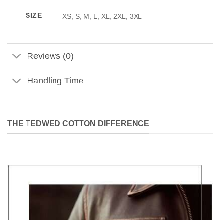
SIZE
XS, S, M, L, XL, 2XL, 3XL
Reviews (0)
Handling Time
THE TEDWED COTTON DIFFERENCE