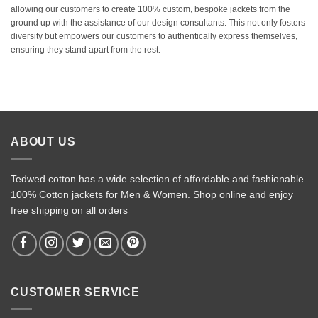
allowing our customers to create 100% custom, bespoke jackets from the
ground up with the assistance of our design consultants. This not only fosters
diversity but empowers our customers to authentically express themselves,
ensuring they stand apart from the rest.
ABOUT US
Tedwed cotton has a wide selection of affordable and fashionable
100% Cotton jackets for Men & Women. Shop online and enjoy
free shipping on all orders
CUSTOMER SERVICE