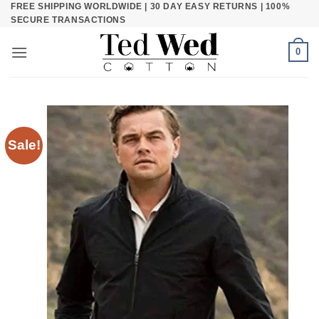
FREE SHIPPING WORLDWIDE | 30 DAY EASY RETURNS | 100%
Skip
SECURE TRANSACTIONS
to
content
0
Sale!