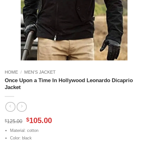
HOME
/
MEN'S JACKET
Once Upon a Time In Hollywood Leonardo Dicaprio
Jacket
Original
Current
105.00
$
$
125.00
price
price
Material: cotton
was:
is:
Color: black