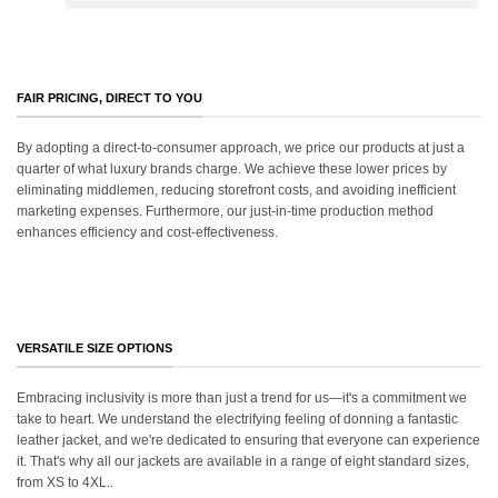
FAIR PRICING, DIRECT TO YOU
By adopting a direct-to-consumer approach, we price our products at just a
quarter of what luxury brands charge. We achieve these lower prices by
eliminating middlemen, reducing storefront costs, and avoiding inefficient
marketing expenses. Furthermore, our just-in-time production method
enhances efficiency and cost-effectiveness.
VERSATILE SIZE OPTIONS
Embracing inclusivity is more than just a trend for us—it's a commitment we
take to heart. We understand the electrifying feeling of donning a fantastic
leather jacket, and we're dedicated to ensuring that everyone can experience
it. That's why all our jackets are available in a range of eight standard sizes,
from XS to 4XL..