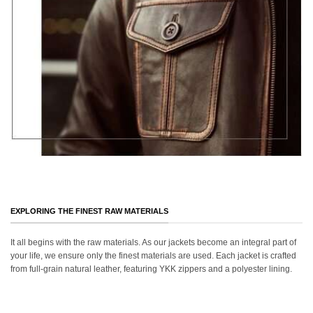
EXPLORING THE FINEST RAW MATERIALS
It all begins with the raw materials. As our jackets become an integral part of
your life, we ensure only the finest materials are used. Each jacket is crafted
from full-grain natural leather, featuring YKK zippers and a polyester lining.