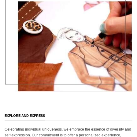
EXPLORE AND EXPRESS
Celebrating individual uniqueness, we embrace the essence of diversity and
self-expression. Our commitment is to offer a personalized experience,