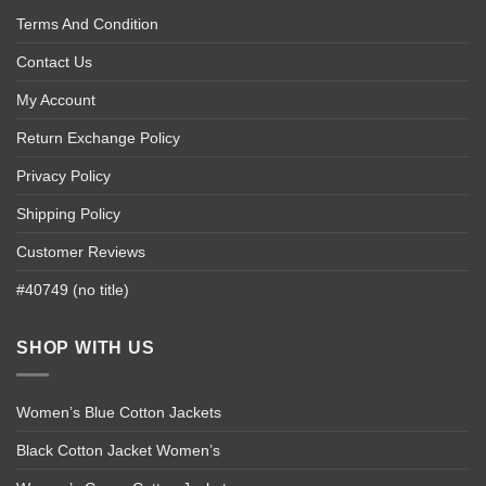
Terms And Condition
Contact Us
My Account
Return Exchange Policy
Privacy Policy
Shipping Policy
Customer Reviews
#40749 (no title)
SHOP WITH US
Women’s Blue Cotton Jackets
Black Cotton Jacket Women’s