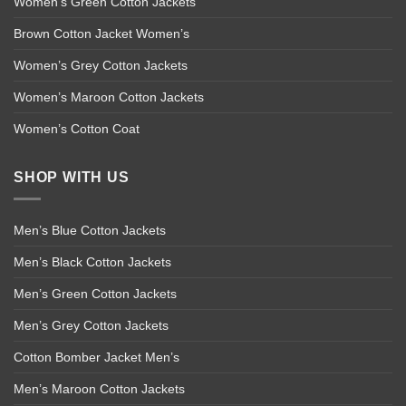
Women’s Green Cotton Jackets
Brown Cotton Jacket Women’s
Women’s Grey Cotton Jackets
Women’s Maroon Cotton Jackets
Women’s Cotton Coat
SHOP WITH US
Men’s Blue Cotton Jackets
Men’s Black Cotton Jackets
Men’s Green Cotton Jackets
Men’s Grey Cotton Jackets
Cotton Bomber Jacket Men’s
Men’s Maroon Cotton Jackets