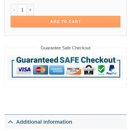
Once Upon a Time In Hollywood Leonardo Dicaprio Jacket q
ADD TO CART
Guarantee Safe Checkout
Additional information