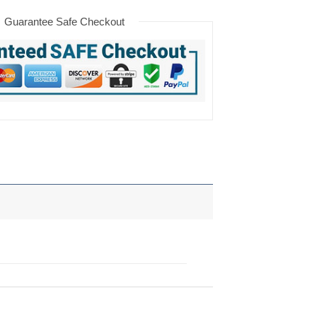
Guarantee Safe Checkout