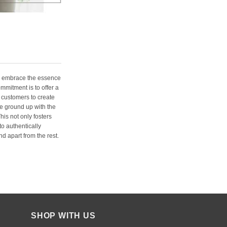
e embrace the essence
ommitment is to offer a
 customers to create
e ground up with the
his not only fosters
o authentically
d apart from the rest.
SHOP WITH US