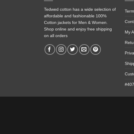
Tedwed cotton has a wide selection of
Term
affordable and fashionable 100%
Cont
Cotton jackets for Men & Women.
Shop online and enjoy free shipping
My A
on all orders
Retu
Priv
Ship
Cust
#4074