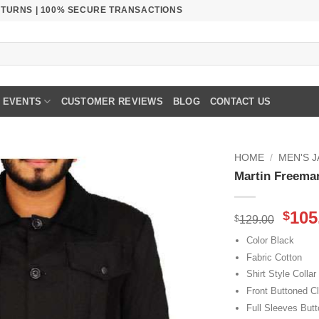
RETURNS | 100% SECURE TRANSACTIONS
EVENTS
CUSTOMER REVIEWS
BLOG
CONTACT US
HOME
/
MEN'S 
Martin Freeman
Orig
105
$
$
129.00
pric
Color Black
was
Fabric Cotton
$129
Shirt Style Collar
Front Buttoned C
Full Sleeves Butt