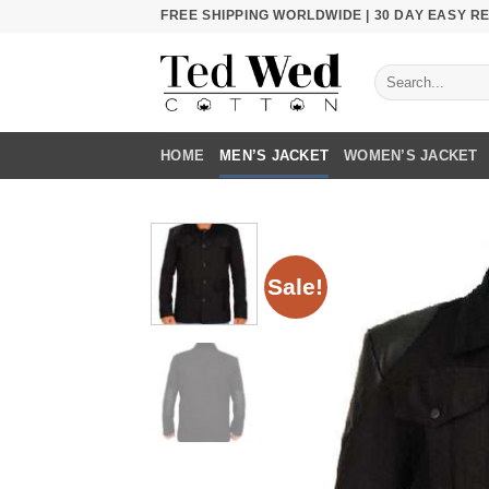
Skip
FREE SHIPPING WORLDWIDE | 30 DAY EASY 
to
content
Search
for:
HOME
MEN’S JACKET
WOMEN’S JACKET
Sale!