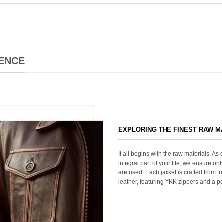
ENCE
EXPLORING THE FINEST RAW M
It all begins with the raw materials. A
integral part of your life, we ensure onl
are used. Each jacket is crafted from fu
leather, featuring YKK zippers and a po