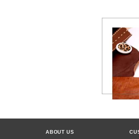
ABOUT US
CU