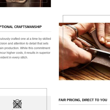
EPTIONAL CRAFTSMANSHIP
ulously crafted one at a time by skilled
ision and attention to detail that sets
ain production. While this commitment
cur higher costs, it results in superior
ident in every stitch.
FAIR PRICING, DIRECT TO YOU