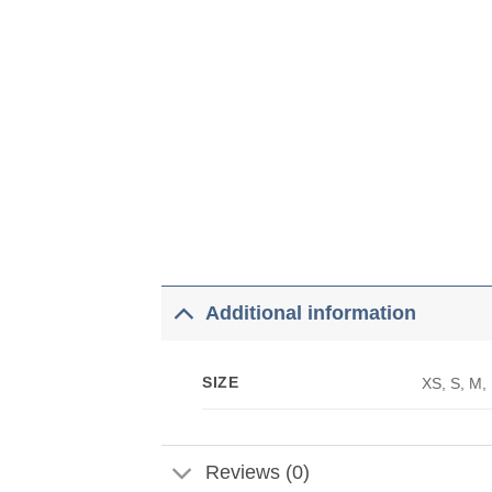
Additional information
SIZE
XS, S, M,
Reviews (0)