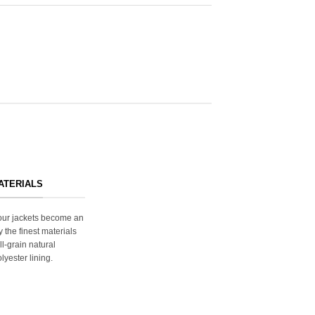
ATERIALS
s our jackets become an
y the finest materials
ll-grain natural
lyester lining.