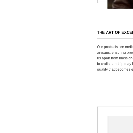
THE ART OF EXC
Our products are metic
artisans, ensuring prec
us apart from mass ch
to craftsmanship may in
quality that becomes ev