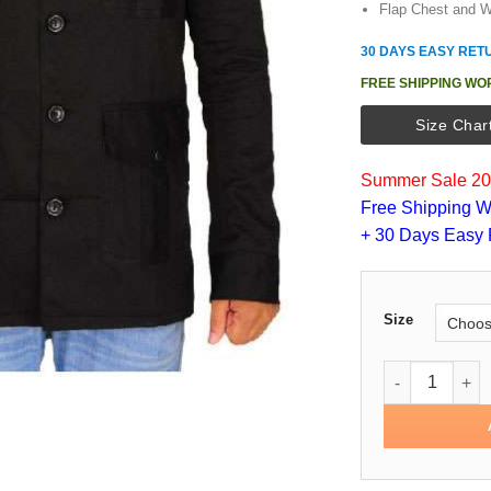
Flap Chest and W
30 DAYS EASY RET
FREE SHIPPING WO
Size Char
Summer Sale 202
Free Shipping W
+ 30 Days Easy 
Size
Martin Freema