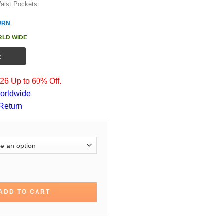
aist Pockets
URN
RLD WIDE
t
6 Up to 60% Off.
orldwide
Return
n Black Cotton Jacket quantity
ADD TO CART