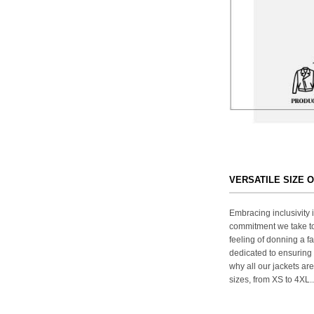
VERSATILE SIZE 
Embracing inclusivity i
commitment we take to
feeling of donning a fa
dedicated to ensuring 
why all our jackets are
sizes, from XS to 4XL..