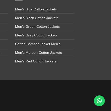
Men’s Blue Cotton Jackets
Men’s Black Cotton Jackets
Men’s Green Cotton Jackets
Men’s Grey Cotton Jackets
Cotton Bomber Jacket Men’s
s
Men’s Maroon Cotton Jackets
Men’s Red Cotton Jackets