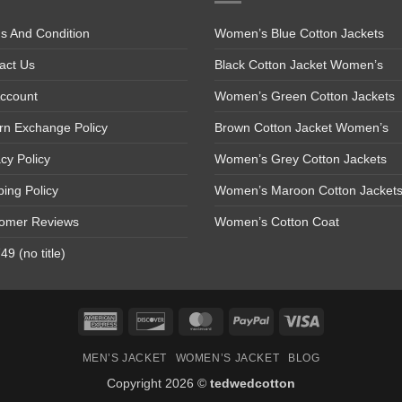
s And Condition
Women’s Blue Cotton Jackets
act Us
Black Cotton Jacket Women’s
ccount
Women’s Green Cotton Jackets
rn Exchange Policy
Brown Cotton Jacket Women’s
acy Policy
Women’s Grey Cotton Jackets
ping Policy
Women’s Maroon Cotton Jacket
omer Reviews
Women’s Cotton Coat
9 (no title)
American
Discover
MasterCard
PayPal
Visa
Express
MEN’S JACKET
WOMEN’S JACKET
BLOG
Copyright 2026 ©
tedwedcotton