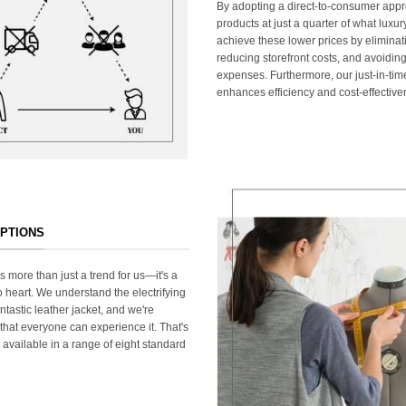
By adopting a direct-to-consumer appr
products at just a quarter of what lux
achieve these lower prices by elimina
reducing storefront costs, and avoiding
expenses. Furthermore, our just-in-ti
enhances efficiency and cost-effective
OPTIONS
s more than just a trend for us—it's a
 heart. We understand the electrifying
ntastic leather jacket, and we're
that everyone can experience it. That's
 available in a range of eight standard