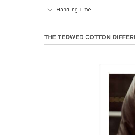
Handling Time
THE TEDWED COTTON DIFFER