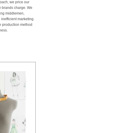
oach, we price our
ury brands charge. We
ting middlemen,
 inefficient marketing
me production method
ness.