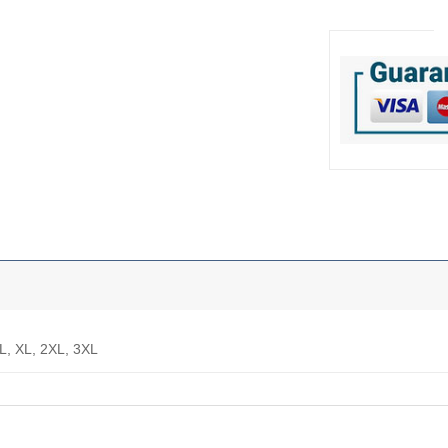
 L, XL, 2XL, 3XL