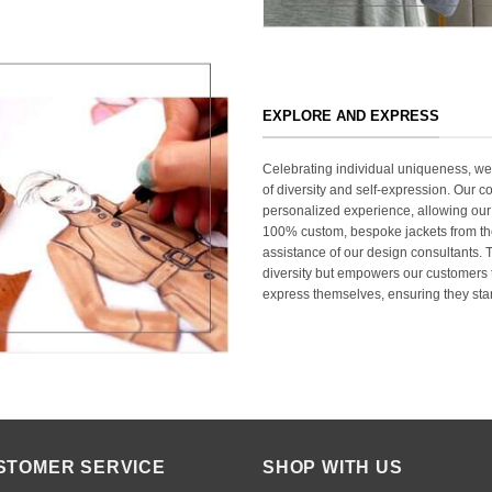
EXPLORE AND EXPRESS
Celebrating individual uniqueness, w
of diversity and self-expression. Our c
personalized experience, allowing our
100% custom, bespoke jackets from th
assistance of our design consultants. T
diversity but empowers our customers t
express themselves, ensuring they stan
STOMER SERVICE
SHOP WITH US