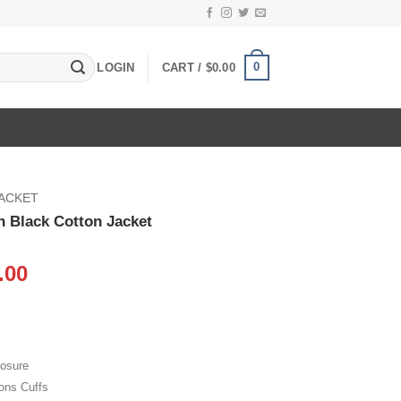
0
LOGIN
CART /
$
0.00
JACKET
 Black Cotton Jacket
inal
Current
.00
e
price
:
is:
.00.
$105.00.
losure
ons Cuffs