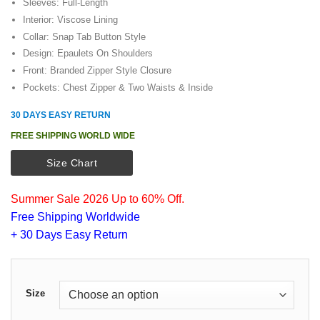
Sleeves: Full-Length
Interior: Viscose Lining
Collar: Snap Tab Button Style
Design: Epaulets On Shoulders
Front: Branded Zipper Style Closure
Pockets: Chest Zipper & Two Waists & Inside
30 DAYS EASY RETURN
FREE SHIPPING WORLD WIDE
Size Chart
Summer Sale 2026 Up to 60% Off.
Free Shipping Worldwide
+ 30 Days Easy Return
Size