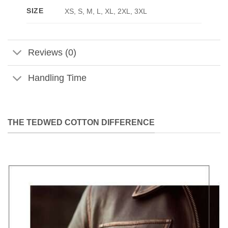
SIZE
XS, S, M, L, XL, 2XL, 3XL
Reviews (0)
Handling Time
THE TEDWED COTTON DIFFERENCE