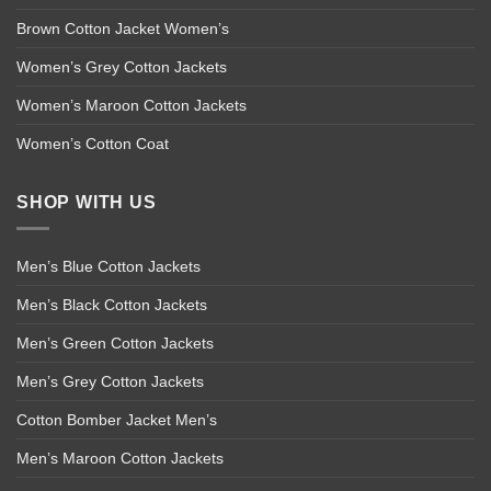
Brown Cotton Jacket Women’s
Women’s Grey Cotton Jackets
Women’s Maroon Cotton Jackets
Women’s Cotton Coat
SHOP WITH US
Men’s Blue Cotton Jackets
Men’s Black Cotton Jackets
Men’s Green Cotton Jackets
Men’s Grey Cotton Jackets
Cotton Bomber Jacket Men’s
Men’s Maroon Cotton Jackets