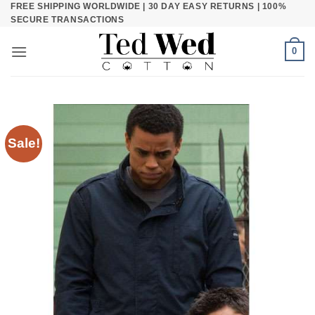
FREE SHIPPING WORLDWIDE | 30 DAY EASY RETURNS | 100%
Skip
SECURE TRANSACTIONS
to
content
0
Sale!