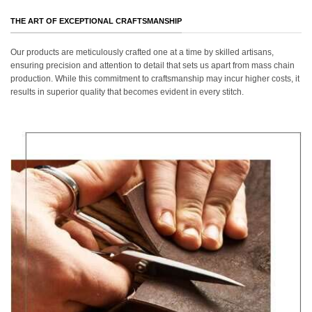
THE ART OF EXCEPTIONAL CRAFTSMANSHIP
Our products are meticulously crafted one at a time by skilled artisans,
ensuring precision and attention to detail that sets us apart from mass chain
production. While this commitment to craftsmanship may incur higher costs, it
results in superior quality that becomes evident in every stitch.