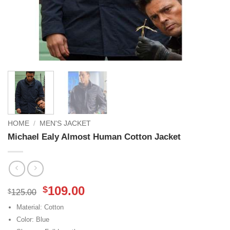
HOME
/
MEN'S JACKET
Michael Ealy Almost Human Cotton Jacket
Original
Current
109.00
$
$
125.00
price
price
Material: Cotton
was:
is:
Color: Blue
$125.00.
$109.00.