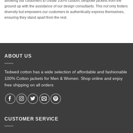
allowing our customers to create 100% custom, bespoke jackets from the
ground up with the assistance of our design consultants. This not only fosters
diversity but empowers our customers to authentically express themselves,
ensuring they stand apart from the rest.
ABOUT US
Tedwed cotton has a wide selection of affordable and fashionable
100% Cotton jackets for Men & Women. Shop online and enjoy
free shipping on all orders
CUSTOMER SERVICE