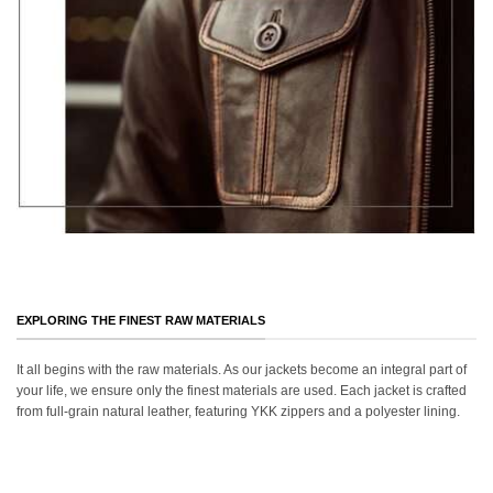
EXPLORING THE FINEST RAW MATERIALS
It all begins with the raw materials. As our jackets become an integral part of
your life, we ensure only the finest materials are used. Each jacket is crafted
from full-grain natural leather, featuring YKK zippers and a polyester lining.