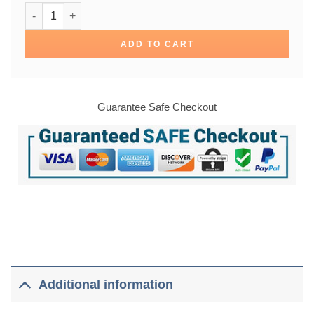
Michael Ealy Almost Human Cotton Jacket quantity
ADD TO CART
Guarantee Safe Checkout
Additional information