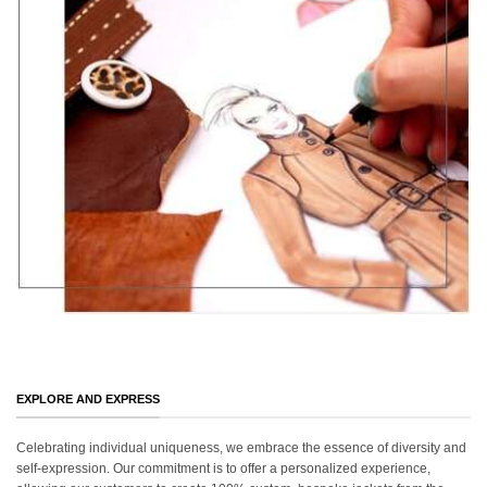
EXPLORE AND EXPRESS
Celebrating individual uniqueness, we embrace the essence of diversity and
self-expression. Our commitment is to offer a personalized experience,