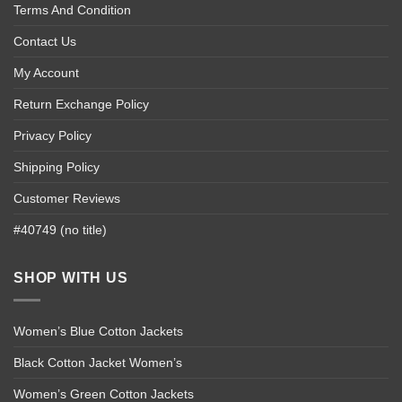
Terms And Condition
Contact Us
My Account
Return Exchange Policy
Privacy Policy
Shipping Policy
Customer Reviews
#40749 (no title)
SHOP WITH US
Women’s Blue Cotton Jackets
Black Cotton Jacket Women’s
Women’s Green Cotton Jackets