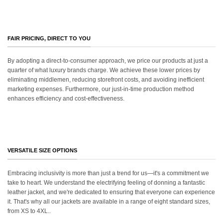
FAIR PRICING, DIRECT TO YOU
By adopting a direct-to-consumer approach, we price our products at just a
quarter of what luxury brands charge. We achieve these lower prices by
eliminating middlemen, reducing storefront costs, and avoiding inefficient
marketing expenses. Furthermore, our just-in-time production method
enhances efficiency and cost-effectiveness.
VERSATILE SIZE OPTIONS
Embracing inclusivity is more than just a trend for us—it's a commitment we
take to heart. We understand the electrifying feeling of donning a fantastic
leather jacket, and we're dedicated to ensuring that everyone can experience
it. That's why all our jackets are available in a range of eight standard sizes,
from XS to 4XL..