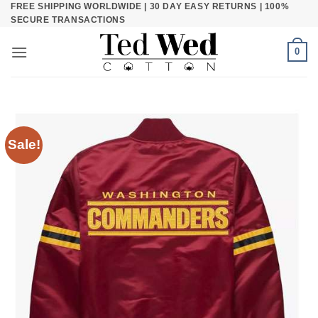
FREE SHIPPING WORLDWIDE | 30 DAY EASY RETURNS | 100%
Skip
SECURE TRANSACTIONS
to
content
0
Sale!