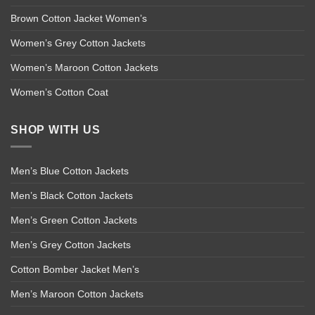
Brown Cotton Jacket Women’s
Women’s Grey Cotton Jackets
Women’s Maroon Cotton Jackets
Women’s Cotton Coat
SHOP WITH US
Men’s Blue Cotton Jackets
Men’s Black Cotton Jackets
Men’s Green Cotton Jackets
Men’s Grey Cotton Jackets
Cotton Bomber Jacket Men’s
Men’s Maroon Cotton Jackets