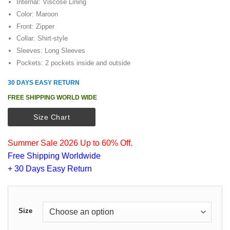
Internal: Viscose Lining
Color: Maroon
Front: Zipper
Collar: Shirt-style
Sleeves: Long Sleeves
Pockets: 2 pockets inside and outside
30 DAYS EASY RETURN
FREE SHIPPING WORLD WIDE
Size Chart
Summer Sale 2026 Up to 60% Off.
Free Shipping Worldwide
+ 30 Days Easy Return
Size