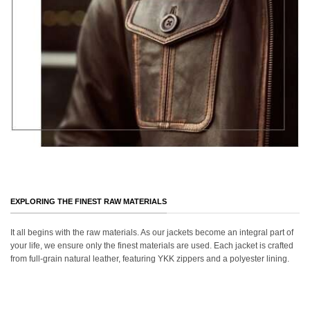
EXPLORING THE FINEST RAW MATERIALS
It all begins with the raw materials. As our jackets become an integral part of
your life, we ensure only the finest materials are used. Each jacket is crafted
from full-grain natural leather, featuring YKK zippers and a polyester lining.