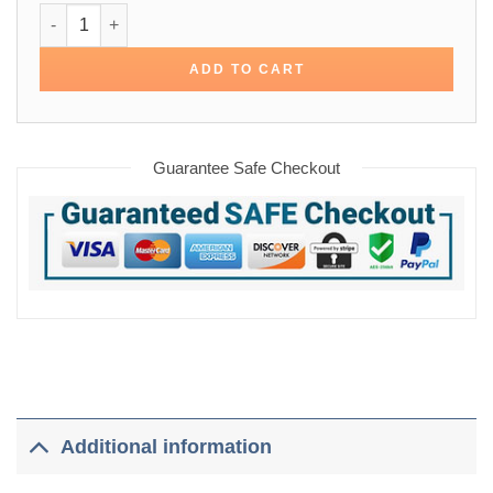
NFL Maroon Satin Bomber Varsity Jacket quantity
ADD TO CART
Guarantee Safe Checkout
Additional information