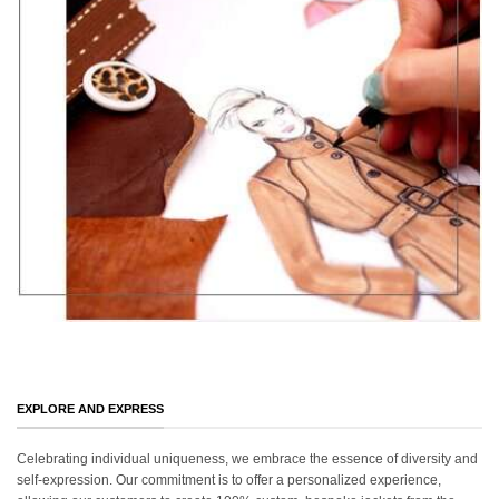
EXPLORE AND EXPRESS
Celebrating individual uniqueness, we embrace the essence of diversity and
self-expression. Our commitment is to offer a personalized experience,