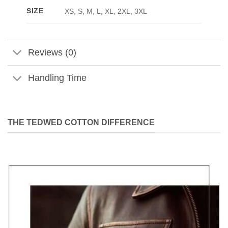
SIZE
XS, S, M, L, XL, 2XL, 3XL
Reviews (0)
Handling Time
THE TEDWED COTTON DIFFERENCE