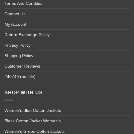
Terms And Condition
Contact Us
My Account
Return Exchange Policy
Privacy Policy
Shipping Policy
Customer Reviews
#40749 (no title)
SHOP WITH US
Women’s Blue Cotton Jackets
Black Cotton Jacket Women’s
Women’s Green Cotton Jackets