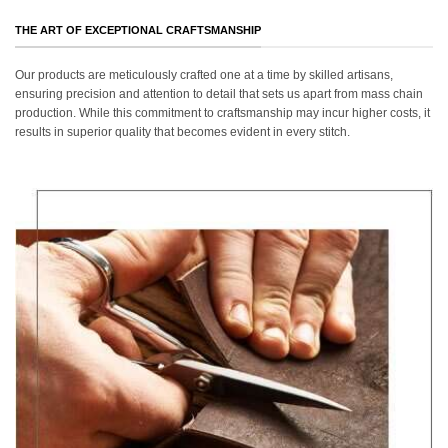
THE ART OF EXCEPTIONAL CRAFTSMANSHIP
Our products are meticulously crafted one at a time by skilled artisans,
ensuring precision and attention to detail that sets us apart from mass chain
production. While this commitment to craftsmanship may incur higher costs, it
results in superior quality that becomes evident in every stitch.