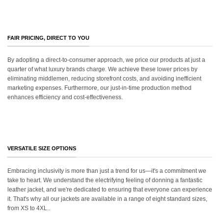
FAIR PRICING, DIRECT TO YOU
By adopting a direct-to-consumer approach, we price our products at just a
quarter of what luxury brands charge. We achieve these lower prices by
eliminating middlemen, reducing storefront costs, and avoiding inefficient
marketing expenses. Furthermore, our just-in-time production method
enhances efficiency and cost-effectiveness.
VERSATILE SIZE OPTIONS
Embracing inclusivity is more than just a trend for us—it's a commitment we
take to heart. We understand the electrifying feeling of donning a fantastic
leather jacket, and we're dedicated to ensuring that everyone can experience
it. That's why all our jackets are available in a range of eight standard sizes,
from XS to 4XL..