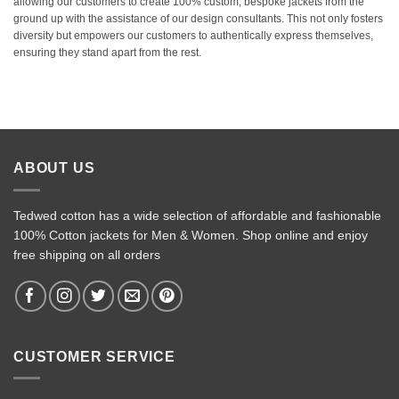
allowing our customers to create 100% custom, bespoke jackets from the
ground up with the assistance of our design consultants. This not only fosters
diversity but empowers our customers to authentically express themselves,
ensuring they stand apart from the rest.
ABOUT US
Tedwed cotton has a wide selection of affordable and fashionable
100% Cotton jackets for Men & Women. Shop online and enjoy
free shipping on all orders
CUSTOMER SERVICE