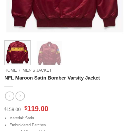
HOME
/
MEN'S JACKET
NFL Maroon Satin Bomber Varsity Jacket
Original
Current
119.00
$
$
159.00
price
price
Material: Satin
was:
is:
Embroidered Patches
$159.00.
$119.00.