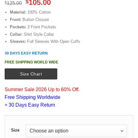
Original
Current
105.00
$
$
125.00
price
price
Material:
100% Cotton
was:
is:
Front:
Button Closure
$125.00.
$105.00.
Pockets:
3 Front Pockets
Collar:
Shirt Style Collar
Sleeves:
Full Sleeves With Open Cuffs
30 DAYS EASY RETURN
FREE SHIPPING WORLD WIDE
Size Chart
Summer Sale 2026 Up to 60% Off.
Free Shipping Worldwide
+ 30 Days Easy Return
Size