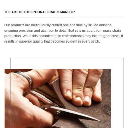
THE ART OF EXCEPTIONAL CRAFTSMANSHIP
Our products are meticulously crafted one at a time by skilled artisans,
ensuring precision and attention to detail that sets us apart from mass chain
production. While this commitment to craftsmanship may incur higher costs, it
results in superior quality that becomes evident in every stitch.