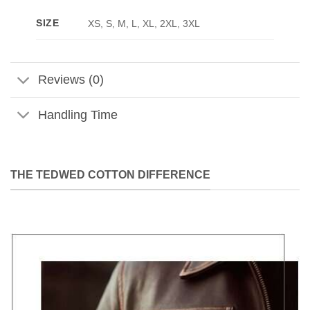
SIZE
XS, S, M, L, XL, 2XL, 3XL
Reviews (0)
Handling Time
THE TEDWED COTTON DIFFERENCE