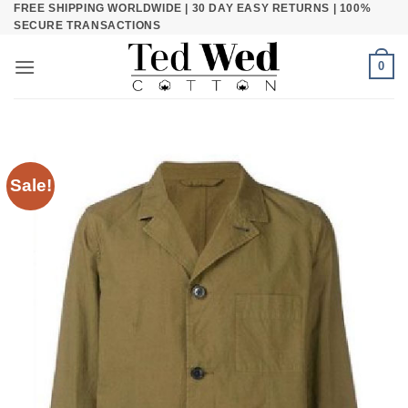
FREE SHIPPING WORLDWIDE | 30 DAY EASY RETURNS | 100%
Skip
SECURE TRANSACTIONS
to
content
0
Sale!