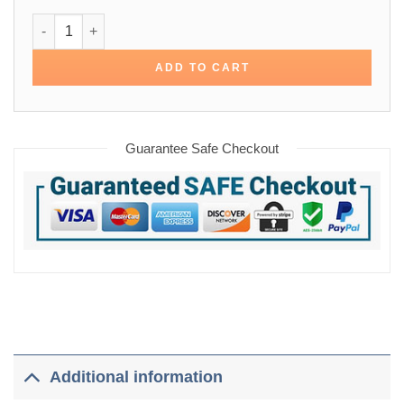
Daniel Craig Paul Smith Chore Cotton Jacket quantity
ADD TO CART
Guarantee Safe Checkout
Additional information