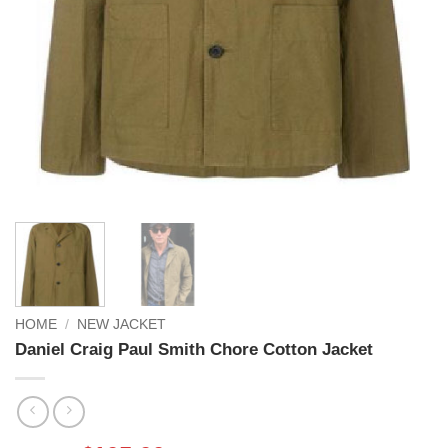
HOME
/
NEW JACKET
Daniel Craig Paul Smith Chore Cotton Jacket