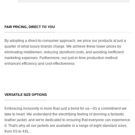
FAIR PRICING, DIRECT TO YOU
By adopting a direct-to-consumer approach, we price our products at just a
quarter of what luxury brands charge. We achieve these lower prices by
eliminating middlemen, reducing storefront costs, and avoiding inefficient
marketing expenses. Furthermore, our just-in-time production method
enhances efficiency and cost-effectiveness.
VERSATILE SIZE OPTIONS
Embracing inclusivity is more than just a trend for us—it's a commitment we
take to heart. We understand the electrifying feeling of donning a fantastic
leather jacket, and we're dedicated to ensuring that everyone can experience
it. That's why all our jackets are available in a range of eight standard sizes,
from XS to 4XL..