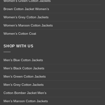
Women’s Green Cotton Jackets
Brown Cotton Jacket Women’s
Women’s Grey Cotton Jackets
Women’s Maroon Cotton Jackets
Women’s Cotton Coat
SHOP WITH US
Men’s Blue Cotton Jackets
Men’s Black Cotton Jackets
Men’s Green Cotton Jackets
Men’s Grey Cotton Jackets
Cotton Bomber Jacket Men’s
Men’s Maroon Cotton Jackets