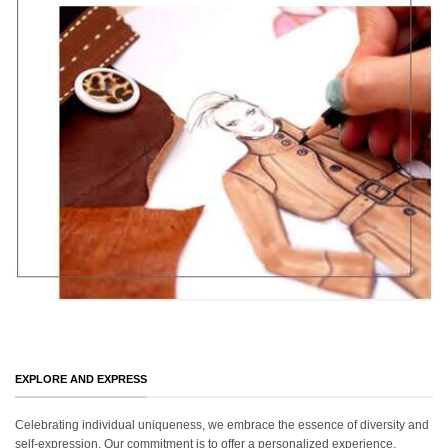
EXPLORE AND EXPRESS
Celebrating individual uniqueness, we embrace the essence of diversity and
self-expression. Our commitment is to offer a personalized experience,