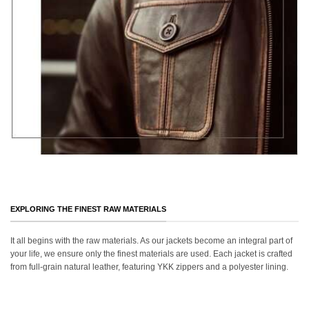
EXPLORING THE FINEST RAW MATERIALS
It all begins with the raw materials. As our jackets become an integral part of
your life, we ensure only the finest materials are used. Each jacket is crafted
from full-grain natural leather, featuring YKK zippers and a polyester lining.