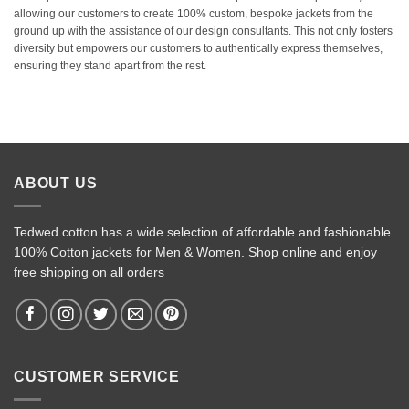
allowing our customers to create 100% custom, bespoke jackets from the
ground up with the assistance of our design consultants. This not only fosters
diversity but empowers our customers to authentically express themselves,
ensuring they stand apart from the rest.
ABOUT US
Tedwed cotton has a wide selection of affordable and fashionable
100% Cotton jackets for Men & Women. Shop online and enjoy
free shipping on all orders
CUSTOMER SERVICE