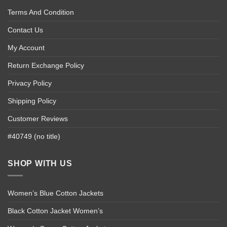
Terms And Condition
Contact Us
My Account
Return Exchange Policy
Privacy Policy
Shipping Policy
Customer Reviews
#40749 (no title)
SHOP WITH US
Women’s Blue Cotton Jackets
Black Cotton Jacket Women’s