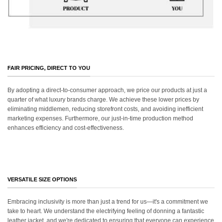
FAIR PRICING, DIRECT TO YOU
By adopting a direct-to-consumer approach, we price our products at just a
quarter of what luxury brands charge. We achieve these lower prices by
eliminating middlemen, reducing storefront costs, and avoiding inefficient
marketing expenses. Furthermore, our just-in-time production method
enhances efficiency and cost-effectiveness.
VERSATILE SIZE OPTIONS
Embracing inclusivity is more than just a trend for us—it's a commitment we
take to heart. We understand the electrifying feeling of donning a fantastic
leather jacket, and we're dedicated to ensuring that everyone can experience