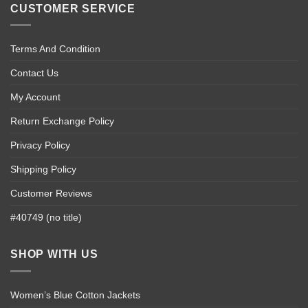
CUSTOMER SERVICE
Terms And Condition
Contact Us
My Account
Return Exchange Policy
Privacy Policy
Shipping Policy
Customer Reviews
#40749 (no title)
SHOP WITH US
Women’s Blue Cotton Jackets