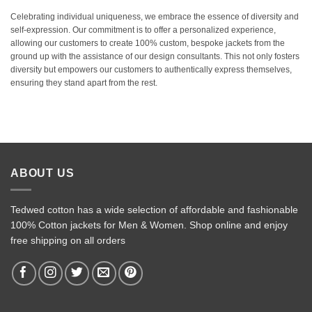
Celebrating individual uniqueness, we embrace the essence of diversity and
self-expression. Our commitment is to offer a personalized experience,
allowing our customers to create 100% custom, bespoke jackets from the
ground up with the assistance of our design consultants. This not only fosters
diversity but empowers our customers to authentically express themselves,
ensuring they stand apart from the rest.
ABOUT US
Tedwed cotton has a wide selection of affordable and fashionable
100% Cotton jackets for Men & Women. Shop online and enjoy
free shipping on all orders