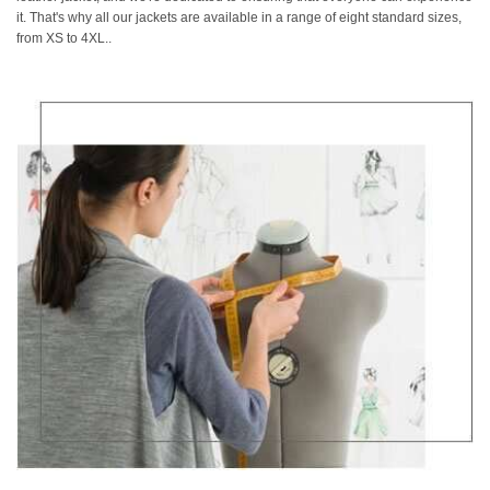
it. That's why all our jackets are available in a range of eight standard sizes,
from XS to 4XL..