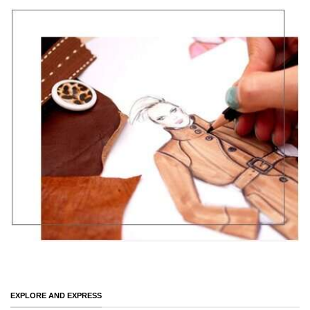
EXPLORE AND EXPRESS