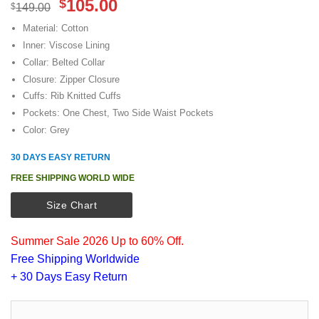
Original
Current
105.00
$
$
149.00
price
price
Material: Cotton
was:
is:
Inner: Viscose Lining
$149.00.
$105.00.
Collar: Belted Collar
Closure: Zipper Closure
Cuffs: Rib Knitted Cuffs
Pockets: One Chest, Two Side Waist Pockets
Color: Grey
30 DAYS EASY RETURN
FREE SHIPPING WORLD WIDE
Size Chart
Summer Sale 2026 Up to 60% Off.
Free Shipping Worldwide
+ 30 Days Easy Return