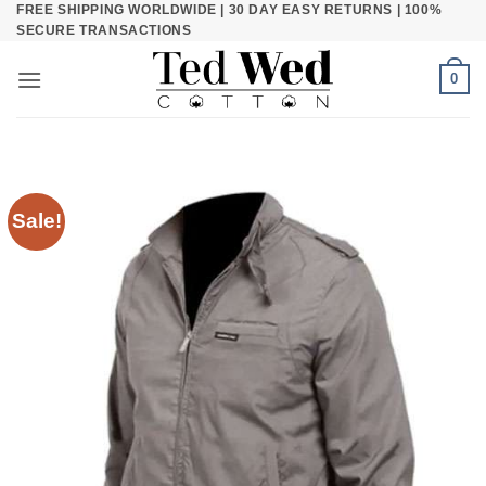
FREE SHIPPING WORLDWIDE | 30 DAY EASY RETURNS | 100%
Skip
SECURE TRANSACTIONS
to
content
0
Sale!