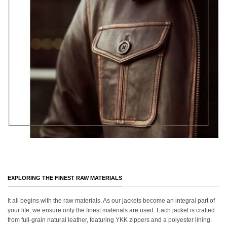
EXPLORING THE FINEST RAW MATERIALS
It all begins with the raw materials. As our jackets become an integral part of
your life, we ensure only the finest materials are used. Each jacket is crafted
from full-grain natural leather, featuring YKK zippers and a polyester lining.