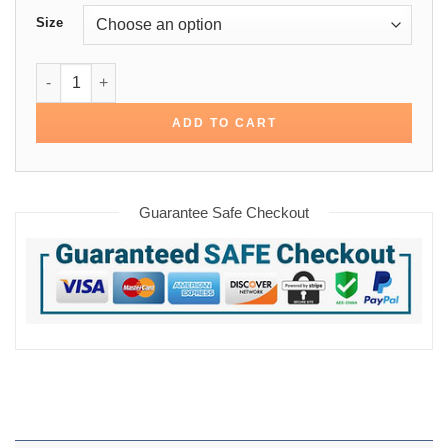
Size
Deadpool 2 Peter Cotton Jacket quantity
ADD TO CART
Guarantee Safe Checkout