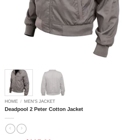
HOME
/
MEN'S JACKET
Deadpool 2 Peter Cotton Jacket