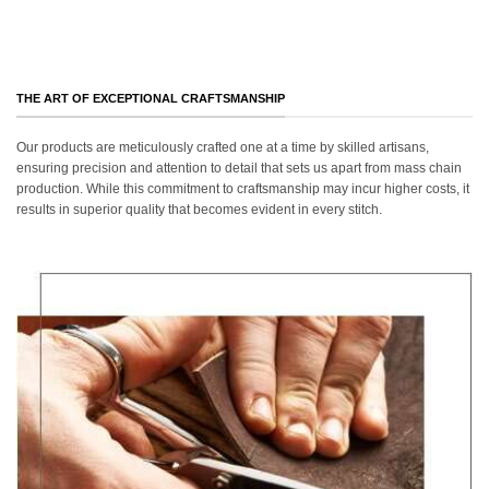
THE ART OF EXCEPTIONAL CRAFTSMANSHIP
Our products are meticulously crafted one at a time by skilled artisans,
ensuring precision and attention to detail that sets us apart from mass chain
production. While this commitment to craftsmanship may incur higher costs, it
results in superior quality that becomes evident in every stitch.