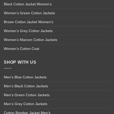
Black Cotton Jacket Women’s
Women’s Green Cotton Jackets
Brown Cotton Jacket Women’s
Women’s Grey Cotton Jackets
Women’s Maroon Cotton Jackets
Women’s Cotton Coat
SHOP WITH US
Men’s Blue Cotton Jackets
Men’s Black Cotton Jackets
Men’s Green Cotton Jackets
Men’s Grey Cotton Jackets
Cotton Bomber Jacket Men’s