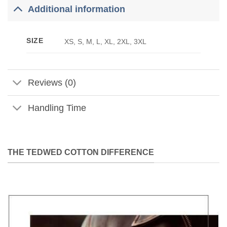
Additional information
SIZE
XS, S, M, L, XL, 2XL, 3XL
Reviews (0)
Handling Time
THE TEDWED COTTON DIFFERENCE