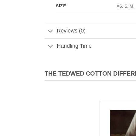
SIZE
XS, S, M,
Reviews (0)
Handling Time
THE TEDWED COTTON DIFFER