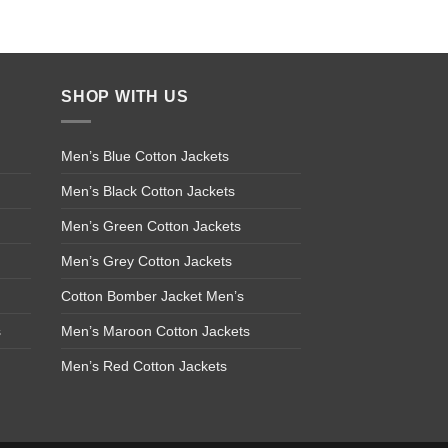
SHOP WITH US
Men’s Blue Cotton Jackets
Men’s Black Cotton Jackets
Men’s Green Cotton Jackets
Men’s Grey Cotton Jackets
Cotton Bomber Jacket Men’s
s
Men’s Maroon Cotton Jackets
Men’s Red Cotton Jackets