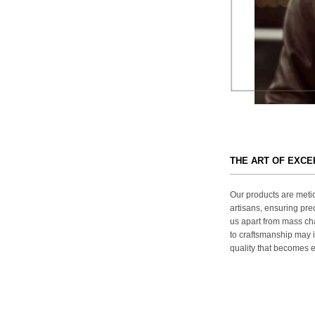
THE ART OF EXC
Our products are metic
artisans, ensuring prec
us apart from mass ch
to craftsmanship may in
quality that becomes ev