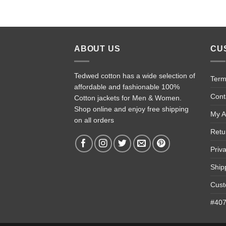
ABOUT US
CU
Tedwed cotton has a wide selection of
Term
affordable and fashionable 100%
Cont
Cotton jackets for Men & Women.
Shop online and enjoy free shipping
My A
on all orders
Retu
Priv
Ship
Cust
#4074