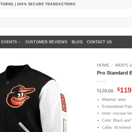
RETURNS | 100% SECURE TRANSACTIONS
EVENTS
CUSTOMER REVIEWS
BLOG
CONTACT US
HOME
/
MEN'S 
Pro Standard B
Orig
119
$
$
179.00
pric
Material: wool
was
Embroidered Pat
$179
Inner: viscose lin
Color: Black and
Collar: rib knitted