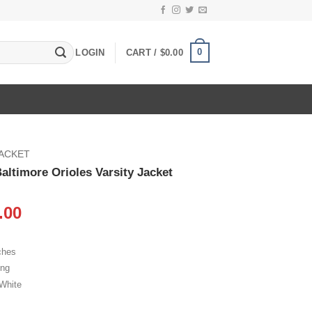
0
LOGIN
CART /
$
0.00
JACKET
altimore Orioles Varsity Jacket
inal
Current
.00
e
price
:
is:
ches
.00.
$119.00.
ing
 White