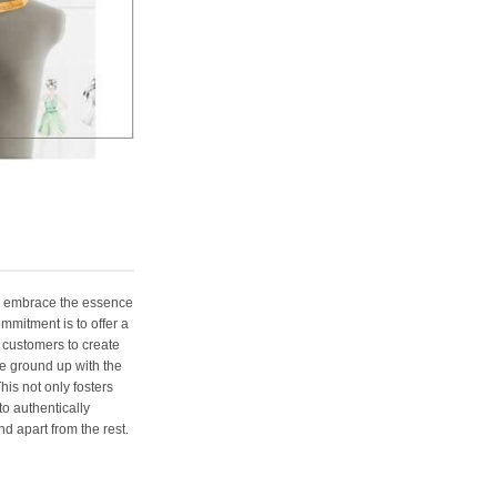
e embrace the essence
ommitment is to offer a
 customers to create
e ground up with the
his not only fosters
o authentically
d apart from the rest.