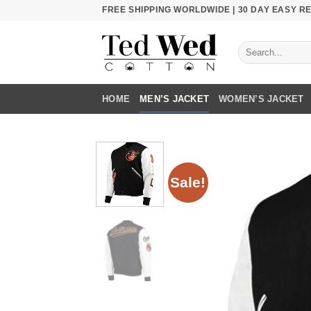
Skip
FREE SHIPPING WORLDWIDE | 30 DAY EASY 
to
content
Search
for:
HOME
MEN’S JACKET
WOMEN’S JACKET
Sale!