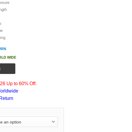
losure
ength
s
ne
hing
URN
RLD WIDE
t
6 Up to 60% Off.
orldwide
Return