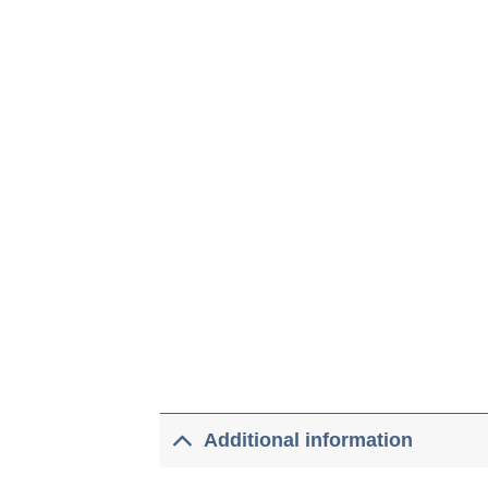
Additional information