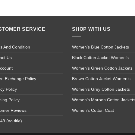
STOMER SERVICE
SHOP WITH US
s And Condition
Women’s Blue Cotton Jackets
act Us
Black Cotton Jacket Women’s
ccount
Women’s Green Cotton Jackets
rn Exchange Policy
Brown Cotton Jacket Women’s
acy Policy
Women’s Grey Cotton Jackets
ping Policy
Women’s Maroon Cotton Jacket
omer Reviews
Women’s Cotton Coat
9 (no title)