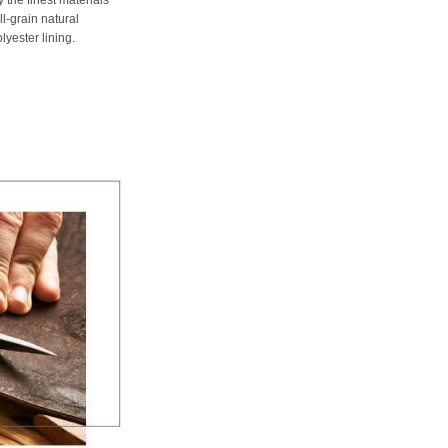
ll-grain natural
lyester lining.