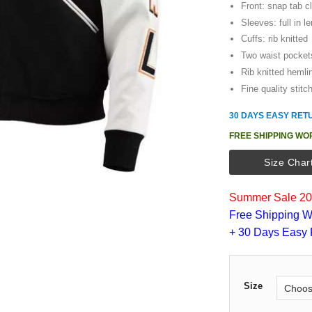
Front: snap tab c
Sleeves: full in l
Cuffs: rib knitted
Two waist pocket
Rib knitted hemli
Fine quality stitc
30 DAYS EASY RET
FREE SHIPPING WO
Size Char
Summer Sale 202
Free Shipping W
+ 30 Days Easy 
Size