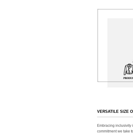
VERSATILE SIZE 
Embracing inclusivity i
commitment we take to