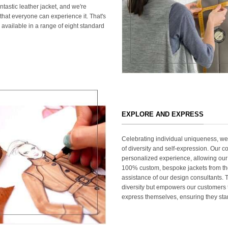
ntastic leather jacket, and we're
that everyone can experience it. That's
 available in a range of eight standard
EXPLORE AND EXPRESS
Celebrating individual uniqueness, w
of diversity and self-expression. Our c
personalized experience, allowing our
100% custom, bespoke jackets from th
assistance of our design consultants. T
diversity but empowers our customers t
express themselves, ensuring they stan