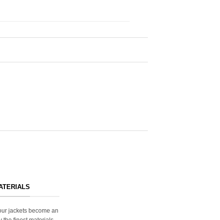
ATERIALS
s our jackets become an
y the finest materials