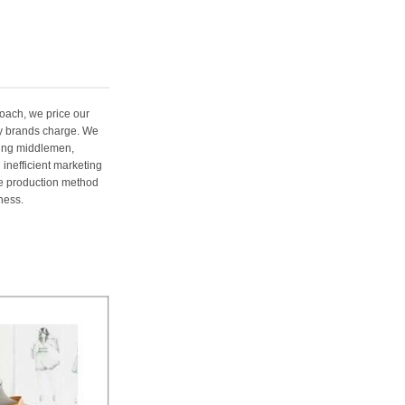
oach, we price our
ury brands charge. We
ting middlemen,
 inefficient marketing
me production method
ness.