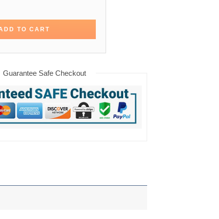
altimore Orioles Varsity Jacket quantity
ADD TO CART
Guarantee Safe Checkout