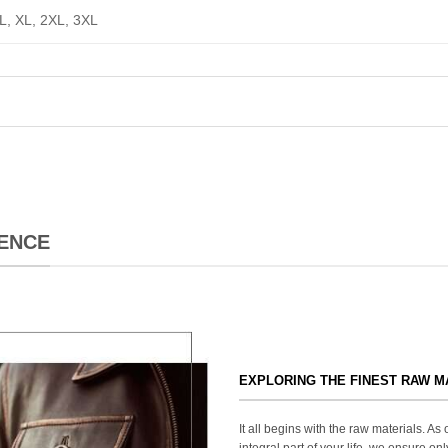
 L, XL, 2XL, 3XL
ENCE
EXPLORING THE FINEST RAW M
It all begins with the raw materials. A
integral part of your life, we ensure onl