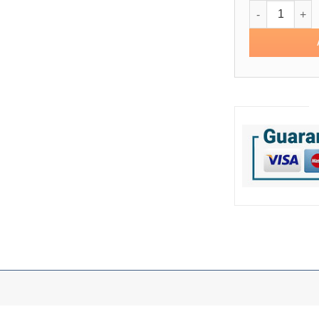
Pro Standard B