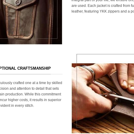
are used. Each jacket is crafted from fu
leather, featuring YKK zippers and a po
EPTIONAL CRAFTSMANSHIP
ulously crafted one at a time by skilled
ision and attention to detail that sets
ain production. While this commitment
cur higher costs, it results in superior
ident in every stitch.