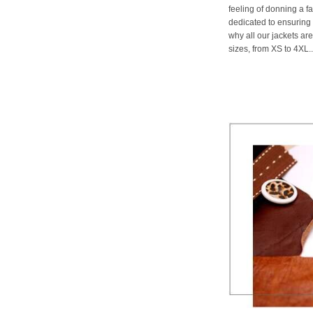
feeling of donning a fa
dedicated to ensuring 
why all our jackets are
sizes, from XS to 4XL..