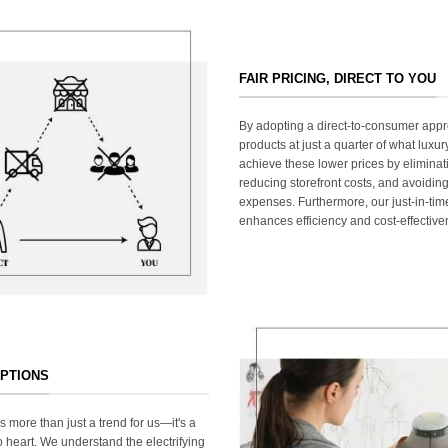
FAIR PRICING, DIRECT TO YOU
By adopting a direct-to-consumer appr
products at just a quarter of what lux
achieve these lower prices by elimina
reducing storefront costs, and avoiding
expenses. Furthermore, our just-in-ti
enhances efficiency and cost-effective
OPTIONS
s more than just a trend for us—it's a
 heart. We understand the electrifying