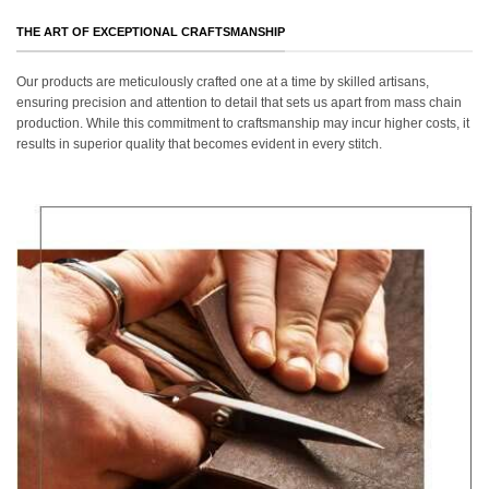
THE ART OF EXCEPTIONAL CRAFTSMANSHIP
Our products are meticulously crafted one at a time by skilled artisans,
ensuring precision and attention to detail that sets us apart from mass chain
production. While this commitment to craftsmanship may incur higher costs, it
results in superior quality that becomes evident in every stitch.