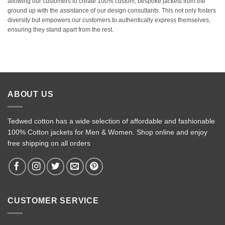
allowing our customers to create 100% custom, bespoke jackets from the
ground up with the assistance of our design consultants. This not only fosters
diversity but empowers our customers to authentically express themselves,
ensuring they stand apart from the rest.
ABOUT US
Tedwed cotton has a wide selection of affordable and fashionable
100% Cotton jackets for Men & Women. Shop online and enjoy
free shipping on all orders
CUSTOMER SERVICE