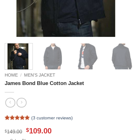
HOME
/
MEN'S JACKET
James Bond Blue Cotton Jacket
(
3
customer reviews)
Rated
3
5
Original
Current
109.00
$
out of 5
$
149.00
based on
price
price