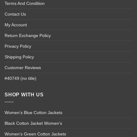
Terms And Condition
Contact Us
My Account
Return Exchange Policy
Privacy Policy
Shipping Policy
Customer Reviews
#40749 (no title)
SHOP WITH US
Women’s Blue Cotton Jackets
Black Cotton Jacket Women’s
Women’s Green Cotton Jackets