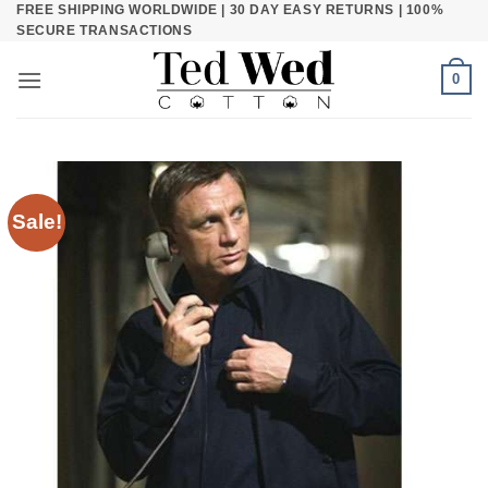
FREE SHIPPING WORLDWIDE | 30 DAY EASY RETURNS | 100%
Skip
SECURE TRANSACTIONS
to
content
0
Sale!