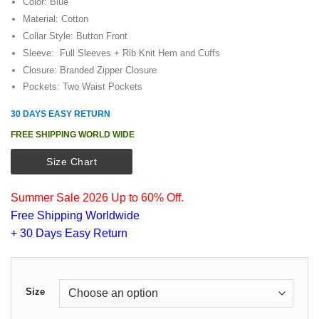
customer
Color: Blue
was:
is:
ratings
Material: Cotton
$149.00.
$109.00.
Collar Style: Button Front
Sleeve: Full Sleeves + Rib Knit Hem and Cuffs
Closure: Branded Zipper Closure
Pockets: Two Waist Pockets
30 DAYS EASY RETURN
FREE SHIPPING WORLD WIDE
Size Chart
Summer Sale 2026 Up to 60% Off.
Free Shipping Worldwide
+ 30 Days Easy Return
Size