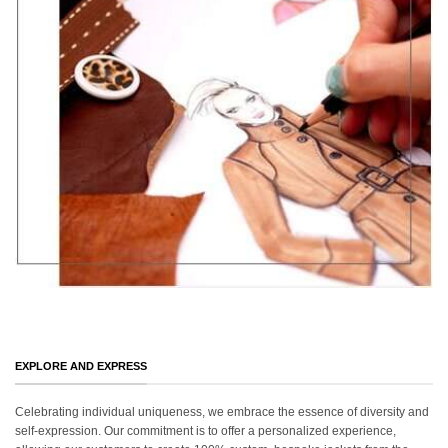
EXPLORE AND EXPRESS
Celebrating individual uniqueness, we embrace the essence of diversity and
self-expression. Our commitment is to offer a personalized experience,