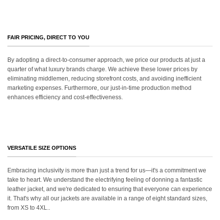
FAIR PRICING, DIRECT TO YOU
By adopting a direct-to-consumer approach, we price our products at just a
quarter of what luxury brands charge. We achieve these lower prices by
eliminating middlemen, reducing storefront costs, and avoiding inefficient
marketing expenses. Furthermore, our just-in-time production method
enhances efficiency and cost-effectiveness.
VERSATILE SIZE OPTIONS
Embracing inclusivity is more than just a trend for us—it's a commitment we
take to heart. We understand the electrifying feeling of donning a fantastic
leather jacket, and we're dedicated to ensuring that everyone can experience
it. That's why all our jackets are available in a range of eight standard sizes,
from XS to 4XL..