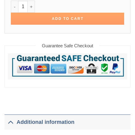
James Bond Blue Cotton Jacket quantity
ADD TO CART
Guarantee Safe Checkout
Additional information