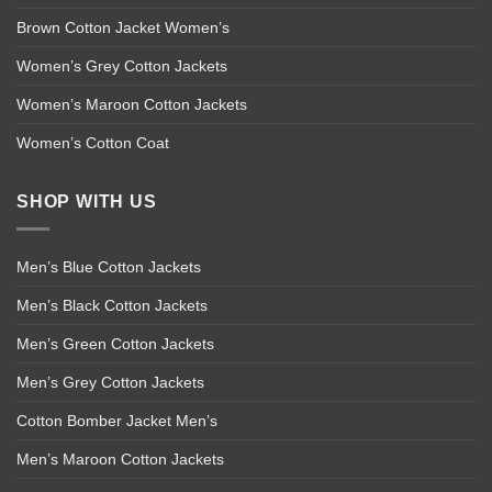
Brown Cotton Jacket Women’s
Women’s Grey Cotton Jackets
Women’s Maroon Cotton Jackets
Women’s Cotton Coat
SHOP WITH US
Men’s Blue Cotton Jackets
Men’s Black Cotton Jackets
Men’s Green Cotton Jackets
Men’s Grey Cotton Jackets
Cotton Bomber Jacket Men’s
Men’s Maroon Cotton Jackets