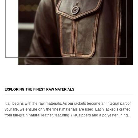
EXPLORING THE FINEST RAW MATERIALS
It all begins with the raw materials. As our jackets become an integral part of
your life, we ensure only the finest materials are used. Each jacket is crafted
from full-grain natural leather, featuring YKK zippers and a polyester lining.