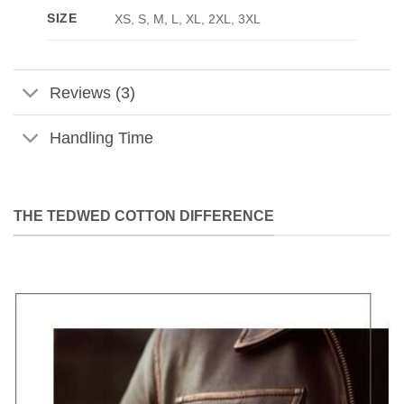
SIZE
XS, S, M, L, XL, 2XL, 3XL
Reviews (3)
Handling Time
THE TEDWED COTTON DIFFERENCE