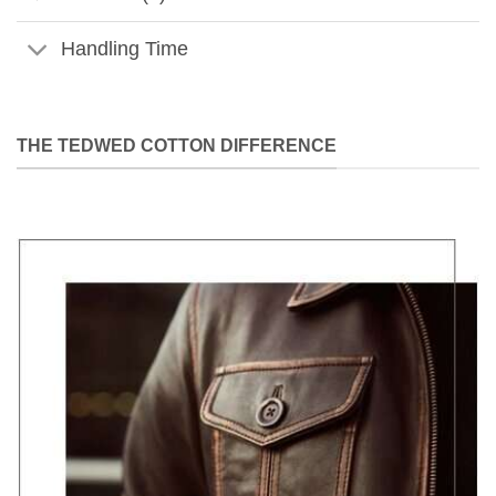
Handling Time
THE TEDWED COTTON DIFFERENCE