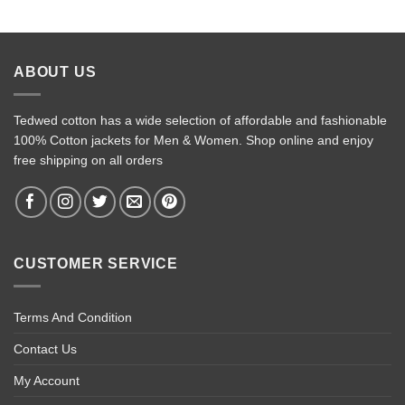
ABOUT US
Tedwed cotton has a wide selection of affordable and fashionable
100% Cotton jackets for Men & Women. Shop online and enjoy
free shipping on all orders
CUSTOMER SERVICE
Terms And Condition
Contact Us
My Account