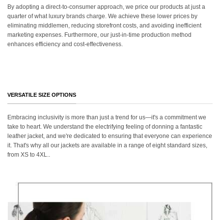
By adopting a direct-to-consumer approach, we price our products at just a
quarter of what luxury brands charge. We achieve these lower prices by
eliminating middlemen, reducing storefront costs, and avoiding inefficient
marketing expenses. Furthermore, our just-in-time production method
enhances efficiency and cost-effectiveness.
VERSATILE SIZE OPTIONS
Embracing inclusivity is more than just a trend for us—it's a commitment we
take to heart. We understand the electrifying feeling of donning a fantastic
leather jacket, and we're dedicated to ensuring that everyone can experience
it. That's why all our jackets are available in a range of eight standard sizes,
from XS to 4XL..