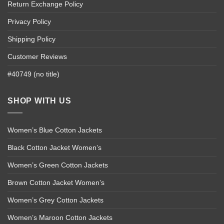
Return Exchange Policy
Privacy Policy
Shipping Policy
Customer Reviews
#40749 (no title)
SHOP WITH US
Women’s Blue Cotton Jackets
Black Cotton Jacket Women’s
Women’s Green Cotton Jackets
Brown Cotton Jacket Women’s
Women’s Grey Cotton Jackets
Women’s Maroon Cotton Jackets