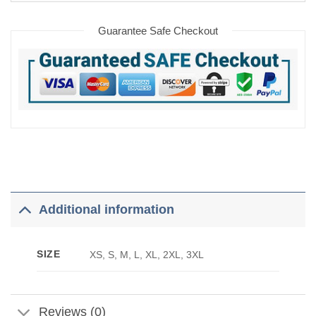
Guarantee Safe Checkout
Additional information
SIZE
XS, S, M, L, XL, 2XL, 3XL
Reviews (0)