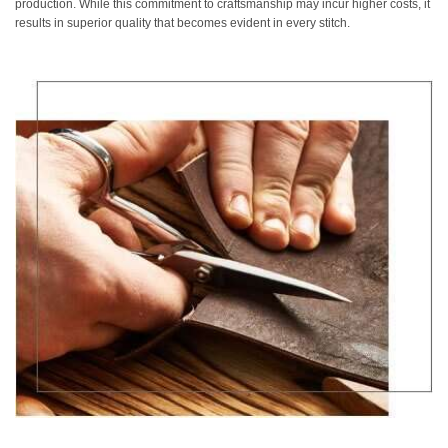
production. While this commitment to craftsmanship may incur higher costs, it
results in superior quality that becomes evident in every stitch.