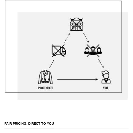
FAIR PRICING, DIRECT TO YOU