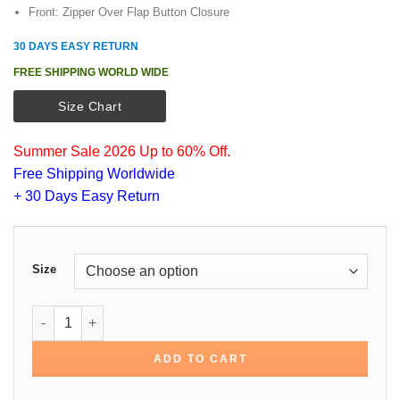
Front: Zipper Over Flap Button Closure
30 DAYS EASY RETURN
FREE SHIPPING WORLD WIDE
Size Chart
Summer Sale 2026 Up to 60% Off.
Free Shipping Worldwide
+ 30 Days Easy Return
Size
Rose Byrne Instant Family Cotton Jacket quantity
ADD TO CART