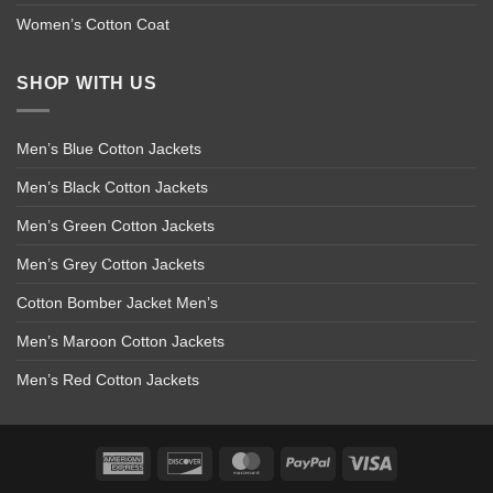
Women’s Cotton Coat
SHOP WITH US
Men’s Blue Cotton Jackets
Men’s Black Cotton Jackets
Men’s Green Cotton Jackets
Men’s Grey Cotton Jackets
Cotton Bomber Jacket Men’s
Men’s Maroon Cotton Jackets
Men’s Red Cotton Jackets
American
Discover
MasterCard
PayPal
Visa
Express