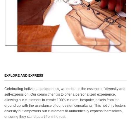
EXPLORE AND EXPRESS
Celebrating individual uniqueness, we embrace the essence of diversity and
self-expression. Our commitment is to offer a personalized experience,
allowing our customers to create 100% custom, bespoke jackets from the
ground up with the assistance of our design consultants. This not only fosters
diversity but empowers our customers to authentically express themselves,
ensuring they stand apart from the rest.