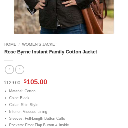
HOME
/
WOMEN’S JACKET
Rose Byrne Instant Family Cotton Jacket
Original
Current
105.00
$
$
129.00
price
price
Material: Cotton
was:
is:
Color: Black
$129.00.
$105.00.
Collar: Shirt Style
Interior: Viscose Lining
Sleeves: Full-Length Button Cuffs
Pockets: Front Flap Button & Inside