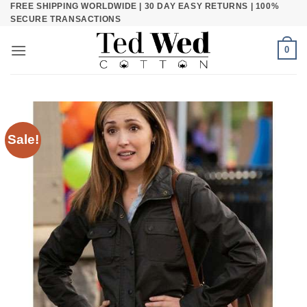
FREE SHIPPING WORLDWIDE | 30 DAY EASY RETURNS | 100%
Skip
SECURE TRANSACTIONS
to
content
0
Sale!