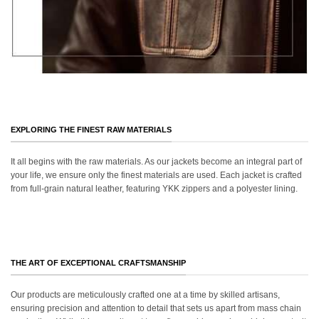
EXPLORING THE FINEST RAW MATERIALS
It all begins with the raw materials. As our jackets become an integral part of
your life, we ensure only the finest materials are used. Each jacket is crafted
from full-grain natural leather, featuring YKK zippers and a polyester lining.
THE ART OF EXCEPTIONAL CRAFTSMANSHIP
Our products are meticulously crafted one at a time by skilled artisans,
ensuring precision and attention to detail that sets us apart from mass chain