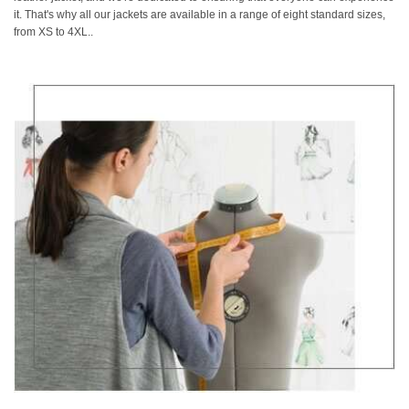
it. That's why all our jackets are available in a range of eight standard sizes,
from XS to 4XL..