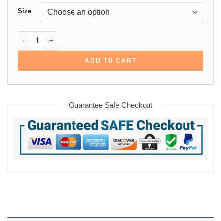
Size
Sherpa Trucker Cotton Denim Jacket quantity
ADD TO CART
Guarantee Safe Checkout