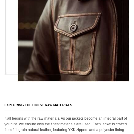
EXPLORING THE FINEST RAW MATERIALS
It all begins with the raw materials. As our jackets become an integral part of
your life, we ensure only the finest materials are used. Each jacket is crafted
from full-grain natural leather, featuring YKK zippers and a polyester lining.