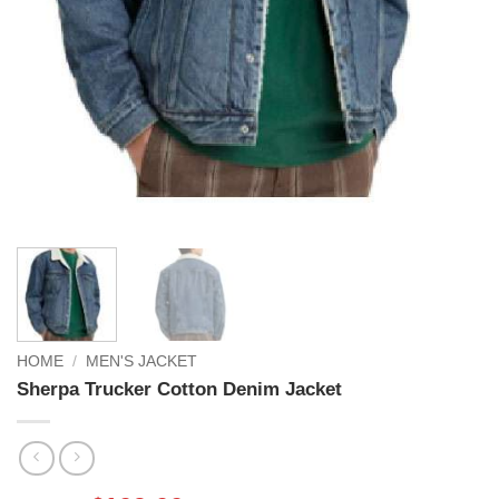
HOME
/
MEN'S JACKET
Sherpa Trucker Cotton Denim Jacket