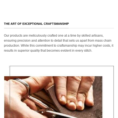
THE ART OF EXCEPTIONAL CRAFTSMANSHIP
Our products are meticulously crafted one at a time by skilled artisans,
ensuring precision and attention to detail that sets us apart from mass chain
production. While this commitment to craftsmanship may incur higher costs, it
results in superior quality that becomes evident in every stitch.