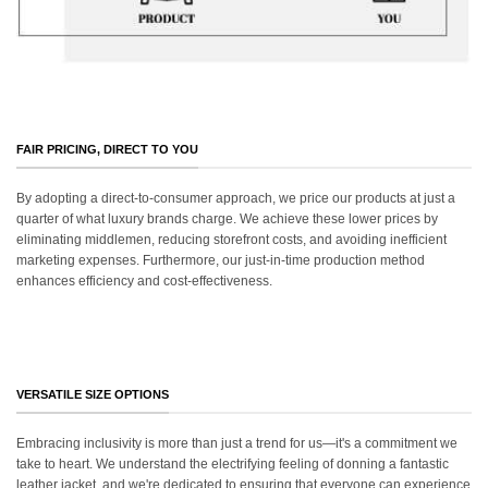
FAIR PRICING, DIRECT TO YOU
By adopting a direct-to-consumer approach, we price our products at just a
quarter of what luxury brands charge. We achieve these lower prices by
eliminating middlemen, reducing storefront costs, and avoiding inefficient
marketing expenses. Furthermore, our just-in-time production method
enhances efficiency and cost-effectiveness.
VERSATILE SIZE OPTIONS
Embracing inclusivity is more than just a trend for us—it's a commitment we
take to heart. We understand the electrifying feeling of donning a fantastic
leather jacket, and we're dedicated to ensuring that everyone can experience