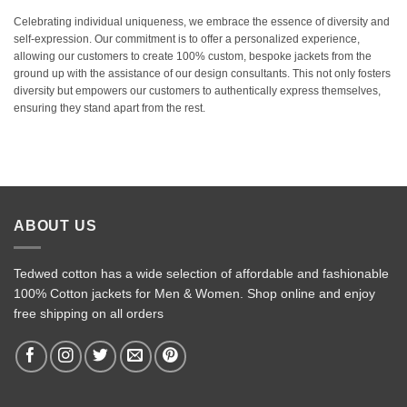
Celebrating individual uniqueness, we embrace the essence of diversity and
self-expression. Our commitment is to offer a personalized experience,
allowing our customers to create 100% custom, bespoke jackets from the
ground up with the assistance of our design consultants. This not only fosters
diversity but empowers our customers to authentically express themselves,
ensuring they stand apart from the rest.
ABOUT US
Tedwed cotton has a wide selection of affordable and fashionable
100% Cotton jackets for Men & Women. Shop online and enjoy
free shipping on all orders