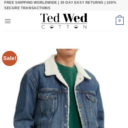
FREE SHIPPING WORLDWIDE | 30 DAY EASY RETURNS | 100%
Skip
SECURE TRANSACTIONS
to
content
0
Sale!