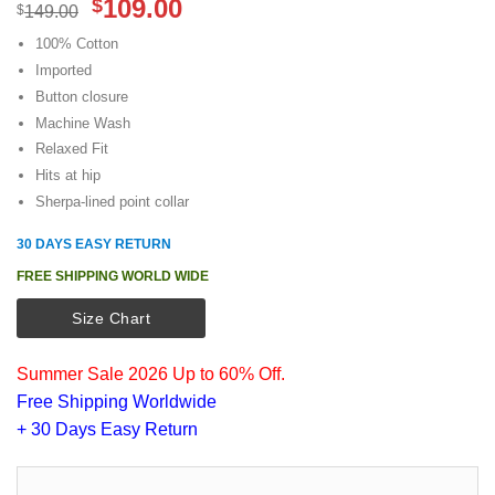
Original
Current
109.00
$
$
149.00
price
price
100% Cotton
was:
is:
Imported
$149.00.
$109.00.
Button closure
Machine Wash
Relaxed Fit
Hits at hip
Sherpa-lined point collar
30 DAYS EASY RETURN
FREE SHIPPING WORLD WIDE
Size Chart
Summer Sale 2026 Up to 60% Off.
Free Shipping Worldwide
+ 30 Days Easy Return