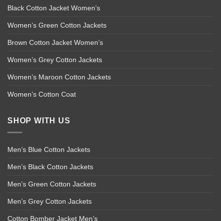
Black Cotton Jacket Women’s
Women’s Green Cotton Jackets
Brown Cotton Jacket Women’s
Women’s Grey Cotton Jackets
Women’s Maroon Cotton Jackets
Women’s Cotton Coat
SHOP WITH US
Men’s Blue Cotton Jackets
Men’s Black Cotton Jackets
Men’s Green Cotton Jackets
Men’s Grey Cotton Jackets
Cotton Bomber Jacket Men’s