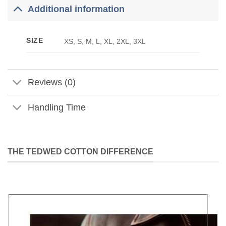
Additional information
SIZE
XS, S, M, L, XL, 2XL, 3XL
Reviews (0)
Handling Time
THE TEDWED COTTON DIFFERENCE