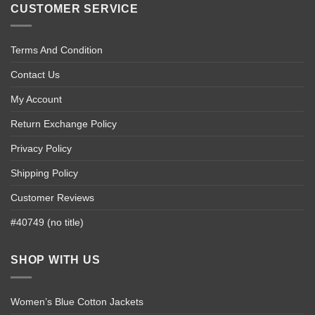
CUSTOMER SERVICE
Terms And Condition
Contact Us
My Account
Return Exchange Policy
Privacy Policy
Shipping Policy
Customer Reviews
#40749 (no title)
SHOP WITH US
Women’s Blue Cotton Jackets