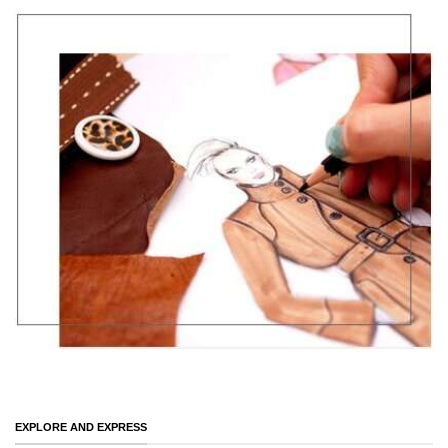
EXPLORE AND EXPRESS