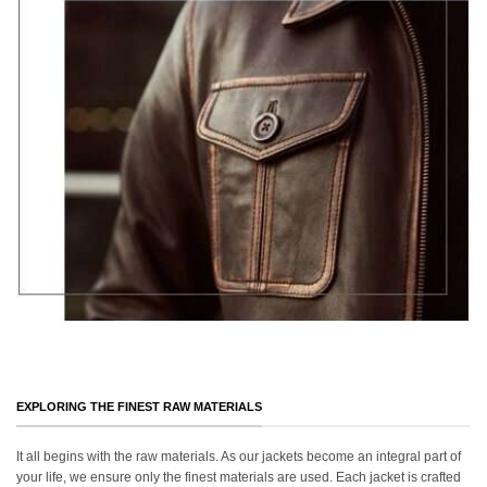
EXPLORING THE FINEST RAW MATERIALS
It all begins with the raw materials. As our jackets become an integral part of
your life, we ensure only the finest materials are used. Each jacket is crafted