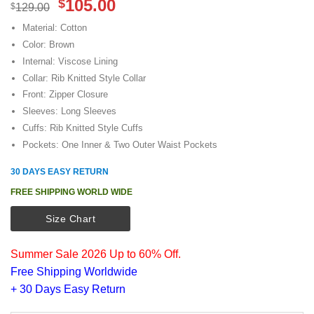
Original
Current
105.00
$
$
129.00
price
price
Material: Cotton
was:
is:
Color: Brown
$129.00.
$105.00.
Internal: Viscose Lining
Collar: Rib Knitted Style Collar
Front: Zipper Closure
Sleeves: Long Sleeves
Cuffs: Rib Knitted Style Cuffs
Pockets: One Inner & Two Outer Waist Pockets
30 DAYS EASY RETURN
FREE SHIPPING WORLD WIDE
Size Chart
Summer Sale 2026 Up to 60% Off.
Free Shipping Worldwide
+ 30 Days Easy Return