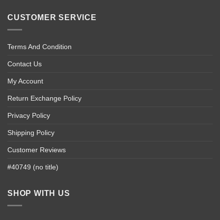
CUSTOMER SERVICE
Terms And Condition
Contact Us
My Account
Return Exchange Policy
Privacy Policy
Shipping Policy
Customer Reviews
#40749 (no title)
SHOP WITH US