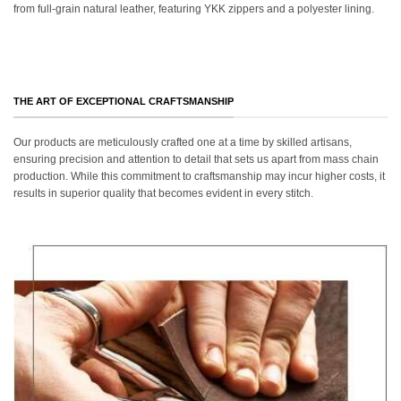
from full-grain natural leather, featuring YKK zippers and a polyester lining.
THE ART OF EXCEPTIONAL CRAFTSMANSHIP
Our products are meticulously crafted one at a time by skilled artisans,
ensuring precision and attention to detail that sets us apart from mass chain
production. While this commitment to craftsmanship may incur higher costs, it
results in superior quality that becomes evident in every stitch.