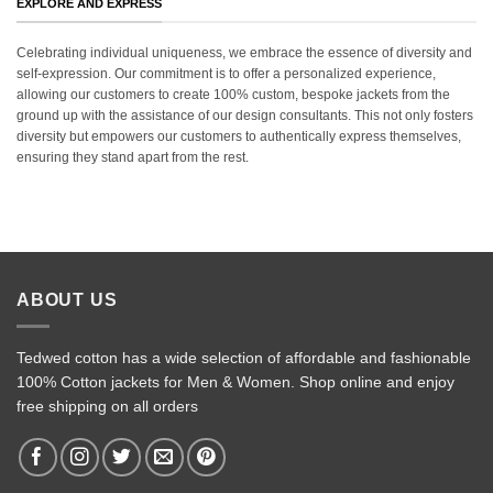
EXPLORE AND EXPRESS
Celebrating individual uniqueness, we embrace the essence of diversity and
self-expression. Our commitment is to offer a personalized experience,
allowing our customers to create 100% custom, bespoke jackets from the
ground up with the assistance of our design consultants. This not only fosters
diversity but empowers our customers to authentically express themselves,
ensuring they stand apart from the rest.
ABOUT US
Tedwed cotton has a wide selection of affordable and fashionable
100% Cotton jackets for Men & Women. Shop online and enjoy
free shipping on all orders