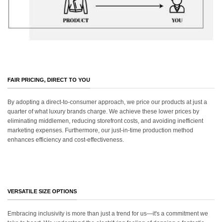
FAIR PRICING, DIRECT TO YOU
By adopting a direct-to-consumer approach, we price our products at just a
quarter of what luxury brands charge. We achieve these lower prices by
eliminating middlemen, reducing storefront costs, and avoiding inefficient
marketing expenses. Furthermore, our just-in-time production method
enhances efficiency and cost-effectiveness.
VERSATILE SIZE OPTIONS
Embracing inclusivity is more than just a trend for us—it's a commitment we