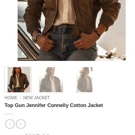
HOME
/
NEW JACKET
Top Gun Jennifer Connelly Cotton Jacket