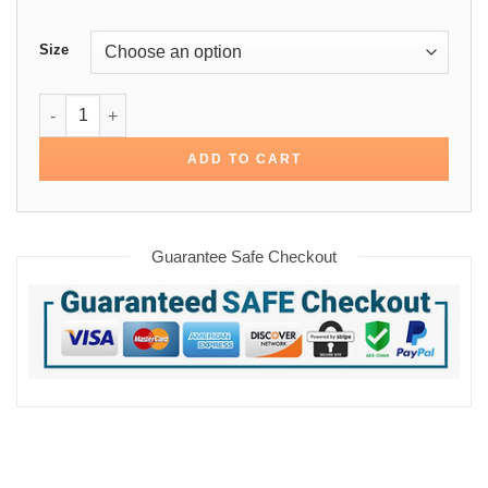
Size
Top Gun Jennifer Connelly Cotton Jacket quantity
ADD TO CART
Guarantee Safe Checkout