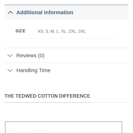
Additional information
SIZE
XS, S, M, L, XL, 2XL, 3XL
Reviews (0)
Handling Time
THE TEDWED COTTON DIFFERENCE