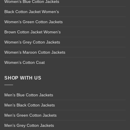
Women’s Blue Cotton Jackets
Black Cotton Jacket Women’s
Women’s Green Cotton Jackets
Brown Cotton Jacket Women’s
Women’s Grey Cotton Jackets
Women’s Maroon Cotton Jackets
Women’s Cotton Coat
SHOP WITH US
Men’s Blue Cotton Jackets
Men’s Black Cotton Jackets
Men’s Green Cotton Jackets
Men’s Grey Cotton Jackets