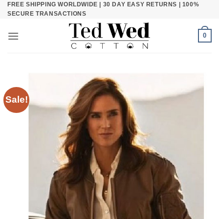
FREE SHIPPING WORLDWIDE | 30 DAY EASY RETURNS | 100%
Skip
SECURE TRANSACTIONS
to
content
0
Sale!