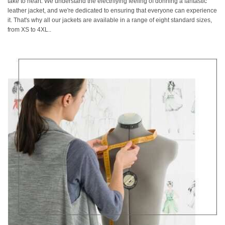
take to heart. We understand the electrifying feeling of donning a fantastic
leather jacket, and we're dedicated to ensuring that everyone can experience
it. That's why all our jackets are available in a range of eight standard sizes,
from XS to 4XL..