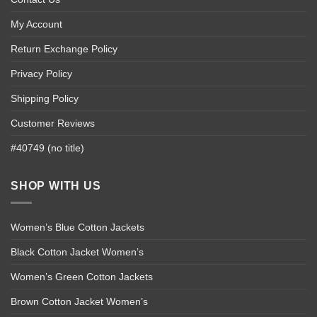
My Account
Return Exchange Policy
Privacy Policy
Shipping Policy
Customer Reviews
#40749 (no title)
SHOP WITH US
Women’s Blue Cotton Jackets
Black Cotton Jacket Women’s
Women’s Green Cotton Jackets
Brown Cotton Jacket Women’s