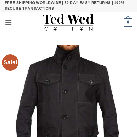
FREE SHIPPING WORLDWIDE | 30 DAY EASY RETURNS | 100%
Skip
SECURE TRANSACTIONS
to
content
0
Sale!