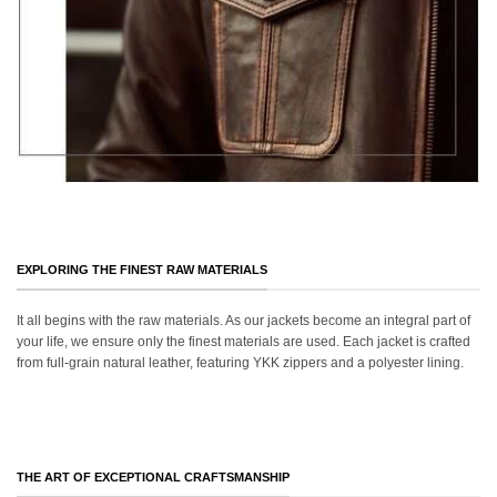
EXPLORING THE FINEST RAW MATERIALS
It all begins with the raw materials. As our jackets become an integral part of
your life, we ensure only the finest materials are used. Each jacket is crafted
from full-grain natural leather, featuring YKK zippers and a polyester lining.
THE ART OF EXCEPTIONAL CRAFTSMANSHIP