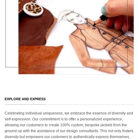
EXPLORE AND EXPRESS
Celebrating individual uniqueness, we embrace the essence of diversity and
self-expression. Our commitment is to offer a personalized experience,
allowing our customers to create 100% custom, bespoke jackets from the
ground up with the assistance of our design consultants. This not only fosters
diversity but empowers our customers to authentically express themselves,