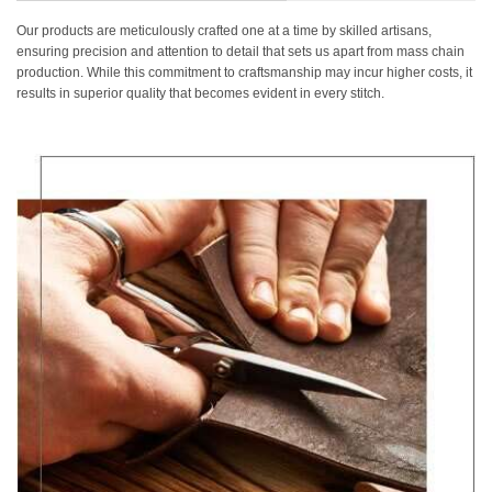
Our products are meticulously crafted one at a time by skilled artisans,
ensuring precision and attention to detail that sets us apart from mass chain
production. While this commitment to craftsmanship may incur higher costs, it
results in superior quality that becomes evident in every stitch.