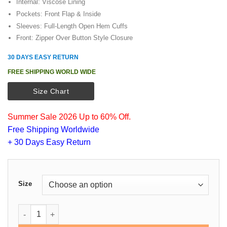
Internal: Viscose Lining
Pockets: Front Flap & Inside
Sleeves: Full-Length Open Hem Cuffs
Front: Zipper Over Button Style Closure
30 DAYS EASY RETURN
FREE SHIPPING WORLD WIDE
Size Chart
Summer Sale 2026 Up to 60% Off.
Free Shipping Worldwide
+ 30 Days Easy Return
Size
Orlando Bloom Unlocked Cotton Jacket quantity