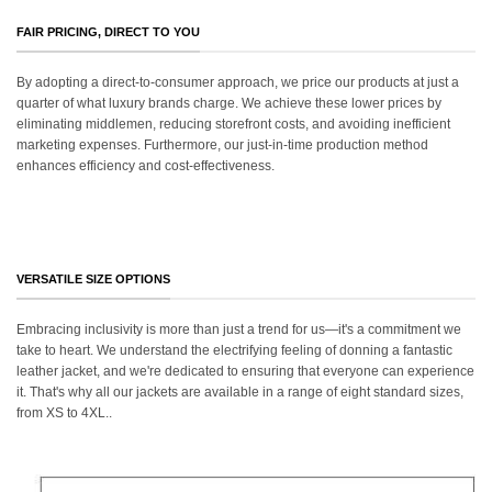
FAIR PRICING, DIRECT TO YOU
By adopting a direct-to-consumer approach, we price our products at just a
quarter of what luxury brands charge. We achieve these lower prices by
eliminating middlemen, reducing storefront costs, and avoiding inefficient
marketing expenses. Furthermore, our just-in-time production method
enhances efficiency and cost-effectiveness.
VERSATILE SIZE OPTIONS
Embracing inclusivity is more than just a trend for us—it's a commitment we
take to heart. We understand the electrifying feeling of donning a fantastic
leather jacket, and we're dedicated to ensuring that everyone can experience
it. That's why all our jackets are available in a range of eight standard sizes,
from XS to 4XL..