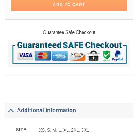
ADD TO CART
Guarantee Safe Checkout
Additional information
SIZE
XS, S, M, L, XL, 2XL, 3XL