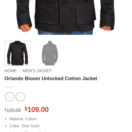
HOME
/
MEN'S JACKET
Orlando Bloom Unlocked Cotton Jacket
Original
Current
109.00
$
$
125.00
price
price
Material: Cotton
was:
is:
Collar: Shirt Style
$125.00.
$109.00.