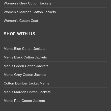
Women’s Grey Cotton Jackets
Women’s Maroon Cotton Jackets
Women’s Cotton Coat
SHOP WITH US
Men’s Blue Cotton Jackets
Men’s Black Cotton Jackets
Men’s Green Cotton Jackets
Men’s Grey Cotton Jackets
Cotton Bomber Jacket Men’s
Men’s Maroon Cotton Jackets
Men’s Red Cotton Jackets