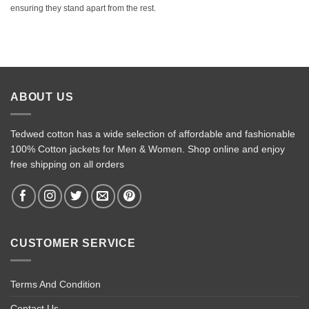
ensuring they stand apart from the rest.
ABOUT US
Tedwed cotton has a wide selection of affordable and fashionable
100% Cotton jackets for Men & Women. Shop online and enjoy
free shipping on all orders
CUSTOMER SERVICE
Terms And Condition
Contact Us