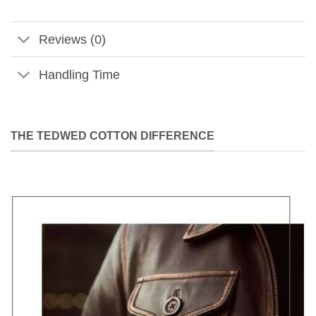
Reviews (0)
Handling Time
THE TEDWED COTTON DIFFERENCE