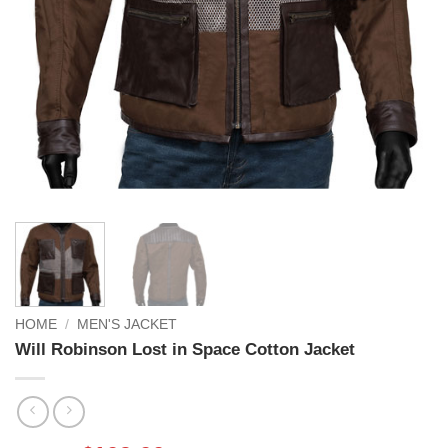
HOME
/
MEN'S JACKET
Will Robinson Lost in Space Cotton Jacket