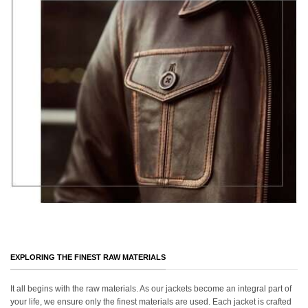
EXPLORING THE FINEST RAW MATERIALS
It all begins with the raw materials. As our jackets become an integral part of
your life, we ensure only the finest materials are used. Each jacket is crafted