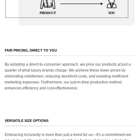
FAIR PRICING, DIRECT TO YOU
By adopting a direct-to-consumer approach, we price our products at just a
quarter of what luxury brands charge. We achieve these lower prices by
eliminating middlemen, reducing storefront costs, and avoiding inefficient
marketing expenses. Furthermore, our just-in-time production method
enhances efficiency and cost-effectiveness.
VERSATILE SIZE OPTIONS
Embracing inclusivity is more than just a trend for us—it's a commitment we