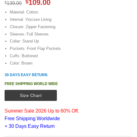
Original
Current
109.00
$
$
139.00
price
price
Material: Cotton
was:
is:
Internal: Viscose Lining
$139.00.
$109.00.
Closure: Zipper Fastening
Sleeves: Full Sleeves
Collar: Stand Up
Pockets: Front Flap Pockets
Cuffs: Buttoned
Color: Brown
30 DAYS EASY RETURN
FREE SHIPPING WORLD WIDE
Size Chart
Summer Sale 2026 Up to 60% Off.
Free Shipping Worldwide
+ 30 Days Easy Return