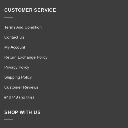
CUSTOMER SERVICE
Terms And Condition
Contact Us
My Account
Return Exchange Policy
Privacy Policy
Shipping Policy
Customer Reviews
#40749 (no title)
SHOP WITH US