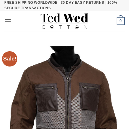
FREE SHIPPING WORLDWIDE | 30 DAY EASY RETURNS | 100%
Skip
SECURE TRANSACTIONS
to
content
0
Sale!