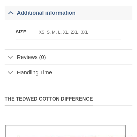
Additional information
SIZE
XS, S, M, L, XL, 2XL, 3XL
Reviews (0)
Handling Time
THE TEDWED COTTON DIFFERENCE