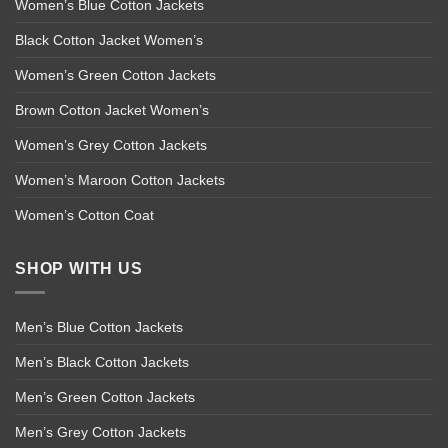
Women’s Blue Cotton Jackets
Black Cotton Jacket Women’s
Women’s Green Cotton Jackets
Brown Cotton Jacket Women’s
Women’s Grey Cotton Jackets
Women’s Maroon Cotton Jackets
Women’s Cotton Coat
SHOP WITH US
Men’s Blue Cotton Jackets
Men’s Black Cotton Jackets
Men’s Green Cotton Jackets
Men’s Grey Cotton Jackets