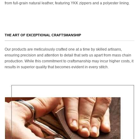
from full-grain natural leather, featuring YKK zippers and a polyester lining.
THE ART OF EXCEPTIONAL CRAFTSMANSHIP
Our products are meticulously crafted one at a time by skilled artisans,
ensuring precision and attention to detail that sets us apart from mass chain
production. While this commitment to craftsmanship may incur higher costs, it
results in superior quality that becomes evident in every stitch.