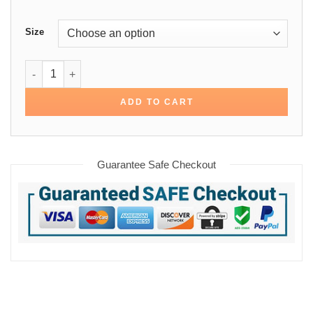
Size
Will Robinson Lost in Space Cotton Jacket quantity
ADD TO CART
Guarantee Safe Checkout