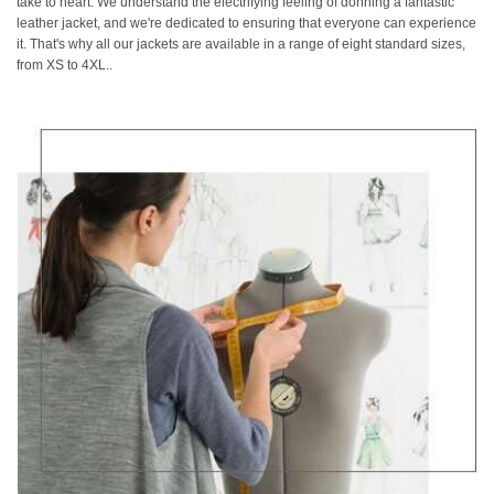
take to heart. We understand the electrifying feeling of donning a fantastic
leather jacket, and we're dedicated to ensuring that everyone can experience
it. That's why all our jackets are available in a range of eight standard sizes,
from XS to 4XL..