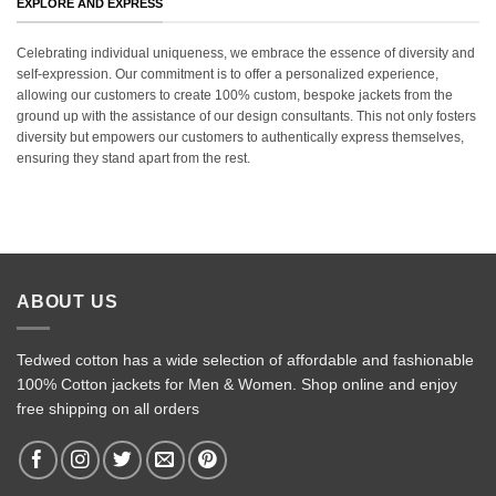
EXPLORE AND EXPRESS
Celebrating individual uniqueness, we embrace the essence of diversity and
self-expression. Our commitment is to offer a personalized experience,
allowing our customers to create 100% custom, bespoke jackets from the
ground up with the assistance of our design consultants. This not only fosters
diversity but empowers our customers to authentically express themselves,
ensuring they stand apart from the rest.
ABOUT US
Tedwed cotton has a wide selection of affordable and fashionable
100% Cotton jackets for Men & Women. Shop online and enjoy
free shipping on all orders