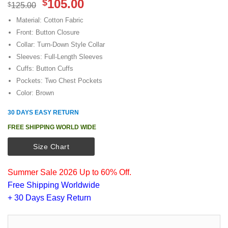
Original
Current
105.00
$
$
125.00
price
price
Material: Cotton Fabric
was:
is:
Front: Button Closure
$125.00.
$105.00.
Collar: Turn-Down Style Collar
Sleeves: Full-Length Sleeves
Cuffs: Button Cuffs
Pockets: Two Chest Pockets
Color: Brown
30 DAYS EASY RETURN
FREE SHIPPING WORLD WIDE
Size Chart
Summer Sale 2026 Up to 60% Off.
Free Shipping Worldwide
+ 30 Days Easy Return