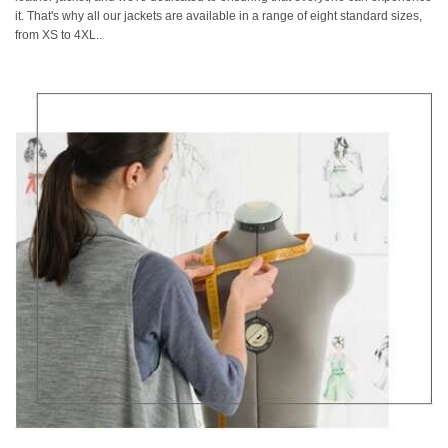
it. That's why all our jackets are available in a range of eight standard sizes,
from XS to 4XL..