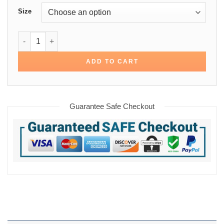
Size
Yellowstone Dutton Ranch Brown Shirt quantity
ADD TO CART
Guarantee Safe Checkout