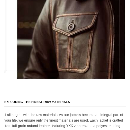
EXPLORING THE FINEST RAW MATERIALS
It all begins with the raw materials. As our jackets become an integral part of
your life, we ensure only the finest materials are used. Each jacket is crafted
from full-grain natural leather, featuring YKK zippers and a polyester lining.