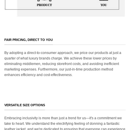
FAIR PRICING, DIRECT TO YOU
By adopting a direct-to-consumer approach, we price our products at just a
quarter of what luxury brands charge. We achieve these lower prices by
eliminating middlemen, reducing storefront costs, and avoiding inefficient
marketing expenses. Furthermore, our just-in-time production method
enhances efficiency and cost-effectiveness.
VERSATILE SIZE OPTIONS
Embracing inclusivity is more than just a trend for us—it's a commitment we
take to heart. We understand the electrifying feeling of donning a fantastic
leather jacket, and we're dedicated to ensuring that everyone can experience