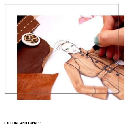
EXPLORE AND EXPRESS