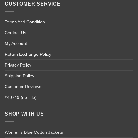
CUSTOMER SERVICE
Terms And Condition
Contact Us
My Account
Return Exchange Policy
Privacy Policy
Shipping Policy
Customer Reviews
#40749 (no title)
SHOP WITH US
Women’s Blue Cotton Jackets