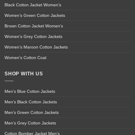
Black Cotton Jacket Women’s
Women’s Green Cotton Jackets
Brown Cotton Jacket Women’s
Women’s Grey Cotton Jackets
Women’s Maroon Cotton Jackets
Women’s Cotton Coat
SHOP WITH US
Men’s Blue Cotton Jackets
Men’s Black Cotton Jackets
Men’s Green Cotton Jackets
Men’s Grey Cotton Jackets
Cotton Bomber Jacket Men’s