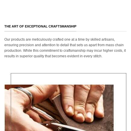
THE ART OF EXCEPTIONAL CRAFTSMANSHIP
Our products are meticulously crafted one at a time by skilled artisans,
ensuring precision and attention to detail that sets us apart from mass chain
production. While this commitment to craftsmanship may incur higher costs, it
results in superior quality that becomes evident in every stitch.