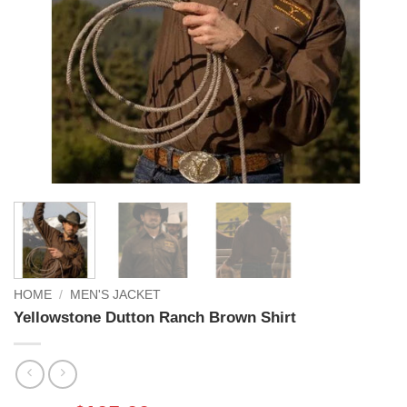
HOME
/
MEN'S JACKET
Yellowstone Dutton Ranch Brown Shirt