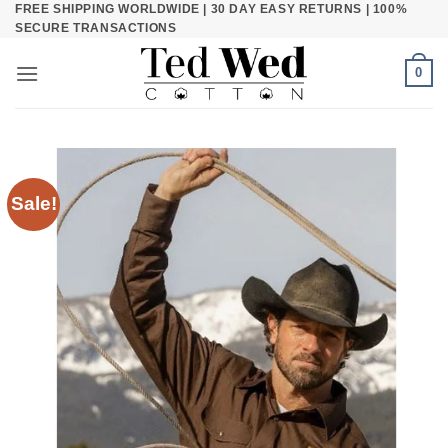
FREE SHIPPING WORLDWIDE | 30 DAY EASY RETURNS | 100%
Skip
SECURE TRANSACTIONS
to
content
0
Sale!