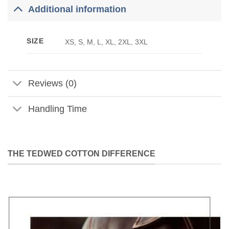
Additional information
SIZE
XS, S, M, L, XL, 2XL, 3XL
Reviews (0)
Handling Time
THE TEDWED COTTON DIFFERENCE