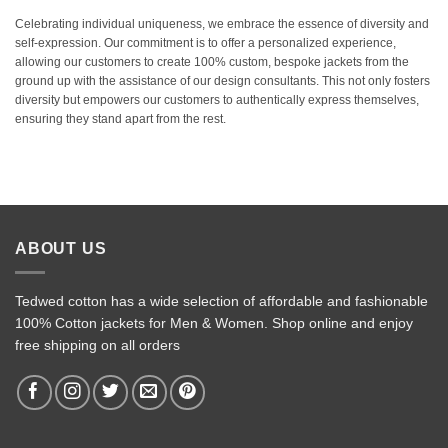
Celebrating individual uniqueness, we embrace the essence of diversity and
self-expression. Our commitment is to offer a personalized experience,
allowing our customers to create 100% custom, bespoke jackets from the
ground up with the assistance of our design consultants. This not only fosters
diversity but empowers our customers to authentically express themselves,
ensuring they stand apart from the rest.
ABOUT US
Tedwed cotton has a wide selection of affordable and fashionable
100% Cotton jackets for Men & Women. Shop online and enjoy
free shipping on all orders