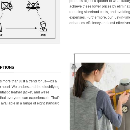
products at just a quarter of what lux
achieve these lower prices by elimina
reducing storefront costs, and avoiding
expenses. Furthermore, our just-in-ti
enhances efficiency and cost-effective
OPTIONS
s more than just a trend for us—it's a
 heart. We understand the electrifying
ntastic leather jacket, and we're
that everyone can experience it. That's
 available in a range of eight standard