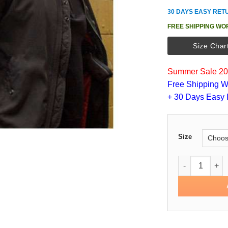
30 DAYS EASY RET
FREE SHIPPING WO
Size Char
Summer Sale 202
Free Shipping W
+ 30 Days Easy 
Size
Detective Joh