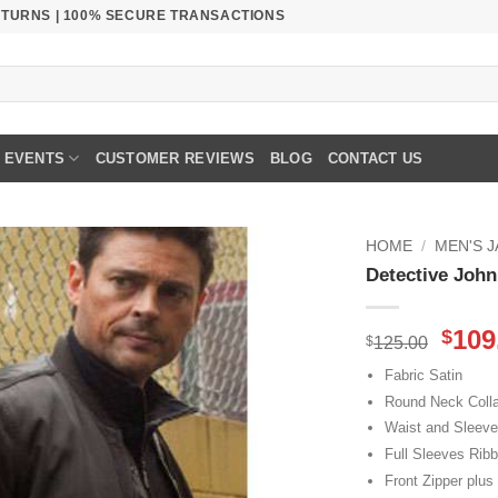
RETURNS | 100% SECURE TRANSACTIONS
EVENTS
CUSTOMER REVIEWS
BLOG
CONTACT US
HOME
/
MEN'S 
Detective Joh
Orig
109
$
$
125.00
pric
Fabric Satin
was
Round Neck Colla
$125
Waist and Sleev
Full Sleeves Rib
Front Zipper plus