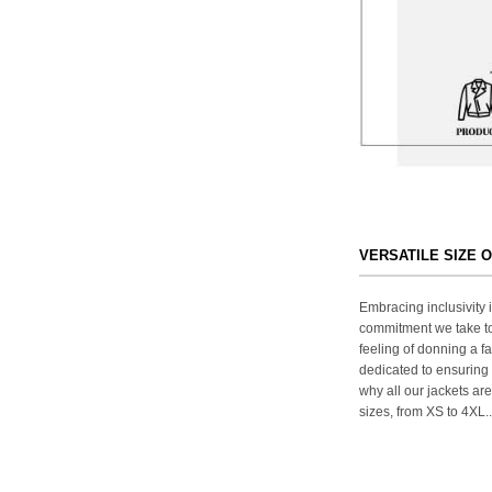
VERSATILE SIZE 
Embracing inclusivity i
commitment we take to
feeling of donning a fa
dedicated to ensuring 
why all our jackets are
sizes, from XS to 4XL..