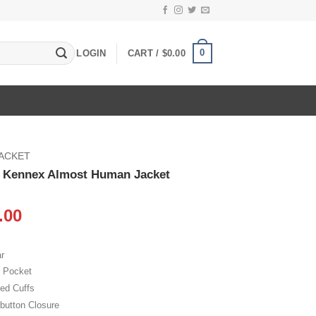
0
LOGIN
CART /
$
0.00
JACKET
n Kennex Almost Human Jacket
inal
Current
.00
e
price
:
is:
r
.00.
$109.00.
e Pocket
bed Cuffs
 button Closure