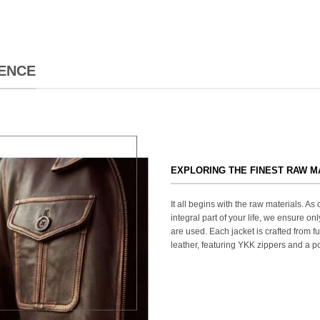
ENCE
EXPLORING THE FINEST RAW M
It all begins with the raw materials. A
integral part of your life, we ensure onl
are used. Each jacket is crafted from fu
leather, featuring YKK zippers and a po