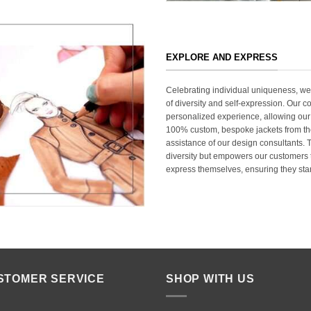
EXPLORE AND EXPRESS
Celebrating individual uniqueness, w
of diversity and self-expression. Our c
personalized experience, allowing our
100% custom, bespoke jackets from th
assistance of our design consultants. T
diversity but empowers our customers t
express themselves, ensuring they stan
STOMER SERVICE
SHOP WITH US