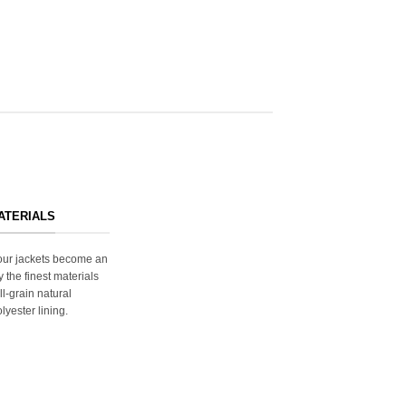
ATERIALS
s our jackets become an
y the finest materials
ll-grain natural
lyester lining.