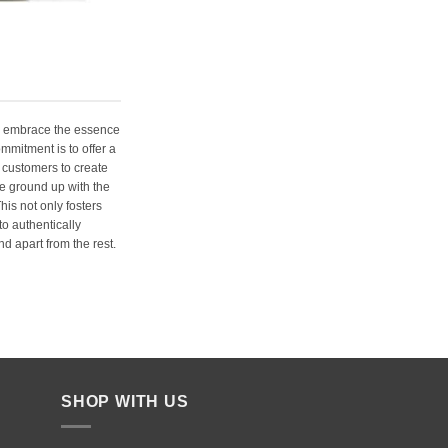
e embrace the essence
ommitment is to offer a
 customers to create
e ground up with the
his not only fosters
o authentically
d apart from the rest.
SHOP WITH US