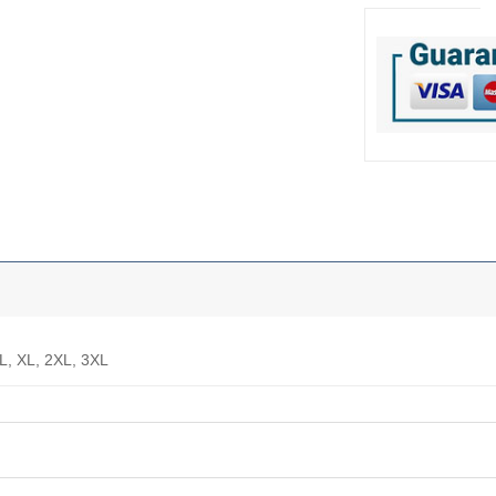
 L, XL, 2XL, 3XL