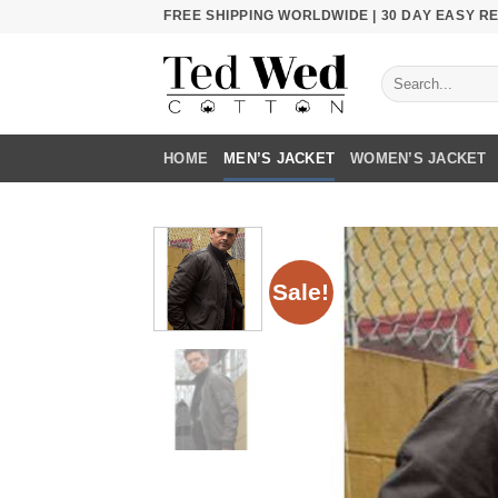
Skip
FREE SHIPPING WORLDWIDE | 30 DAY EASY 
to
content
Search
for:
HOME
MEN’S JACKET
WOMEN’S JACKET
Sale!