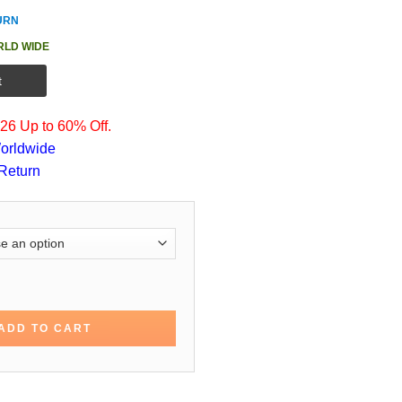
URN
RLD WIDE
t
6 Up to 60% Off.
orldwide
Return
n Kennex Almost Human Jacket quantity
ADD TO CART