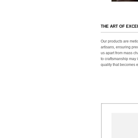
THE ART OF EXC
Our products are metic
artisans, ensuring prec
us apart from mass ch
to craftsmanship may in
quality that becomes ev