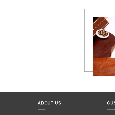
ABOUT US
CU