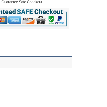
Guarantee Safe Checkout