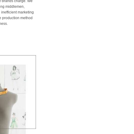
ury brands charge. We
ting middlemen,
 inefficient marketing
me production method
ness.