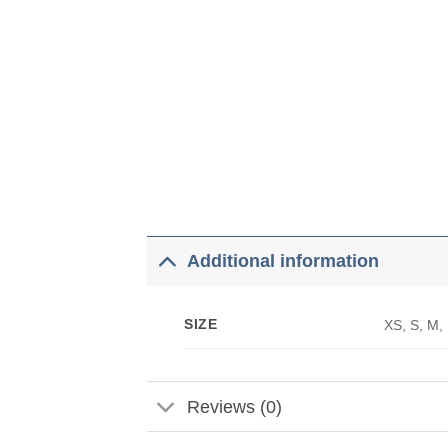
Additional information
SIZE
XS, S, M,
Reviews (0)