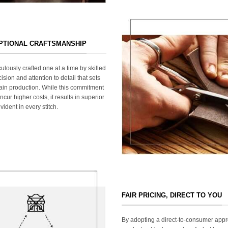
EPTIONAL CRAFTSMANSHIP
ulously crafted one at a time by skilled
ision and attention to detail that sets
ain production. While this commitment
cur higher costs, it results in superior
ident in every stitch.
FAIR PRICING, DIRECT TO YOU
By adopting a direct-to-consumer appr