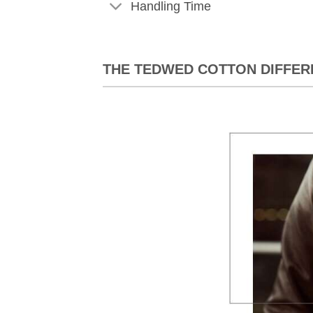
Handling Time
THE TEDWED COTTON DIFFER