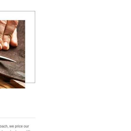
oach, we price our