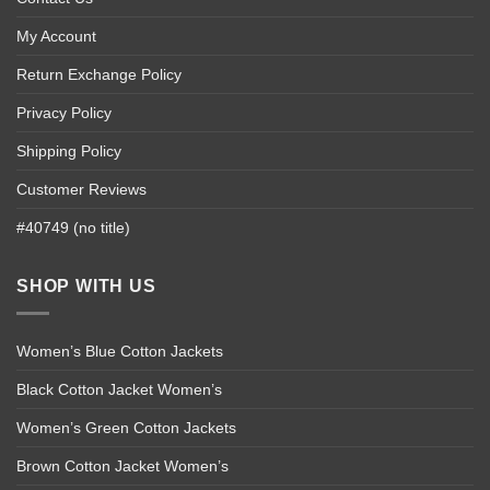
My Account
Return Exchange Policy
Privacy Policy
Shipping Policy
Customer Reviews
#40749 (no title)
SHOP WITH US
Women’s Blue Cotton Jackets
Black Cotton Jacket Women’s
Women’s Green Cotton Jackets
Brown Cotton Jacket Women’s