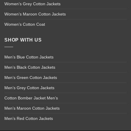
Women’s Grey Cotton Jackets
Women’s Maroon Cotton Jackets
Women’s Cotton Coat
SHOP WITH US
Men’s Blue Cotton Jackets
Men’s Black Cotton Jackets
Men’s Green Cotton Jackets
Men’s Grey Cotton Jackets
Cotton Bomber Jacket Men’s
Men’s Maroon Cotton Jackets
Men’s Red Cotton Jackets