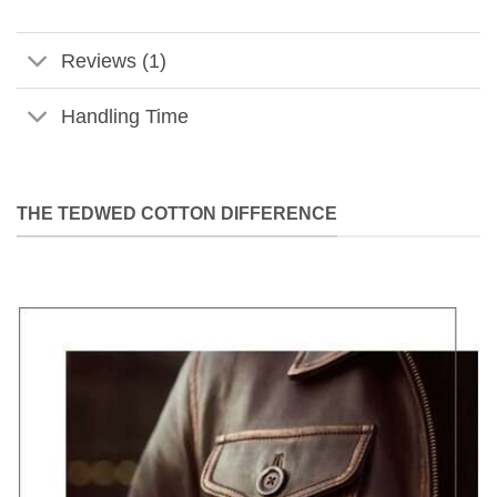
Reviews (1)
Handling Time
THE TEDWED COTTON DIFFERENCE