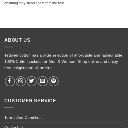
ensuring they stand apart from the rest.
ABOUT US
Tedwed cotton has a wide selection of affordable and fashionable
100% Cotton jackets for Men & Women. Shop online and enjoy
free shipping on all orders
CUSTOMER SERVICE
Terms And Condition
Contact Us