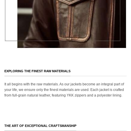
EXPLORING THE FINEST RAW MATERIALS
It all begins with the raw materials. As our jackets become an integral part of
your life, we ensure only the finest materials are used. Each jacket is crafted
from full-grain natural leather, featuring YKK zippers and a polyester lining.
THE ART OF EXCEPTIONAL CRAFTSMANSHIP