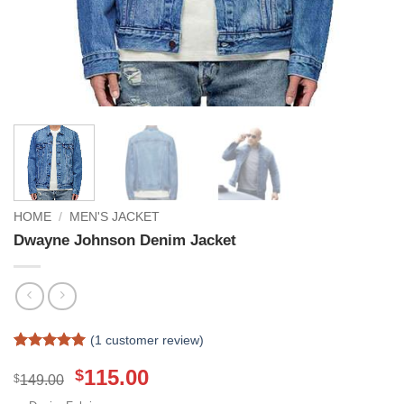
HOME
/
MEN'S JACKET
Dwayne Johnson Denim Jacket
(
1
customer review)
Rated
1
5
Original
Current
115.00
$
out of 5
$
149.00
based on
price
price