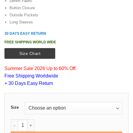
customer
Denim Fabric
was:
is:
rating
Button Closure
$149.00.
$115.00.
Outside Pockets
Long Sleeves
30 DAYS EASY RETURN
FREE SHIPPING WORLD WIDE
Size Chart
Summer Sale 2026 Up to 60% Off.
Free Shipping Worldwide
+ 30 Days Easy Return
Size
Dwayne Johnson Denim Jacket quantity