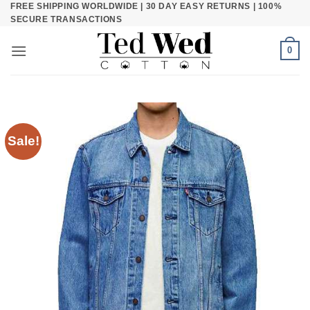
FREE SHIPPING WORLDWIDE | 30 DAY EASY RETURNS | 100%
Skip
SECURE TRANSACTIONS
to
content
0
Sale!