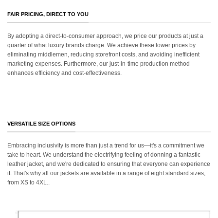
FAIR PRICING, DIRECT TO YOU
By adopting a direct-to-consumer approach, we price our products at just a
quarter of what luxury brands charge. We achieve these lower prices by
eliminating middlemen, reducing storefront costs, and avoiding inefficient
marketing expenses. Furthermore, our just-in-time production method
enhances efficiency and cost-effectiveness.
VERSATILE SIZE OPTIONS
Embracing inclusivity is more than just a trend for us—it's a commitment we
take to heart. We understand the electrifying feeling of donning a fantastic
leather jacket, and we're dedicated to ensuring that everyone can experience
it. That's why all our jackets are available in a range of eight standard sizes,
from XS to 4XL..