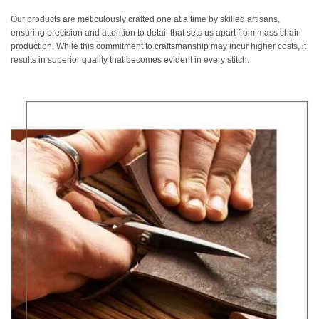
Our products are meticulously crafted one at a time by skilled artisans,
ensuring precision and attention to detail that sets us apart from mass chain
production. While this commitment to craftsmanship may incur higher costs, it
results in superior quality that becomes evident in every stitch.