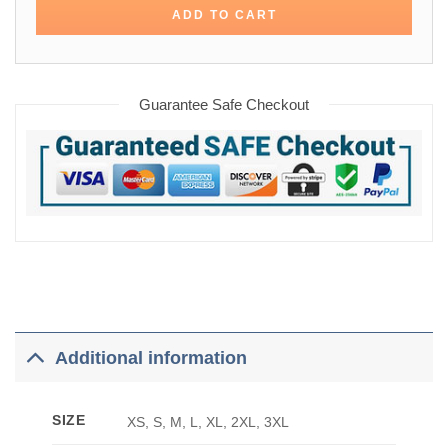
ADD TO CART
Guarantee Safe Checkout
Additional information
SIZE
XS, S, M, L, XL, 2XL, 3XL