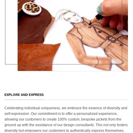
EXPLORE AND EXPRESS
Celebrating individual uniqueness, we embrace the essence of diversity and
self-expression. Our commitment is to offer a personalized experience,
allowing our customers to create 100% custom, bespoke jackets from the
ground up with the assistance of our design consultants. This not only fosters
diversity but empowers our customers to authentically express themselves,