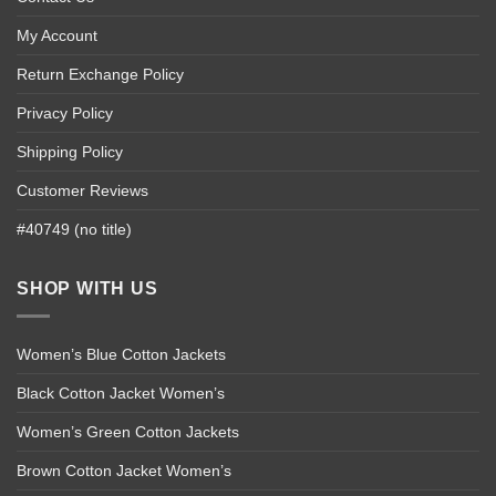
My Account
Return Exchange Policy
Privacy Policy
Shipping Policy
Customer Reviews
#40749 (no title)
SHOP WITH US
Women’s Blue Cotton Jackets
Black Cotton Jacket Women’s
Women’s Green Cotton Jackets
Brown Cotton Jacket Women’s