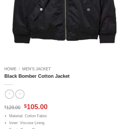
HOME
/
MEN'S JACKET
Black Bomber Cotton Jacket
Original
Current
105.00
$
$
129.00
price
price
Material: Cotton Fabric
was:
is:
Inner: Viscose Lining
$129.00.
$105.00.