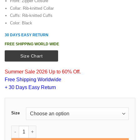
Front: Zipper Closure
Collar: Rib-knitted Collar
Cuffs: Rib-knitted Cuffs
Color: Black
30 DAYS EASY RETURN
FREE SHIPPING WORLD WIDE
Size Chart
Summer Sale 2026 Up to 60% Off.
Free Shipping Worldwide
+ 30 Days Easy Return
Size
Black Bomber Cotton Jacket quantity