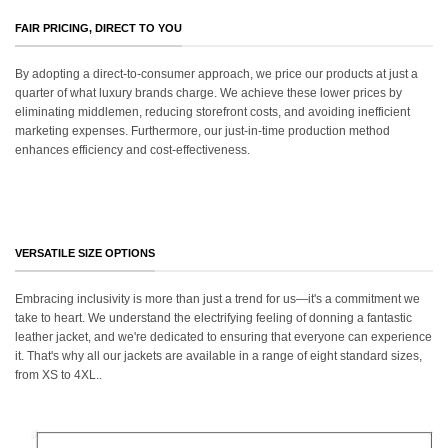
FAIR PRICING, DIRECT TO YOU
By adopting a direct-to-consumer approach, we price our products at just a
quarter of what luxury brands charge. We achieve these lower prices by
eliminating middlemen, reducing storefront costs, and avoiding inefficient
marketing expenses. Furthermore, our just-in-time production method
enhances efficiency and cost-effectiveness.
VERSATILE SIZE OPTIONS
Embracing inclusivity is more than just a trend for us—it's a commitment we
take to heart. We understand the electrifying feeling of donning a fantastic
leather jacket, and we're dedicated to ensuring that everyone can experience
it. That's why all our jackets are available in a range of eight standard sizes,
from XS to 4XL..