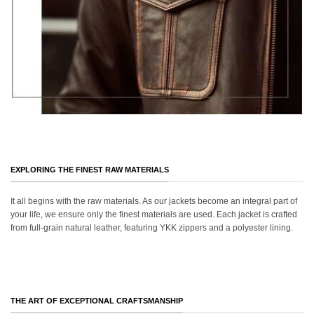
EXPLORING THE FINEST RAW MATERIALS
It all begins with the raw materials. As our jackets become an integral part of
your life, we ensure only the finest materials are used. Each jacket is crafted
from full-grain natural leather, featuring YKK zippers and a polyester lining.
THE ART OF EXCEPTIONAL CRAFTSMANSHIP