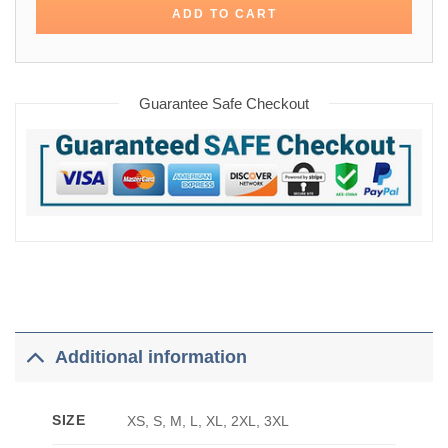
ADD TO CART
Guarantee Safe Checkout
Additional information
SIZE
XS, S, M, L, XL, 2XL, 3XL