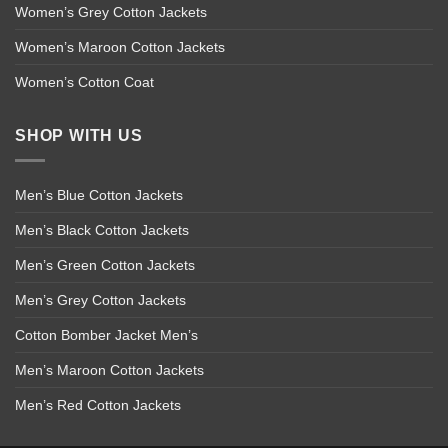
Women’s Grey Cotton Jackets
Women’s Maroon Cotton Jackets
Women’s Cotton Coat
SHOP WITH US
Men’s Blue Cotton Jackets
Men’s Black Cotton Jackets
Men’s Green Cotton Jackets
Men’s Grey Cotton Jackets
Cotton Bomber Jacket Men’s
Men’s Maroon Cotton Jackets
Men’s Red Cotton Jackets