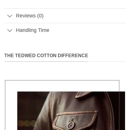
Reviews (0)
Handling Time
THE TEDWED COTTON DIFFERENCE