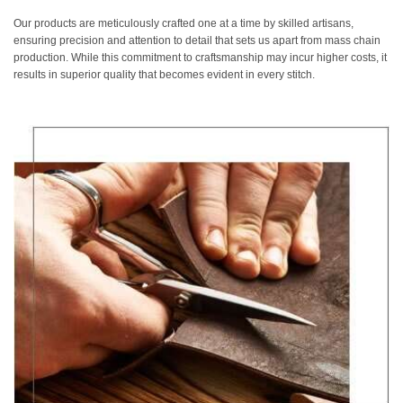
Our products are meticulously crafted one at a time by skilled artisans,
ensuring precision and attention to detail that sets us apart from mass chain
production. While this commitment to craftsmanship may incur higher costs, it
results in superior quality that becomes evident in every stitch.