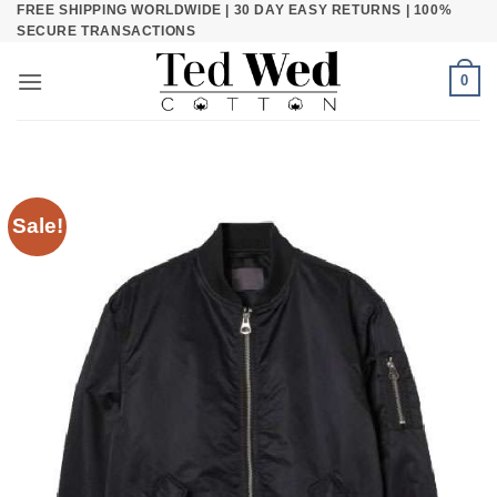
FREE SHIPPING WORLDWIDE | 30 DAY EASY RETURNS | 100%
Skip
SECURE TRANSACTIONS
to
content
0
Sale!