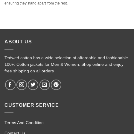
ensuring they stand apart from the rest.
ABOUT US
Tedwed cotton has a wide selection of affordable and fashionable
100% Cotton jackets for Men & Women. Shop online and enjoy
free shipping on all orders
CUSTOMER SERVICE
Terms And Condition
Contact Us