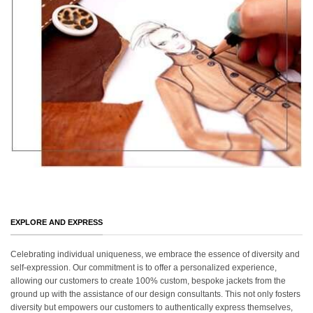
EXPLORE AND EXPRESS
Celebrating individual uniqueness, we embrace the essence of diversity and
self-expression. Our commitment is to offer a personalized experience,
allowing our customers to create 100% custom, bespoke jackets from the
ground up with the assistance of our design consultants. This not only fosters
diversity but empowers our customers to authentically express themselves,