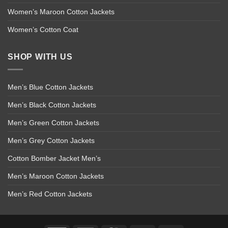
Women’s Maroon Cotton Jackets
Women’s Cotton Coat
SHOP WITH US
Men’s Blue Cotton Jackets
Men’s Black Cotton Jackets
Men’s Green Cotton Jackets
Men’s Grey Cotton Jackets
Cotton Bomber Jacket Men’s
Men’s Maroon Cotton Jackets
Men’s Red Cotton Jackets