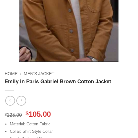
HOME
/
MEN'S JACKET
Emily in Paris Gabriel Brown Cotton Jacket
Original
Current
105.00
$
$
125.00
price
price
Material: Cotton Fabric
was:
is:
Collar: Shirt Style Collar
$125.00.
$105.00.