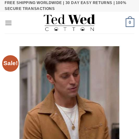
FREE SHIPPING WORLDWIDE | 30 DAY EASY RETURNS | 100%
Skip
SECURE TRANSACTIONS
to
content
0
Sale!