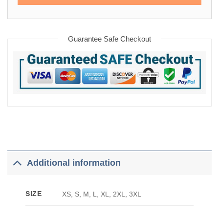
Guarantee Safe Checkout
Additional information
SIZE
XS, S, M, L, XL, 2XL, 3XL