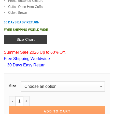
Front: Buttoned Closure
Cuffs: Open Hem Cuffs
Color: Brown
30 DAYS EASY RETURN
FREE SHIPPING WORLD WIDE
Size Chart
Summer Sale 2026 Up to 60% Off.
Free Shipping Worldwide
+ 30 Days Easy Return
Size
Emily in Paris Gabriel Brown Cotton Jacket quantity
ADD TO CART