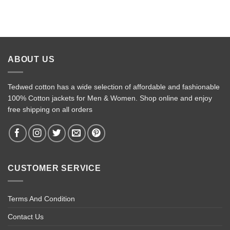
ABOUT US
Tedwed cotton has a wide selection of affordable and fashionable
100% Cotton jackets for Men & Women. Shop online and enjoy
free shipping on all orders
CUSTOMER SERVICE
Terms And Condition
Contact Us