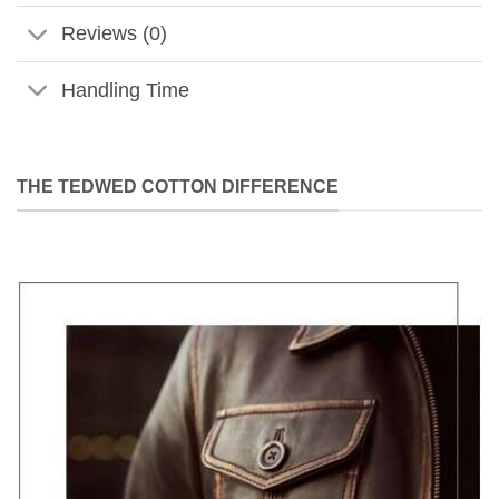
Reviews (0)
Handling Time
THE TEDWED COTTON DIFFERENCE