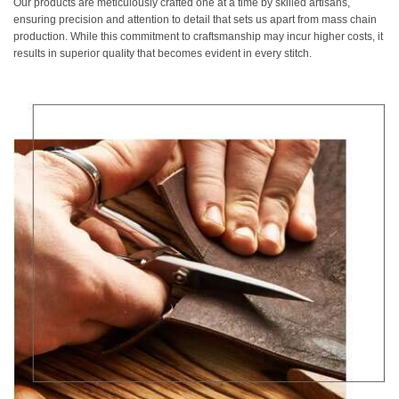
Our products are meticulously crafted one at a time by skilled artisans,
ensuring precision and attention to detail that sets us apart from mass chain
production. While this commitment to craftsmanship may incur higher costs, it
results in superior quality that becomes evident in every stitch.