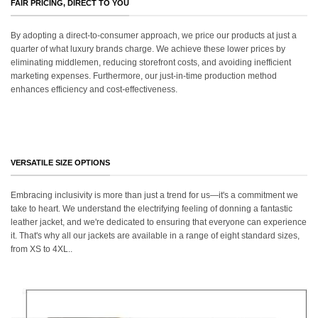
FAIR PRICING, DIRECT TO YOU
By adopting a direct-to-consumer approach, we price our products at just a
quarter of what luxury brands charge. We achieve these lower prices by
eliminating middlemen, reducing storefront costs, and avoiding inefficient
marketing expenses. Furthermore, our just-in-time production method
enhances efficiency and cost-effectiveness.
VERSATILE SIZE OPTIONS
Embracing inclusivity is more than just a trend for us—it's a commitment we
take to heart. We understand the electrifying feeling of donning a fantastic
leather jacket, and we're dedicated to ensuring that everyone can experience
it. That's why all our jackets are available in a range of eight standard sizes,
from XS to 4XL..