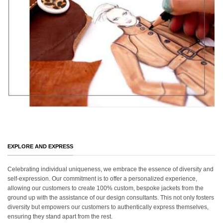
EXPLORE AND EXPRESS
Celebrating individual uniqueness, we embrace the essence of diversity and
self-expression. Our commitment is to offer a personalized experience,
allowing our customers to create 100% custom, bespoke jackets from the
ground up with the assistance of our design consultants. This not only fosters
diversity but empowers our customers to authentically express themselves,
ensuring they stand apart from the rest.