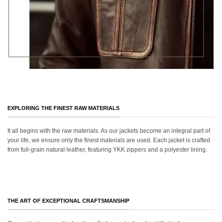
EXPLORING THE FINEST RAW MATERIALS
It all begins with the raw materials. As our jackets become an integral part of
your life, we ensure only the finest materials are used. Each jacket is crafted
from full-grain natural leather, featuring YKK zippers and a polyester lining.
THE ART OF EXCEPTIONAL CRAFTSMANSHIP