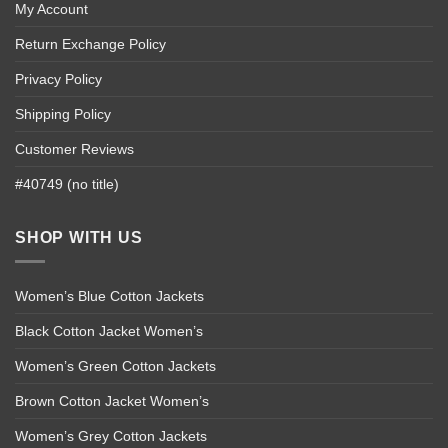
My Account
Return Exchange Policy
Privacy Policy
Shipping Policy
Customer Reviews
#40749 (no title)
SHOP WITH US
Women’s Blue Cotton Jackets
Black Cotton Jacket Women’s
Women’s Green Cotton Jackets
Brown Cotton Jacket Women’s
Women’s Grey Cotton Jackets